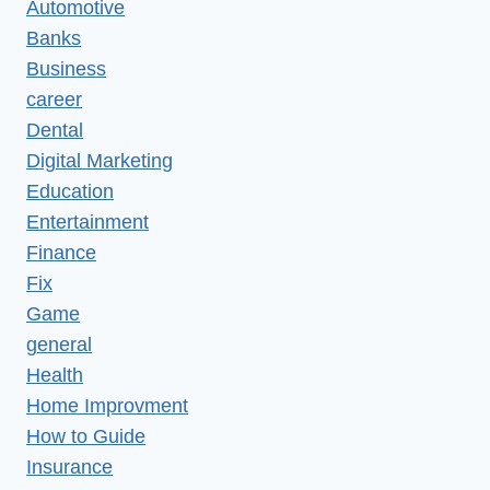
Automotive
Banks
Business
career
Dental
Digital Marketing
Education
Entertainment
Finance
Fix
Game
general
Health
Home Improvment
How to Guide
Insurance