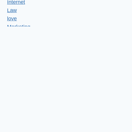
Internet
Law
love
Marketing
Medical
Misc
News
Realestate
Relationship
Reviews
SEO
Services
shopping
Social media
Tech
Technology