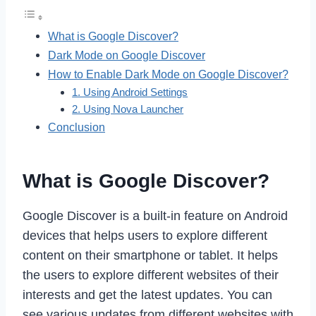
What is Google Discover?
Dark Mode on Google Discover
How to Enable Dark Mode on Google Discover?
1. Using Android Settings
2. Using Nova Launcher
Conclusion
What is Google Discover?
Google Discover is a built-in feature on Android
devices that helps users to explore different
content on their smartphone or tablet. It helps
the users to explore different websites of their
interests and get the latest updates. You can
see various updates from different websites with