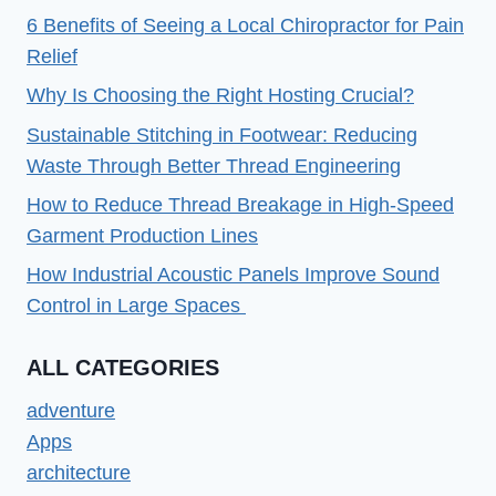
2023
6 Benefits of Seeing a Local Chiropractor for Pain
Relief
Why Is Choosing the Right Hosting Crucial?
Sustainable Stitching in Footwear: Reducing
Waste Through Better Thread Engineering
How to Reduce Thread Breakage in High-Speed
Garment Production Lines
How Industrial Acoustic Panels Improve Sound
Control in Large Spaces
ALL CATEGORIES
adventure
Apps
architecture