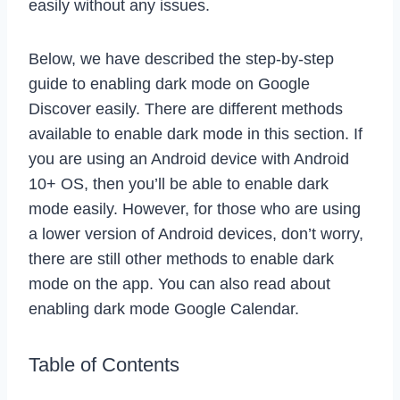
easily without any issues.
Below, we have described the step-by-step
guide to enabling dark mode on Google
Discover easily. There are different methods
available to enable dark mode in this section. If
you are using an Android device with Android
10+ OS, then you’ll be able to enable dark
mode easily. However, for those who are using
a lower version of Android devices, don’t worry,
there are still other methods to enable dark
mode on the app. You can also read about
enabling dark mode Google Calendar.
Table of Contents