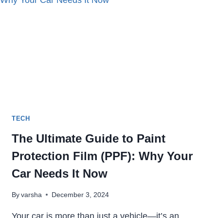
IN
2023
TECH
The Ultimate Guide to Paint
Protection Film (PPF): Why Your
Car Needs It Now
By
varsha
December 3, 2024
Your car is more than just a vehicle—it’s an