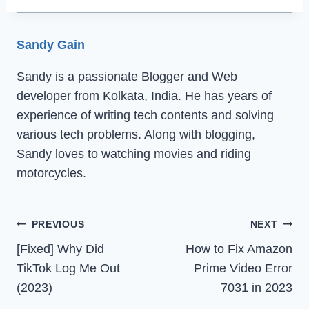
Sandy Gain
Sandy is a passionate Blogger and Web
developer from Kolkata, India. He has years of
experience of writing tech contents and solving
various tech problems. Along with blogging,
Sandy loves to watching movies and riding
motorcycles.
Post
PREVIOUS
NEXT
[Fixed] Why Did
How to Fix Amazon
navigation
TikTok Log Me Out
Prime Video Error
(2023)
7031 in 2023