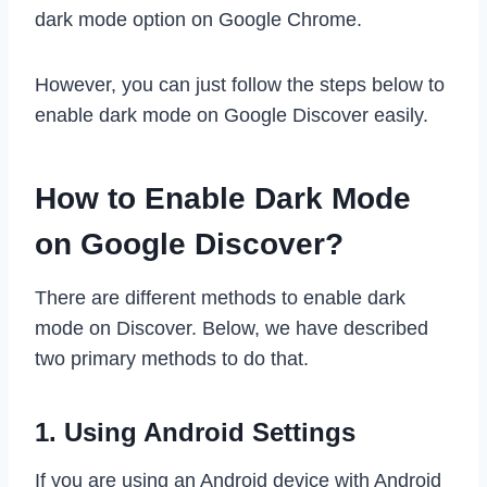
dark mode option on Google Chrome.
However, you can just follow the steps below to
enable dark mode on Google Discover easily.
How to Enable Dark Mode
on Google Discover?
There are different methods to enable dark
mode on Discover. Below, we have described
two primary methods to do that.
1. Using Android Settings
If you are using an Android device with Android