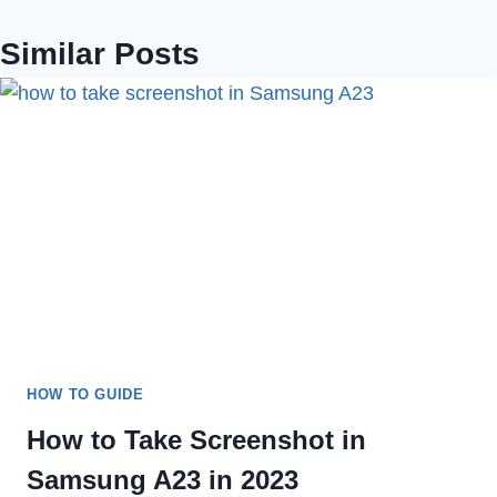
Similar Posts
HOW TO GUIDE
How to Take Screenshot in
Samsung A23 in 2023