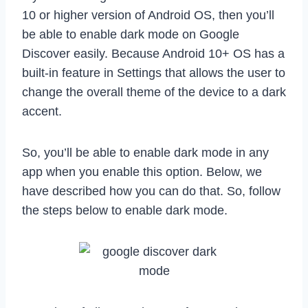
10 or higher version of Android OS, then you’ll
be able to enable dark mode on Google
Discover easily. Because Android 10+ OS has a
built-in feature in Settings that allows the user to
change the overall theme of the device to a dark
accent.
So, you’ll be able to enable dark mode in any
app when you enable this option. Below, we
have described how you can do that. So, follow
the steps below to enable dark mode.