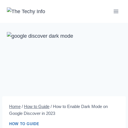
Skip
to
content
Home
/
How to Guide
/
How to Enable Dark Mode on
Google Discover in 2023
HOW TO GUIDE