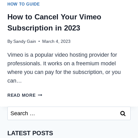
HOW TO GUIDE
How to Cancel Your Vimeo
Subscription in 2023
By
Sandy Gain
March 4, 2023
Vimeo is a popular video hosting provider for
professionals. It works on a freemium model
where you can pay for the subscription, or you
can…
HOW
READ MORE
TO
CANCEL
Search
YOUR
for:
VIMEO
SUBSCRIPTION
LATEST POSTS
IN