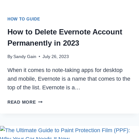
HOW TO GUIDE
How to Delete Evernote Account
Permanently in 2023
By
Sandy Gain
July 26, 2023
When it comes to note-taking apps for desktop
and mobile, Evernote is a name that comes to the
top of the list. Evernote is a…
HOW
READ MORE
TO
DELETE
EVERNOTE
ACCOUNT
PERMANENTLY