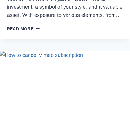
investment, a symbol of your style, and a valuable
asset. With exposure to various elements, from…
THE
READ MORE
ULTIMATE
GUIDE
TO
PAINT
PROTECTION
FILM
(PPF):
WHY
YOUR
CAR
NEEDS
IT
NOW