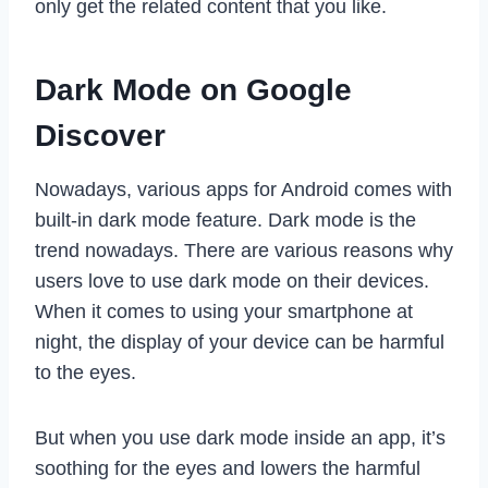
only get the related content that you like.
Dark Mode on Google
Discover
Nowadays, various apps for Android comes with
built-in dark mode feature. Dark mode is the
trend nowadays. There are various reasons why
users love to use dark mode on their devices.
When it comes to using your smartphone at
night, the display of your device can be harmful
to the eyes.
But when you use dark mode inside an app, it’s
soothing for the eyes and lowers the harmful