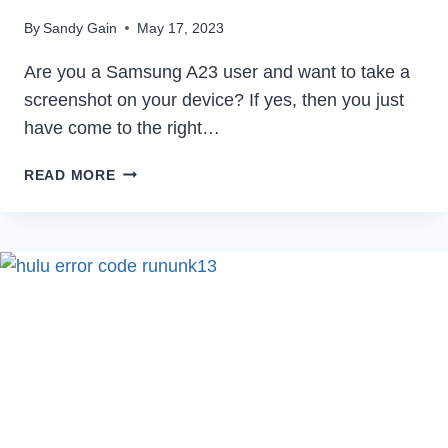
By
Sandy Gain
May 17, 2023
Are you a Samsung A23 user and want to take a
screenshot on your device? If yes, then you just
have come to the right…
HOW
READ MORE
TO
TAKE
SCREENSHOT
IN
SAMSUNG
A23
IN
2023