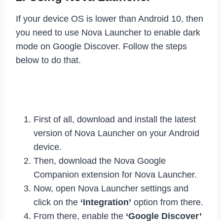
If your device OS is lower than Android 10, then
you need to use Nova Launcher to enable dark
mode on Google Discover. Follow the steps
below to do that.
First of all, download and install the latest
version of Nova Launcher on your Android
device.
Then, download the Nova Google
Companion extension for Nova Launcher.
Now, open Nova Launcher settings and
click on the
‘Integration’
option from there.
From there, enable the
‘Google Discover’