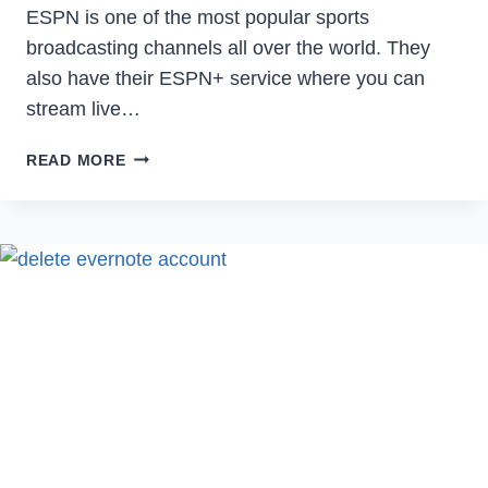
ESPN is one of the most popular sports
broadcasting channels all over the world. They
also have their ESPN+ service where you can
stream live…
HOW
READ MORE
TO
FIX
USER
NOT
AUTHENTICATED
ERROR
ON
ESPN
IN
2024