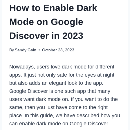
How to Enable Dark
Mode on Google
Discover in 2023
By
Sandy Gain
October 28, 2023
Nowadays, users love dark mode for different
apps. It just not only safe for the eyes at night
but also adds an elegant look to the app.
Google Discover is one such app that many
users want dark mode on. If you want to do the
same, then you just have come to the right
place. In this guide, we have described how you
can enable dark mode on Google Discover