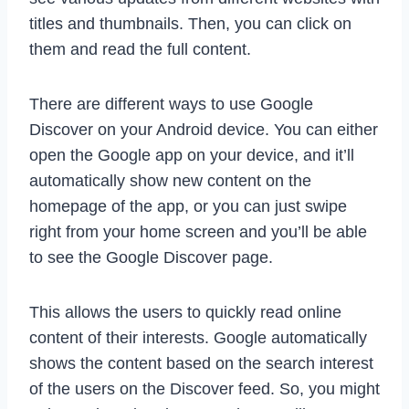
titles and thumbnails. Then, you can click on
them and read the full content.
There are different ways to use Google
Discover on your Android device. You can either
open the Google app on your device, and it’ll
automatically show new content on the
homepage of the app, or you can just swipe
right from your home screen and you’ll be able
to see the Google Discover page.
This allows the users to quickly read online
content of their interests. Google automatically
shows the content based on the search interest
of the users on the Discover feed. So, you might