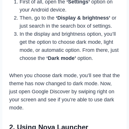
First of all, open the
‘Settings’
option on
your Android device.
Then, go to the
‘Display & brightness’
or
just search in the search box of settings.
In the display and brightness option, you’ll
get the option to choose dark mode, light
mode, or automatic option. From there, just
choose the
‘Dark mode’
option.
When you choose dark mode, you’ll see that the
theme has now changed to dark mode. Now,
just open Google Discover by swiping right on
your screen and see if you’re able to use dark
mode.
2. Using Nova Launcher