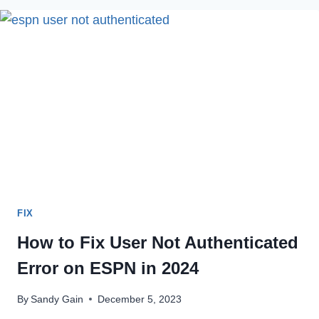
HULU
ERROR
CODE
RUNUNK13
IN
2022
FIX
How to Fix User Not Authenticated
Error on ESPN in 2024
By
Sandy Gain
December 5, 2023