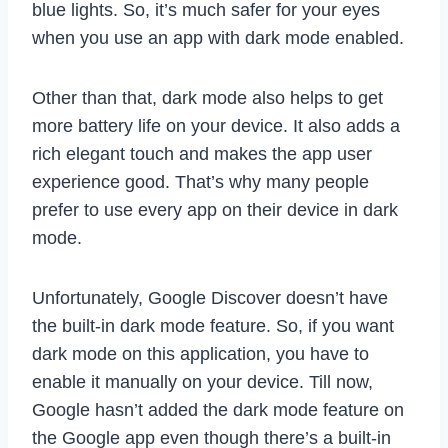
blue lights. So, it’s much safer for your eyes
when you use an app with dark mode enabled.
Other than that, dark mode also helps to get
more battery life on your device. It also adds a
rich elegant touch and makes the app user
experience good. That’s why many people
prefer to use every app on their device in dark
mode.
Unfortunately, Google Discover doesn’t have
the built-in dark mode feature. So, if you want
dark mode on this application, you have to
enable it manually on your device. Till now,
Google hasn’t added the dark mode feature on
the Google app even though there’s a built-in