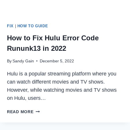
FIX
|
HOW TO GUIDE
How to Fix Hulu Error Code
Rununk13 in 2022
By
Sandy Gain
December 5, 2022
Hulu is a popular streaming platform where you
can watch different movies and TV shows.
However, while watching movies and TV shows
on Hulu, users…
HOW
READ MORE
TO
FIX