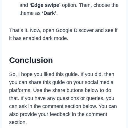
and
‘Edge swipe’
option. Then, choose the
theme as
‘Dark’
.
That’s it. Now, open Google Discover and see if
it has enabled dark mode.
Conclusion
So, I hope you liked this guide. If you did, then
you can share this guide on your social media
platforms. Use the share buttons below to do
that. If you have any questions or queries, you
can ask in the comment section below. You can
also provide your feedback in the comment
section.