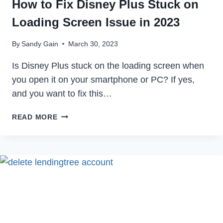
How to Fix Disney Plus Stuck on
Loading Screen Issue in 2023
By
Sandy Gain
March 30, 2023
Is Disney Plus stuck on the loading screen when
you open it on your smartphone or PC? If yes,
and you want to fix this…
HOW
READ MORE
TO
FIX
DISNEY
PLUS
STUCK
ON
LOADING
SCREEN
ISSUE