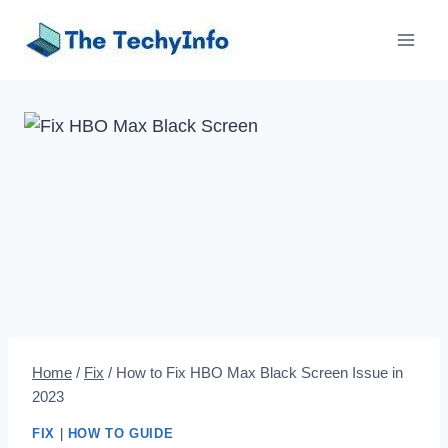
Skip
to
content
Home
/
Fix
/
How to Fix HBO Max Black Screen Issue in
2023
FIX
|
HOW TO GUIDE