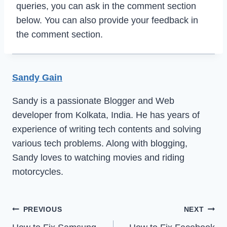
queries, you can ask in the comment section
below. You can also provide your feedback in
the comment section.
Sandy Gain
Sandy is a passionate Blogger and Web
developer from Kolkata, India. He has years of
experience of writing tech contents and solving
various tech problems. Along with blogging,
Sandy loves to watching movies and riding
motorcycles.
Post
PREVIOUS
NEXT