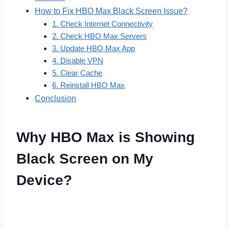
How to Fix HBO Max Black Screen Issue?
1. Check Internet Connectivity
2. Check HBO Max Servers
3. Update HBO Max App
4. Disable VPN
5. Clear Cache
6. Reinstall HBO Max
Conclusion
Why HBO Max is Showing
Black Screen on My
Device?