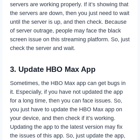
servers are working properly. If it’s showing that
the servers are down, then you just need to wait
until the server is up, and then check. Because
of server outrage, people may face the black
screen issue on this streaming platform. So, just
check the server and wait.
3. Update HBO Max App
Sometimes, the HBO Max app can get bugs in
it. Especially, if you have not updated the app
for a long time, then you can face issues. So,
you just have to update the HBO Max app on
your device, and then check if it’s working.
Updating the app to the latest version may fix
the issues of this app. So, just update the app,