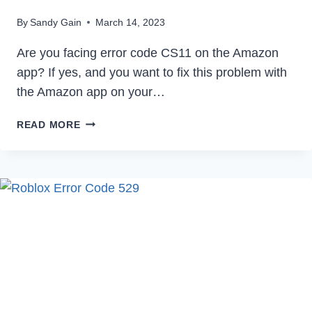
By
Sandy Gain
March 14, 2023
Are you facing error code CS11 on the Amazon
app? If yes, and you want to fix this problem with
the Amazon app on your…
HOW
READ MORE
TO
FIX
AMAZON
APP
CS11
ERROR
IN
2023