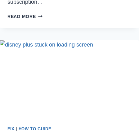
subscription…
HOW
READ MORE
TO
CANCEL
PARAMOUNT
PLUS
ON
AMAZON
IN
2023
FIX
|
HOW TO GUIDE