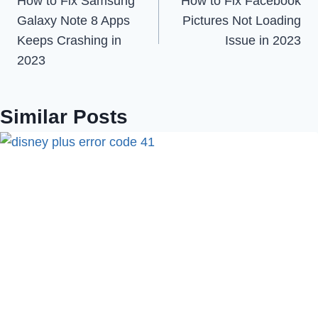
How to Fix Samsung
How to Fix Facebook
navigation
Galaxy Note 8 Apps
Pictures Not Loading
Keeps Crashing in
Issue in 2023
2023
Similar Posts