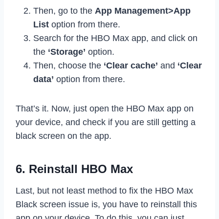
Then, go to the
App Management>App
List
option from there.
Search for the HBO Max app, and click on
the
‘Storage’
option.
Then, choose the
‘Clear cache’
and
‘Clear
data’
option from there.
That’s it. Now, just open the HBO Max app on
your device, and check if you are still getting a
black screen on the app.
6. Reinstall HBO Max
Last, but not least method to fix the HBO Max
Black screen issue is, you have to reinstall this
app on your device. To do this, you can just