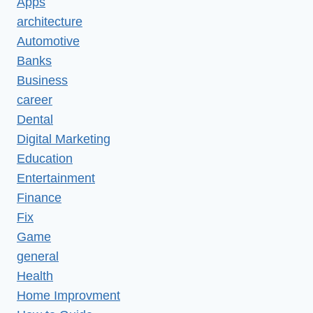
Apps
architecture
Automotive
Banks
Business
career
Dental
Digital Marketing
Education
Entertainment
Finance
Fix
Game
general
Health
Home Improvment