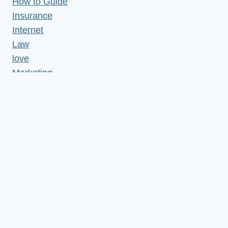
How to Guide
Insurance
Internet
Law
love
Marketing
Medical
Misc
News
Realestate
Relationship
Reviews
SEO
Services
shopping
Social media