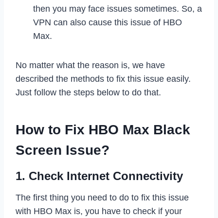
then you may face issues sometimes. So, a
VPN can also cause this issue of HBO
Max.
No matter what the reason is, we have
described the methods to fix this issue easily.
Just follow the steps below to do that.
How to Fix HBO Max Black
Screen Issue?
1. Check Internet Connectivity
The first thing you need to do to fix this issue
with HBO Max is, you have to check if your