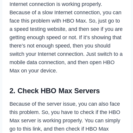
Internet connection is working properly.
Because of a slow Internet connection, you can
face this problem with HBO Max. So, just go to
a speed testing website, and then see if you are
getting enough speed or not. If it’s showing that
there’s not enough speed, then you should
switch your Internet connection. Just switch to a
mobile data connection, and then open HBO
Max on your device.
2. Check HBO Max Servers
Because of the server issue, you can also face
this problem. So, you have to check if the HBO
Max server is working properly. You can simply
go to this link, and then check if HBO Max