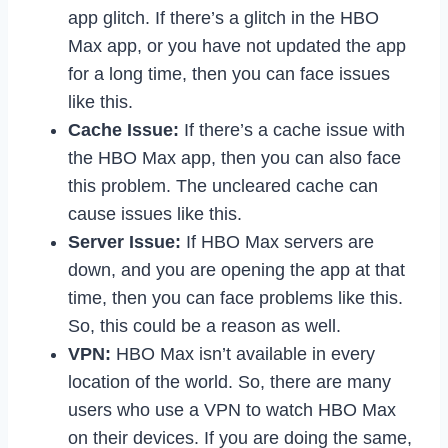
app glitch. If there’s a glitch in the HBO
Max app, or you have not updated the app
for a long time, then you can face issues
like this.
Cache Issue:
If there’s a cache issue with
the HBO Max app, then you can also face
this problem. The uncleared cache can
cause issues like this.
Server Issue:
If HBO Max servers are
down, and you are opening the app at that
time, then you can face problems like this.
So, this could be a reason as well.
VPN:
HBO Max isn’t available in every
location of the world. So, there are many
users who use a VPN to watch HBO Max
on their devices. If you are doing the same,