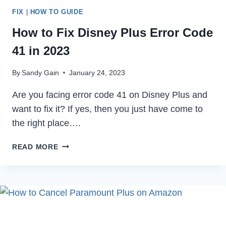
FIX
|
HOW TO GUIDE
How to Fix Disney Plus Error Code
41 in 2023
By
Sandy Gain
January 24, 2023
Are you facing error code 41 on Disney Plus and
want to fix it? If yes, then you just have come to
the right place….
HOW
READ MORE
TO
FIX
DISNEY
PLUS
ERROR
CODE
41