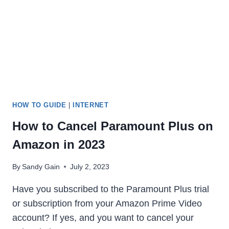
IN
2023
HOW TO GUIDE
|
INTERNET
How to Cancel Paramount Plus on
Amazon in 2023
By
Sandy Gain
July 2, 2023
Have you subscribed to the Paramount Plus trial
or subscription from your Amazon Prime Video
account? If yes, and you want to cancel your