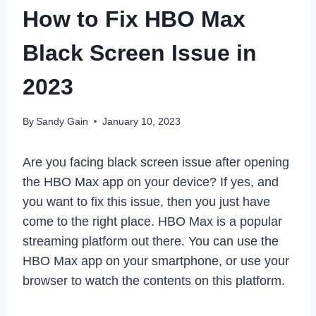
How to Fix HBO Max
Black Screen Issue in
2023
By
Sandy Gain
January 10, 2023
Are you facing black screen issue after opening
the HBO Max app on your device? If yes, and
you want to fix this issue, then you just have
come to the right place. HBO Max is a popular
streaming platform out there. You can use the
HBO Max app on your smartphone, or use your
browser to watch the contents on this platform.