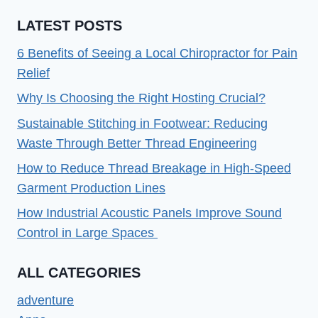
CODE
LATEST POSTS
529
EASILY
6 Benefits of Seeing a Local Chiropractor for Pain
IN
Relief
2022
Why Is Choosing the Right Hosting Crucial?
Sustainable Stitching in Footwear: Reducing
Waste Through Better Thread Engineering
How to Reduce Thread Breakage in High-Speed
Garment Production Lines
How Industrial Acoustic Panels Improve Sound
Control in Large Spaces
ALL CATEGORIES
adventure