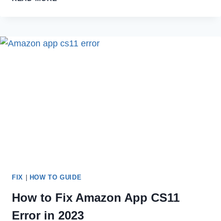
TO
DELETE
YOUR
LENDINGTREE
ACCOUNT
IN
2023
FIX
|
HOW TO GUIDE
How to Fix Amazon App CS11
Error in 2023