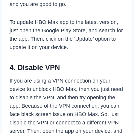
and you are good to go.
To update HBO Max app to the latest version,
just open the Google Play Store, and search for
the app. Then, click on the ‘Update’ option to
update it on your device.
4. Disable VPN
If you are using a VPN connection on your
device to unblock HBO Max, then you just need
to disable the VPN, and then try opening the
app. Because of the VPN connection, you can
face black screen issue on HBO Max. So, just
disable the VPN or connect to a different VPN
server. Then, open the app on your device, and