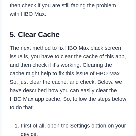
then check if you are still facing the problem
with HBO Max.
5. Clear Cache
The next method to fix HBO Max black screen
issue is, you have to clear the cache of this app,
and then check if it’s working. Clearing the
cache might help to fix this issue of HBO Max.
So, just clear the cache, and check. Below, we
have described how you can easily clear the
HBO Max app cache. So, follow the steps below
to do that.
First of all, open the Settings option on your
device.