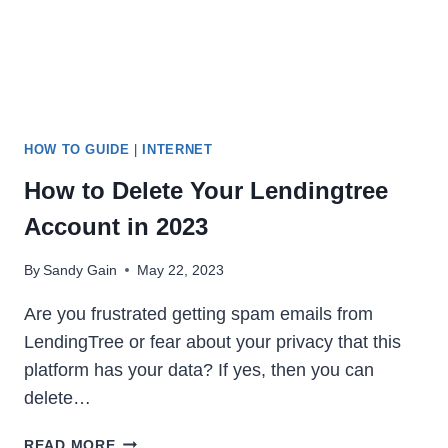
IN
2023
HOW TO GUIDE
|
INTERNET
How to Delete Your Lendingtree
Account in 2023
By
Sandy Gain
May 22, 2023
Are you frustrated getting spam emails from
LendingTree or fear about your privacy that this
platform has your data? If yes, then you can
delete…
HOW
READ MORE