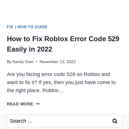
FIX
|
HOW TO GUIDE
How to Fix Roblox Error Code 529
Easily in 2022
By
Sandy Gain
November 12, 2022
Are you facing error code 529 on Roblox and
want to fix it? If yes, then you just have come to
the right place. Roblox…
HOW
READ MORE
TO
FIX
Search
ROBLOX
for:
ERROR