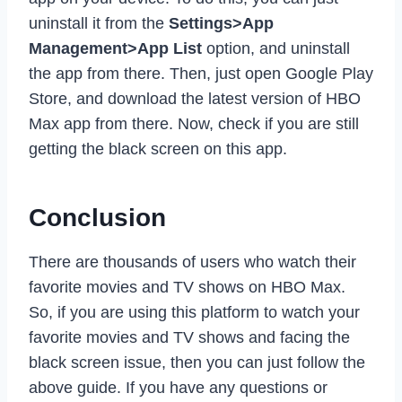
uninstall it from the
Settings>App
Management>App List
option, and uninstall
the app from there. Then, just open Google Play
Store, and download the latest version of HBO
Max app from there. Now, check if you are still
getting the black screen on this app.
Conclusion
There are thousands of users who watch their
favorite movies and TV shows on HBO Max.
So, if you are using this platform to watch your
favorite movies and TV shows and facing the
black screen issue, then you can just follow the
above guide. If you have any questions or