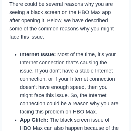
There could be several reasons why you are
seeing a black screen on the HBO Max app
after opening it. Below, we have described
some of the common reasons why you might
face this issue.
Internet Issue:
Most of the time, it’s your
Internet connection that’s causing the
issue. If you don’t have a stable Internet
connection, or if your Internet connection
doesn’t have enough speed, then you
might face this issue. So, the Internet
connection could be a reason why you are
facing this problem on HBO Max.
App Glitch:
The black screen issue of
HBO Max can also happen because of the