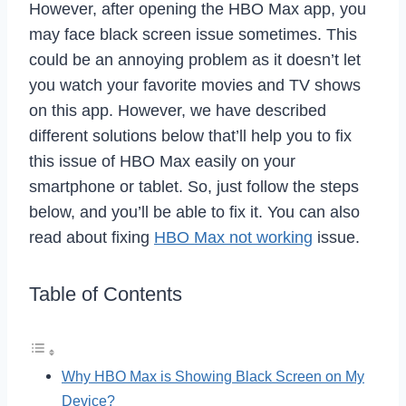
However, after opening the HBO Max app, you
may face black screen issue sometimes. This
could be an annoying problem as it doesn’t let
you watch your favorite movies and TV shows
on this app. However, we have described
different solutions below that’ll help you to fix
this issue of HBO Max easily on your
smartphone or tablet. So, just follow the steps
below, and you’ll be able to fix it. You can also
read about fixing
HBO Max not working
issue.
Table of Contents
Why HBO Max is Showing Black Screen on My
Device?