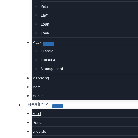
Kids
Law
Loan
Love
Mac
Discord
Fallout 4
Management
Marketing
Metal
Mobile
Health
Food
Dental
Lifestyle