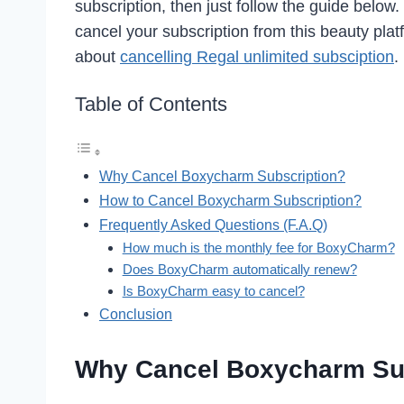
subscription, then just follow the guide below
cancel your subscription from this beauty plat
about
cancelling Regal unlimited subsciption
.
Table of Contents
Why Cancel Boxycharm Subscription?
How to Cancel Boxycharm Subscription?
Frequently Asked Questions (F.A.Q)
How much is the monthly fee for BoxyCharm?
Does BoxyCharm automatically renew?
Is BoxyCharm easy to cancel?
Conclusion
Why Cancel Boxycharm Su