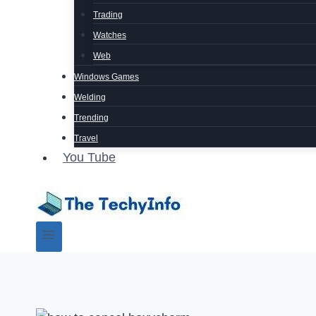
Trading
Watches
Web
Windows Games
Welding
Trending
Travel
You Tube