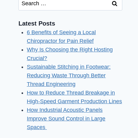
Search
for:
Latest Posts
6 Benefits of Seeing a Local
Chiropractor for Pain Relief
Why Is Choosing the Right Hosting
Crucial?
Sustainable Stitching in Footwear:
Reducing Waste Through Better
Thread Engineering
How to Reduce Thread Breakage in
High-Speed Garment Production Lines
How Industrial Acoustic Panels
Improve Sound Control in Large
Spaces