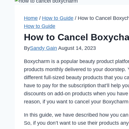
Home
/
How to Guide
/
How to Cancel Boxych
How to Guide
How to Cancel Boxycha
By
Sandy Gain
August 14, 2023
Boxycharm is a popular beauty product platfo
products monthly delivered to your doorstep. 
different full-sized beauty products that you 
have to pay for the subscription that’ll help y
discounts on add-on products when you have 
reason, if you want to cancel your Boxycharm 
In this guide, we have described how you can
So, if you don’t want to use their products an