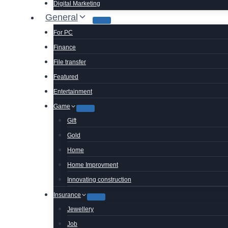
Digital Marketing
General
For PC
Finance
File transfer
Featured
Entertainment
Game
Gift
Gold
Home
Home Improvment
Innovating construction
Insurance
Jewellery
Job