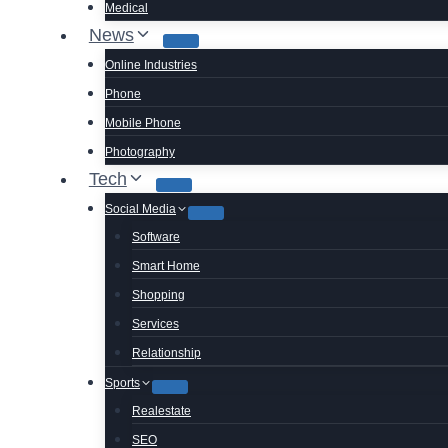
Medical
News
Online Industries
Phone
Mobile Phone
Photography
Tech
Social Media
Software
Smart Home
Shopping
Services
Relationship
Sports
Realestate
SEO