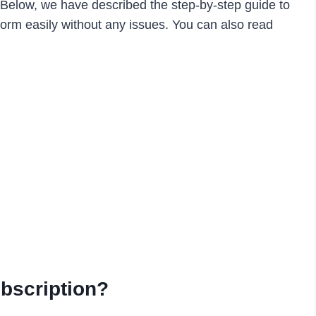
. Below, we have described the step-by-step guide to
form easily without any issues. You can also read
bscription?