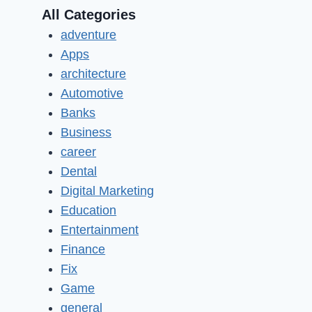
All Categories
adventure
Apps
architecture
Automotive
Banks
Business
career
Dental
Digital Marketing
Education
Entertainment
Finance
Fix
Game
general