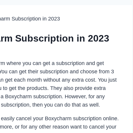
arm Subscription in 2023
rm Subscription in 2023
rm where you can get a subscription and get
You can get their subscription and choose from 3
can get each month without any extra cost. You just
ou to get the products. They also provide extra
a Boxycharm subscription. However, for any
subscription, then you can do that as well.
 easily cancel your Boxycharm subscription online.
ymore, or for any other reason want to cancel your