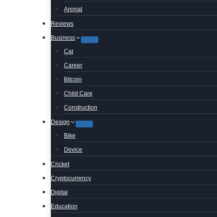
Animal
Reviews
Business
Car
Career
Bitcoin
Child Care
Construction
Design
Bike
Device
Cricket
Cryptocurrency
Digital
Education