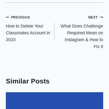
Post
PREVIOUS
NEXT
How to Delete Your
What Does Challenge
navigation
Classmates Account in
Required Mean on
2023
Instagram & How to
Fix It
Similar Posts