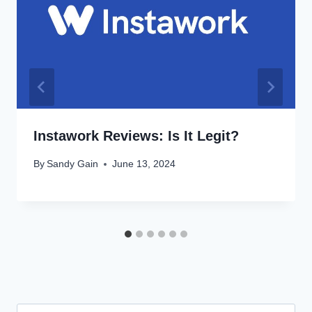
Instawork Reviews: Is It Legit?
By
Sandy Gain
June 13, 2024