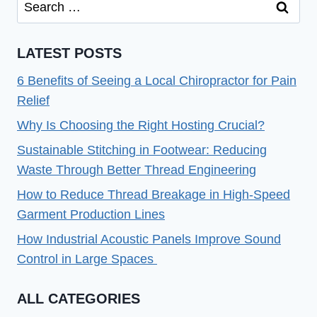
Search
for:
LATEST POSTS
6 Benefits of Seeing a Local Chiropractor for Pain
Relief
Why Is Choosing the Right Hosting Crucial?
Sustainable Stitching in Footwear: Reducing
Waste Through Better Thread Engineering
How to Reduce Thread Breakage in High-Speed
Garment Production Lines
How Industrial Acoustic Panels Improve Sound
Control in Large Spaces
ALL CATEGORIES