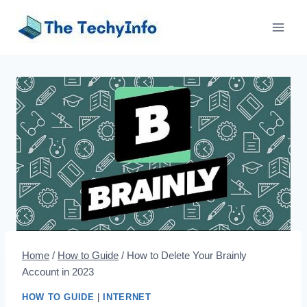
Skip
to
content
Home
/
How to Guide
/
How to Delete Your Brainly
Account in 2023
HOW TO GUIDE
|
INTERNET