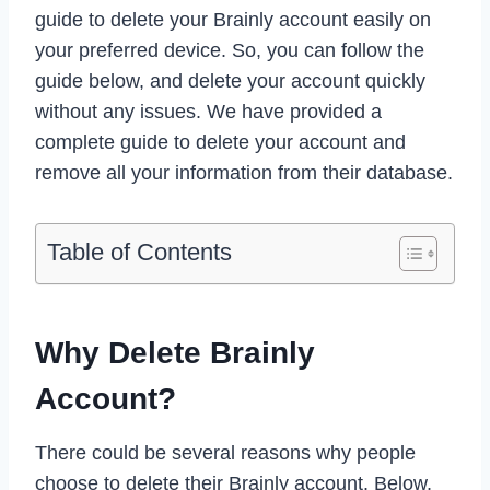
guide to delete your Brainly account easily on
your preferred device. So, you can follow the
guide below, and delete your account quickly
without any issues. We have provided a
complete guide to delete your account and
remove all your information from their database.
Table of Contents
Why Delete Brainly
Account?
There could be several reasons why people
choose to delete their Brainly account. Below,