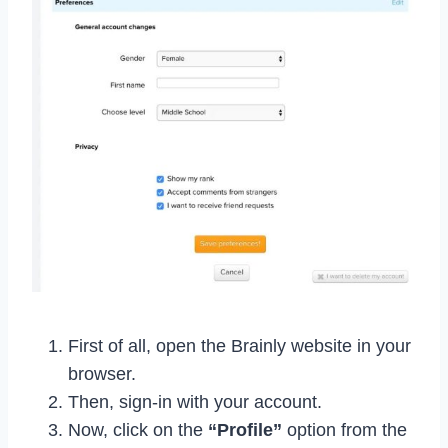
First of all, open the Brainly website in your
browser.
Then, sign-in with your account.
Now, click on the
“Profile”
option from the