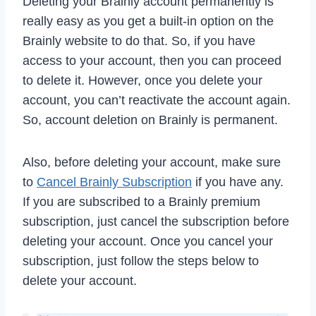
Deleting your Brainly account permanently is
really easy as you get a built-in option on the
Brainly website to do that. So, if you have
access to your account, then you can proceed
to delete it. However, once you delete your
account, you can’t reactivate the account again.
So, account deletion on Brainly is permanent.
Also, before deleting your account, make sure
to
Cancel Brainly Subscription
if you have any.
If you are subscribed to a Brainly premium
subscription, just cancel the subscription before
deleting your account. Once you cancel your
subscription, just follow the steps below to
delete your account.