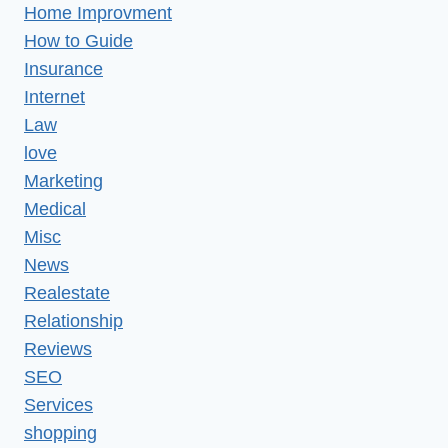
Home Improvment
How to Guide
Insurance
Internet
Law
love
Marketing
Medical
Misc
News
Realestate
Relationship
Reviews
SEO
Services
shopping