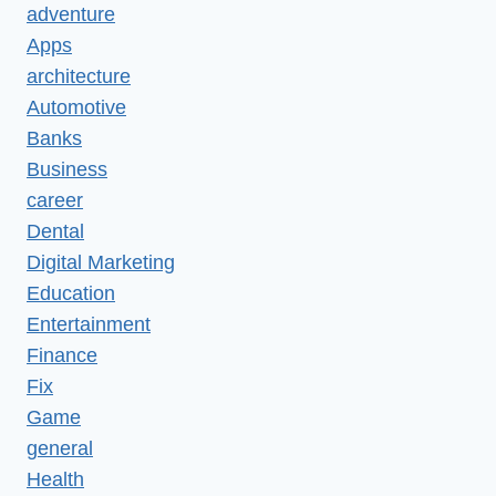
adventure
Apps
architecture
Automotive
Banks
Business
career
Dental
Digital Marketing
Education
Entertainment
Finance
Fix
Game
general
Health