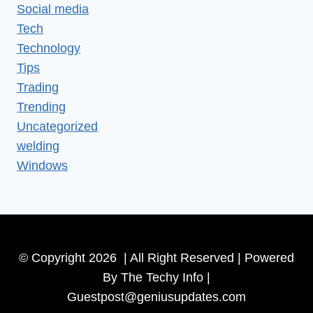
Social media
Tech
Technology
Tips
Trading
Trending
Uncategorized
welding
Windows
© Copyright 2026 | All Right Reserved | Powered
By The Techy Info |
Guestpost@geniusupdates.com