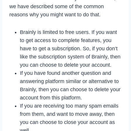
we have described some of the common
reasons why you might want to do that.
Brainly is limited to free users. If you want
to get access to complete features, you
have to get a subscription. So, if you don’t
like the subscription system of Brainly, then
you can choose to delete your account.
If you have found another question and
answering platform similar or alternative to
Brainly, then you can choose to delete your
account from this platform.
If you are receiving too many spam emails
from them, and want to move away, then
you can choose to close your account as
well.