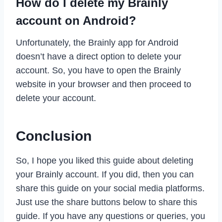
How do I delete my Brainly
account on Android?
Unfortunately, the Brainly app for Android
doesn’t have a direct option to delete your
account. So, you have to open the Brainly
website in your browser and then proceed to
delete your account.
Conclusion
So, I hope you liked this guide about deleting
your Brainly account. If you did, then you can
share this guide on your social media platforms.
Just use the share buttons below to share this
guide. If you have any questions or queries, you