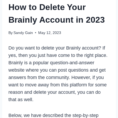
How to Delete Your
Brainly Account in 2023
By
Sandy Gain
May 12, 2023
Do you want to delete your Brainly account? If
yes, then you just have come to the right place.
Brainly is a popular question-and-answer
website where you can post questions and get
answers from the community. However, if you
want to move away from this platform for some
reason and delete your account, you can do
that as well.
Below, we have described the step-by-step