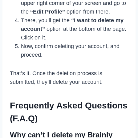
upper right corner of your screen and go to
the
“Edit Profile”
option from there.
There, you’ll get the
“I want to delete my
account”
option at the bottom of the page.
Click on it.
Now, confirm deleting your account, and
proceed.
That’s it. Once the deletion process is
submitted, they’ll delete your account.
Frequently Asked Questions
(F.A.Q)
Why can’t I delete my Brainly