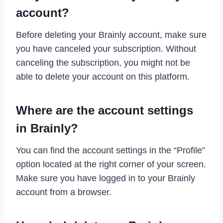
account?
Before deleting your Brainly account, make sure
you have canceled your subscription. Without
canceling the subscription, you might not be
able to delete your account on this platform.
Where are the account settings
in Brainly?
You can find the account settings in the “Profile”
option located at the right corner of your screen.
Make sure you have logged in to your Brainly
account from a browser.