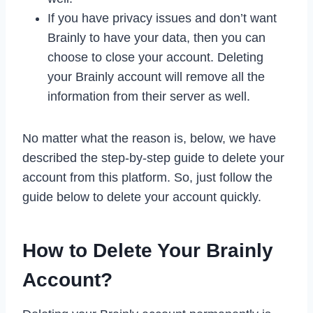
If you have privacy issues and don’t want
Brainly to have your data, then you can
choose to close your account. Deleting
your Brainly account will remove all the
information from their server as well.
No matter what the reason is, below, we have
described the step-by-step guide to delete your
account from this platform. So, just follow the
guide below to delete your account quickly.
How to Delete Your Brainly
Account?