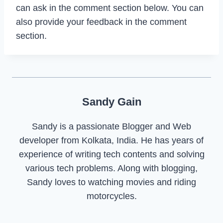
can ask in the comment section below. You can
also provide your feedback in the comment
section.
Sandy Gain
Sandy is a passionate Blogger and Web
developer from Kolkata, India. He has years of
experience of writing tech contents and solving
various tech problems. Along with blogging,
Sandy loves to watching movies and riding
motorcycles.