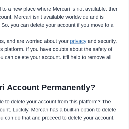
to a new place where Mercari is not available, then
count. Mercari isn’t available worldwide and is
. So, you can delete your account if you move to a
es, and are worried about your
privacy
and security,
s platform. If you have doubts about the safety of
u can delete your account. It’ll help to remove all
ri Account Permanently?
ble to delete your account from this platform? The
ount. Luckily, Mercari has a built-in option to delete
ou can do that and proceed to delete your account.