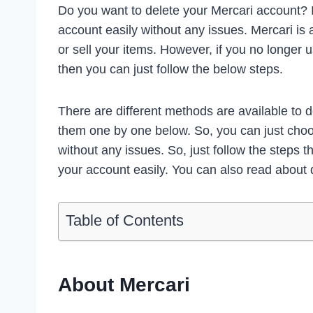
Do you want to delete your Mercari account? I
account easily without any issues. Mercari i
or sell your items. However, if you no longer 
then you can just follow the below steps.
There are different methods are available to
them one by one below. So, you can just choo
without any issues. So, just follow the steps t
your account easily. You can also read about 
Table of Contents
About Mercari