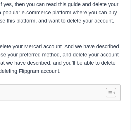
f yes, then you can read this guide and delete your
s a popular e-commerce platform where you can buy
use this platform, and want to delete your account,
 delete your Mercari account. And we have described
se your preferred method, and delete your account
hat we have described, and you’ll be able to delete
deleting Flipgram account.