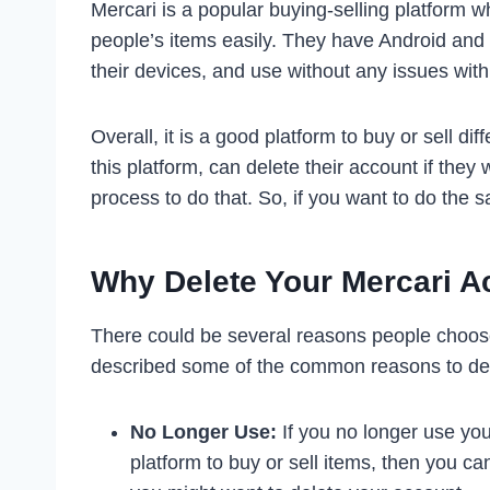
Mercari is a popular buying-selling platform wh
people’s items easily. They have Android and
their devices, and use without any issues wit
Overall, it is a good platform to buy or sell di
this platform, can delete their account if the
process to do that. So, if you want to do the 
Why Delete Your Mercari A
There could be several reasons people choose
described some of the common reasons to del
No Longer Use:
If you no longer use you
platform to buy or sell items, then you c