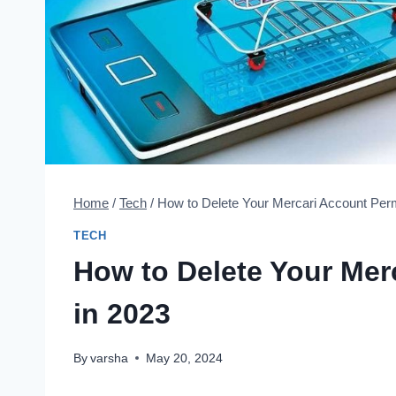
Home
/
Tech
/
How to Delete Your Mercari Account Per
TECH
How to Delete Your Mer
in 2023
By
varsha
May 20, 2024