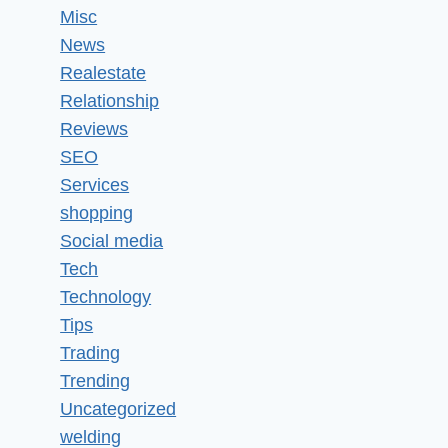
Misc
News
Realestate
Relationship
Reviews
SEO
Services
shopping
Social media
Tech
Technology
Tips
Trading
Trending
Uncategorized
welding