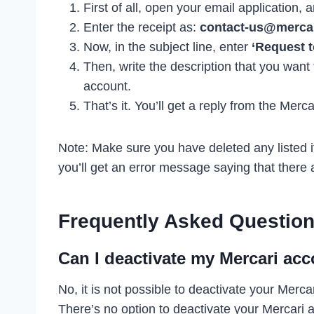
First of all, open your email application
Enter the receipt as:
contact-us@merca
Now, in the subject line, enter
‘Request t
Then, write the description that you want
account.
That’s it. You’ll get a reply from the Merc
Note: Make sure you have deleted any listed i
you’ll get an error message saying that there a
Frequently Asked Question
Can I deactivate my Mercari ac
No, it is not possible to deactivate your Merc
There’s no option to deactivate your Mercari a