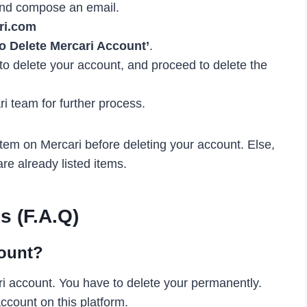
, and compose an email.
ri.com
o Delete Mercari Account’
.
 to delete your account, and proceed to delete the
ari team for further process.
tem on Mercari before deleting your account. Else,
re already listed items.
s (F.A.Q)
count?
ari account. You have to delete your permanently.
ccount on this platform.