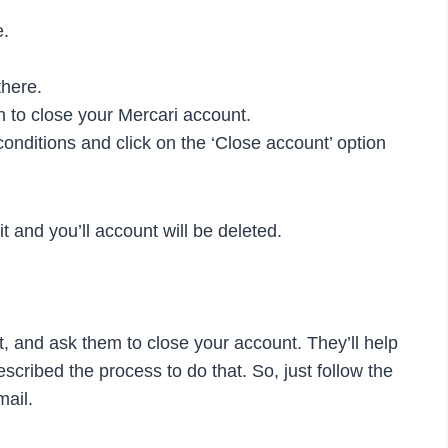
e.
there.
n to close your Mercari account.
conditions and click on the ‘Close account’ option
it and you’ll account will be deleted.
, and ask them to close your account. They’ll help
cribed the process to do that. So, just follow the
mail.