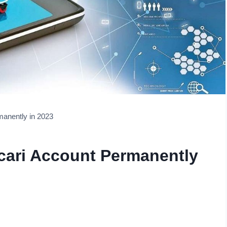
manently in 2023
cari Account Permanently