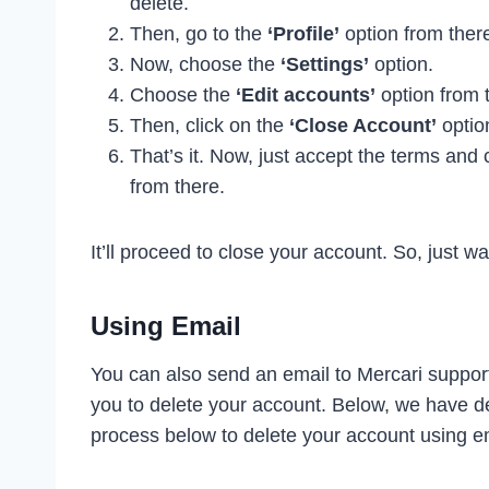
delete.
Then, go to the
‘Profile’
option from ther
Now, choose the
‘Settings’
option.
Choose the
‘Edit accounts’
option from 
Then, click on the
‘Close Account’
optio
That’s it. Now, just accept the terms and 
from there.
It’ll proceed to close your account. So, just wa
Using Email
You can also send an email to Mercari support
you to delete your account. Below, we have des
process below to delete your account using e