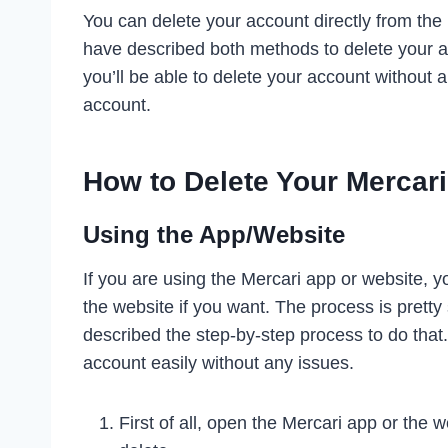
You can delete your account directly from the
have described both methods to delete your ac
you’ll be able to delete your account without a
account.
How to Delete Your Mercar
Using the App/Website
If you are using the Mercari app or website, y
the website if you want. The process is prett
described the step-by-step process to do that.
account easily without any issues.
First of all, open the Mercari app or the 