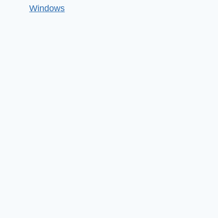
Windows