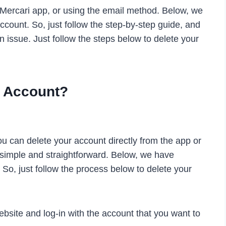
 Mercari app, or using the email method. Below, we
count. So, just follow the step-by-step guide, and
n issue. Just follow the steps below to delete your
i Account?
ou can delete your account directly from the app or
y simple and straightforward. Below, we have
 So, just follow the process below to delete your
website and log-in with the account that you want to