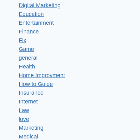
Digital Marketing
Education
Entertainment
Finance
Fix
Game
general
Health
Home Improvment
How to Guide
Insurance
Internet
Law
love
Marketing
Medical