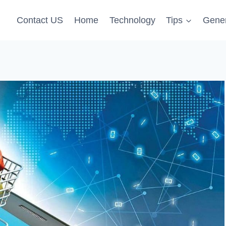
Contact US
Home
Technology
Tips
Gener