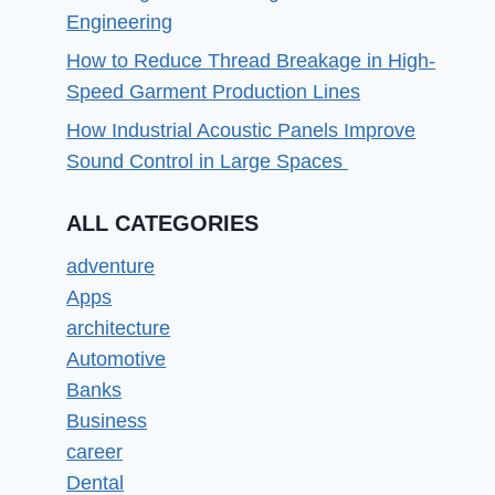
Engineering
How to Reduce Thread Breakage in High-
Speed Garment Production Lines
How Industrial Acoustic Panels Improve
Sound Control in Large Spaces
ALL CATEGORIES
adventure
Apps
architecture
Automotive
Banks
Business
career
Dental