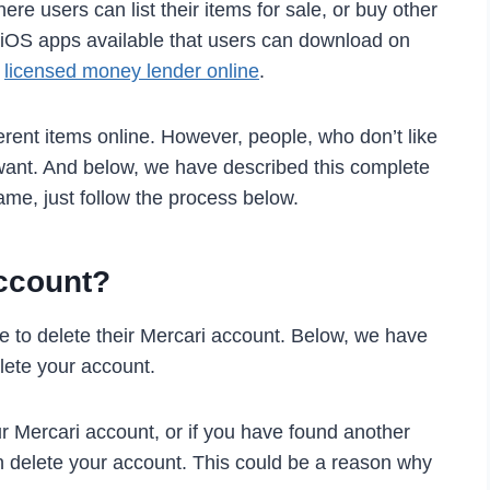
ere users can list their items for sale, or buy other
 iOS apps available that users can download on
h
licensed money lender online
.
fferent items online. However, people, who don’t like
y want. And below, we have described this complete
same, just follow the process below.
ccount?
 to delete their Mercari account. Below, we have
ete your account.
r Mercari account, or if you have found another
an delete your account. This could be a reason why