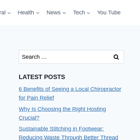
al
Health
News
Tech
You Tube
Search
for:
LATEST POSTS
6 Benefits of Seeing a Local Chiropractor
for Pain Relief
Why Is Choosing the Right Hosting
Crucial?
Sustainable Stitching in Footwear:
Reducing Waste Through Better Thread