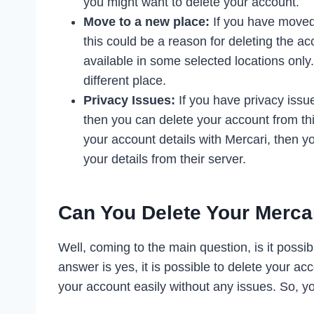
you might want to delete your account.
Move to a new place:
If you have moved 
this could be a reason for deleting the ac
available in some selected locations only
different place.
Privacy Issues:
If you have privacy issu
then you can delete your account from thi
your account details with Mercari, then yo
your details from their server.
Can You Delete Your Merca
Well, coming to the main question, is it possi
answer is yes, it is possible to delete your acc
your account easily without any issues. So, y