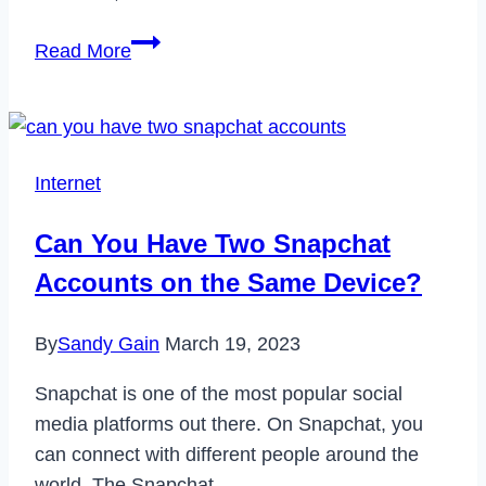
The
Read More
Ultimate
Guide
to
Paint
Internet
Protection
Film
Can You Have Two Snapchat
(PPF):
Accounts on the Same Device?
Why
Your
By
Sandy Gain
March 19, 2023
Car
Needs
Snapchat is one of the most popular social
It
media platforms out there. On Snapchat, you
Now
can connect with different people around the
world. The Snapchat…