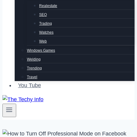
Realestate
SEO
Trading
Watches
Web
Windows Games
Welding
Trending
Travel
You Tube