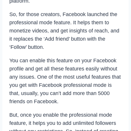
platform.
So, for those creators, Facebook launched the
professional mode feature. It helps them to
monetize videos, and get insights of reach, and
it replaces the ‘Add friend’ button with the
‘Follow’ button.
You can enable this feature on your Facebook
profile and get all these features easily without
any issues. One of the most useful features that
you get with Facebook professional mode is
that, usually, you can’t add more than 5000
friends on Facebook.
But, once you enable the professional mode
feature, it helps you to add unlimited followers