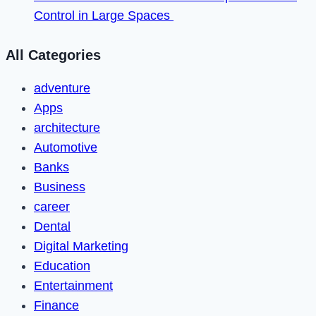
Control in Large Spaces
All Categories
adventure
Apps
architecture
Automotive
Banks
Business
career
Dental
Digital Marketing
Education
Entertainment
Finance