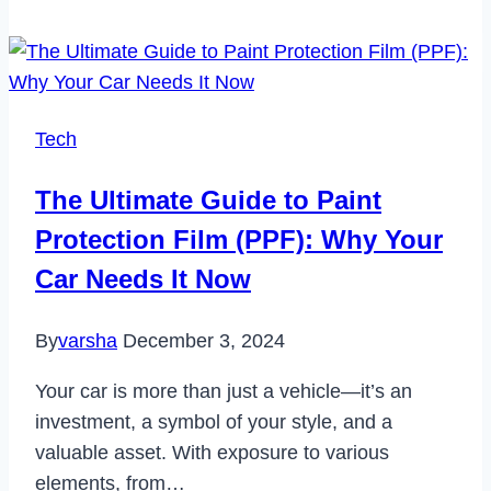
Turismo
on
Xbox?
Tech
The Ultimate Guide to Paint
Protection Film (PPF): Why Your
Car Needs It Now
By
varsha
December 3, 2024
Your car is more than just a vehicle—it’s an
investment, a symbol of your style, and a
valuable asset. With exposure to various
elements, from…