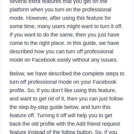
several extra features that you get on the
platform when you turn on the professional
mode. However, after using this feature for
some time, many users might want to turn it off.
If you want to do the same, then you just have
come to the right place. In this guide, we have
described how you can turn off professional
mode on Facebook easily without any issues.
Below, we have described the complete steps to
turn off professional mode on your Facebook
profile. So, if you don’t like using this feature,
and want to get rid of it, then you can just follow
the step-by-step guide below, and turn this
feature off. Turning it off will help you to get
back the old profile with the Add friend request
feature instead of the follow button. So, if you