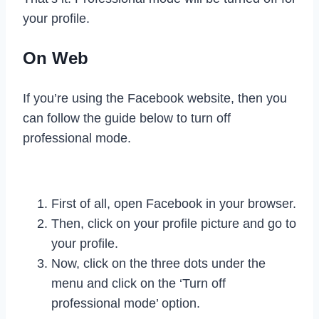
your profile.
On Web
If you’re using the Facebook website, then you
can follow the guide below to turn off
professional mode.
First of all, open Facebook in your browser.
Then, click on your profile picture and go to
your profile.
Now, click on the three dots under the
menu and click on the ‘Turn off
professional mode’ option.