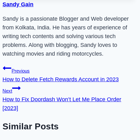
Sandy Gain
Sandy is a passionate Blogger and Web developer
from Kolkata, India. He has years of experience of
writing tech contents and solving various tech
problems. Along with blogging, Sandy loves to
watching movies and riding motorcycles.
Post
Previous
How to Delete Fetch Rewards Account in 2023
navigation
Next
How to Fix Doordash Won’t Let Me Place Order
[2023]
Similar Posts