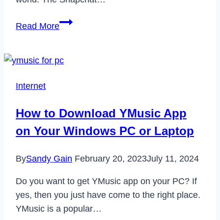
Can
Read More
You
Have
Two
Snapchat
Internet
Accounts
on
How to Download YMusic App
the
on Your Windows PC or Laptop
Same
Device?
By
Sandy Gain
February 20, 2023
July 11, 2024
Do you want to get YMusic app on your PC? If
yes, then you just have come to the right place.
YMusic is a popular…