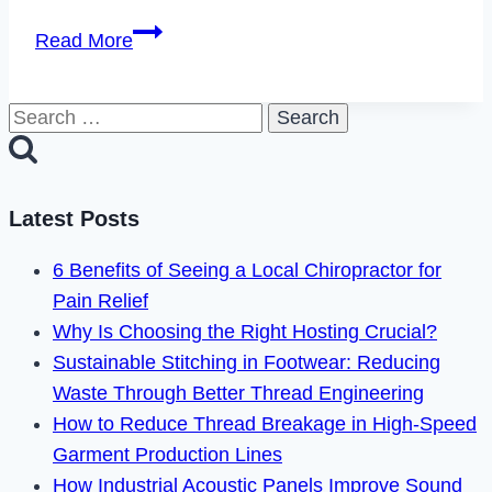
How
Read More
to
Cancel
Search
Boxycharm
for:
Subscription
in
2023
Latest Posts
6 Benefits of Seeing a Local Chiropractor for
Pain Relief
Why Is Choosing the Right Hosting Crucial?
Sustainable Stitching in Footwear: Reducing
Waste Through Better Thread Engineering
How to Reduce Thread Breakage in High-Speed
Garment Production Lines
How Industrial Acoustic Panels Improve Sound