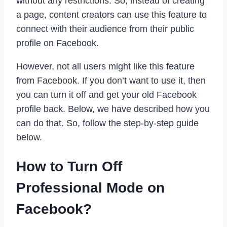
without any restrictions. So, instead of creating
a page, content creators can use this feature to
connect with their audience from their public
profile on Facebook.
However, not all users might like this feature
from Facebook. If you don’t want to use it, then
you can turn it off and get your old Facebook
profile back. Below, we have described how you
can do that. So, follow the step-by-step guide
below.
How to Turn Off
Professional Mode on
Facebook?