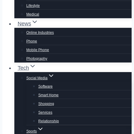
Lifestyle
Medical
News
Online Industries
Phone
Mobile Phone
Photography
Tech
Social Media
Software
Smart Home
Shopping
Services
Relationship
Sports