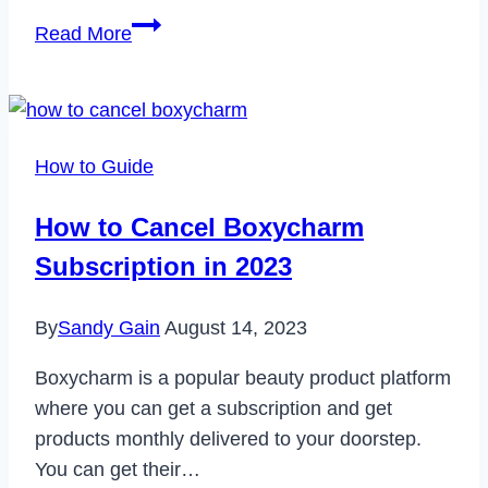
How
Read More
to
Download
YMusic
App
How to Guide
on
Your
How to Cancel Boxycharm
Windows
Subscription in 2023
PC
or
By
Sandy Gain
August 14, 2023
Laptop
Boxycharm is a popular beauty product platform
where you can get a subscription and get
products monthly delivered to your doorstep.
You can get their…