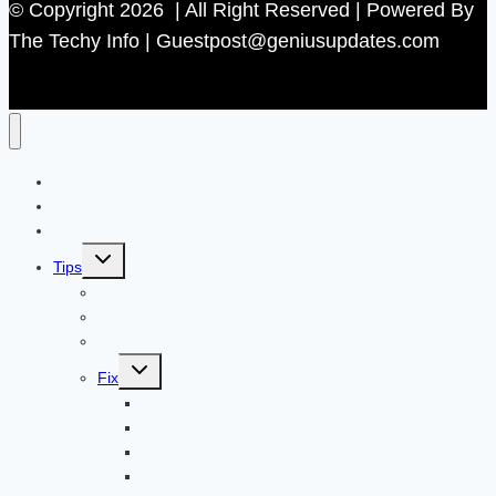
© Copyright 2026 | All Right Reserved | Powered By
The Techy Info | Guestpost@geniusupdates.com
Contact US
Home
Technology
Toggle
Tips
child
menu
Beauty
Banks
Internet
Toggle
Fix
child
menu
Automotive
How to Guide
Apps
Adventure