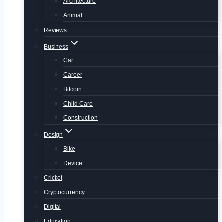
Architecture
Animal
Reviews
Business
Car
Career
Bitcoin
Child Care
Construction
Design
Bike
Device
Cricket
Cryptocurrency
Digital
Education