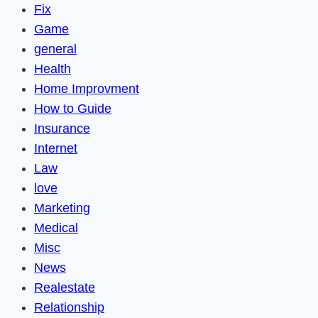
Fix
Game
general
Health
Home Improvment
How to Guide
Insurance
Internet
Law
love
Marketing
Medical
Misc
News
Realestate
Relationship