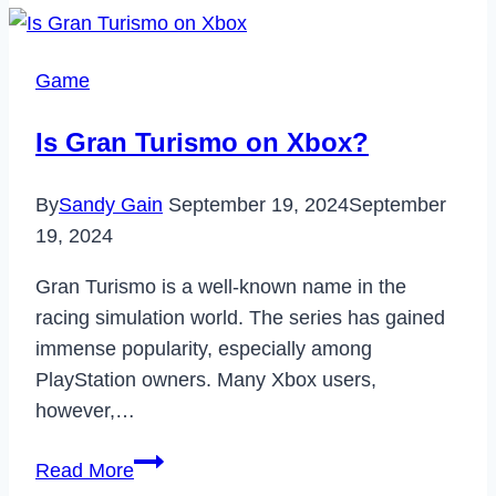
Legit?
–
Game
Review,
Features,
Is Gran Turismo on Xbox?
Pros
&
By
Sandy Gain
September 19, 2024
September
Cons
19, 2024
[2024]
Gran Turismo is a well-known name in the
racing simulation world. The series has gained
immense popularity, especially among
PlayStation owners. Many Xbox users,
however,…
Is
Read More
Gran