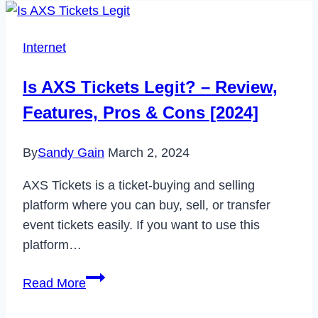
Internet
Is AXS Tickets Legit? – Review,
Features, Pros & Cons [2024]
By
Sandy Gain
March 2, 2024
AXS Tickets is a ticket-buying and selling
platform where you can buy, sell, or transfer
event tickets easily. If you want to use this
platform…
Is
Read More
AXS
Tickets