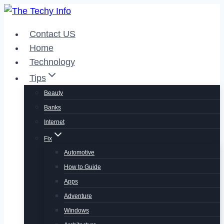
Skip
to
Contact US
content
Home
Technology
Tips
Beauty
Banks
Internet
Fix
Automotive
How to Guide
Apps
Adventure
Windows