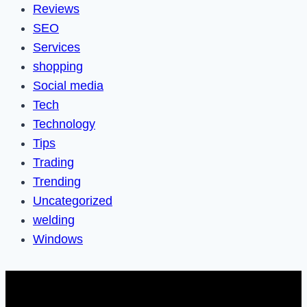
Reviews
SEO
Services
shopping
Social media
Tech
Technology
Tips
Trading
Trending
Uncategorized
welding
Windows