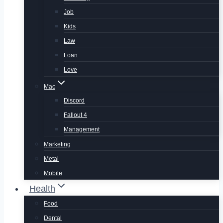
Job
Kids
Law
Loan
Love
Mac
Discord
Fallout 4
Management
Marketing
Metal
Mobile
Health
Food
Dental