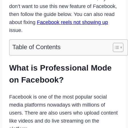
don’t want to use this new feature of Facebook,
then follow the guide below. You can also read
about fixing
Facebook reels not showing up
issue.
Table of Contents
What is Professional Mode
on Facebook?
Facebook is one of the most popular social
media platforms nowadays with millions of
users. There are also users who upload content
like videos and do live streaming on the