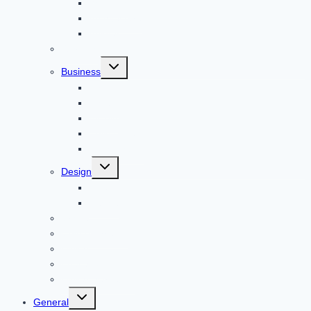
Windows
Architecture
Animal
Reviews
Toggle
Business
child
menu
Car
Career
Bitcoin
Child Care
Construction
Toggle
Design
child
menu
Bike
Device
Cricket
Cryptocurrency
Digital
Education
Digital Marketing
Toggle
General
child