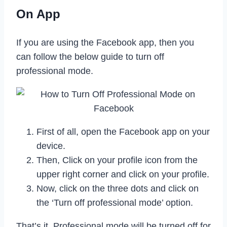
On App
If you are using the Facebook app, then you
can follow the below guide to turn off
professional mode.
First of all, open the Facebook app on your
device.
Then, Click on your profile icon from the
upper right corner and click on your profile.
Now, click on the three dots and click on
the ‘Turn off professional mode’ option.
That’s it. Professional mode will be turned off for