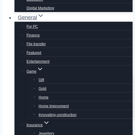
Digital Marketing
General
For PC
Finance
File transfer
Featured
Entertainment
Game
Gift
Gold
Home
Home Improvment
Innovating construction
Insurance
Jewellery