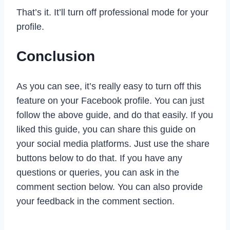
That’s it. It’ll turn off professional mode for your
profile.
Conclusion
As you can see, it’s really easy to turn off this
feature on your Facebook profile. You can just
follow the above guide, and do that easily. If you
liked this guide, you can share this guide on
your social media platforms. Just use the share
buttons below to do that. If you have any
questions or queries, you can ask in the
comment section below. You can also provide
your feedback in the comment section.