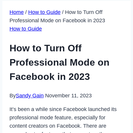
Home
/
How to Guide
/
How to Turn Off
Professional Mode on Facebook in 2023
How to Guide
How to Turn Off
Professional Mode on
Facebook in 2023
By
Sandy Gain
November 11, 2023
It’s been a while since Facebook launched its
professional mode feature, especially for
content creators on Facebook. There are