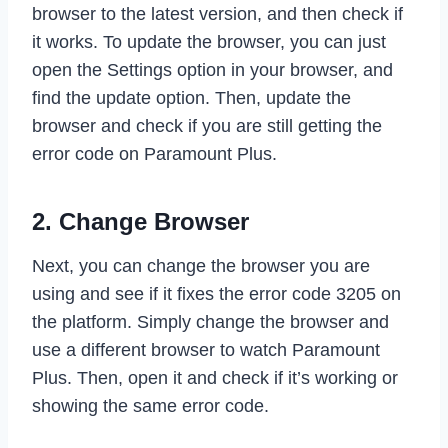
browser to the latest version, and then check if
it works. To update the browser, you can just
open the Settings option in your browser, and
find the update option. Then, update the
browser and check if you are still getting the
error code on Paramount Plus.
2. Change Browser
Next, you can change the browser you are
using and see if it fixes the error code 3205 on
the platform. Simply change the browser and
use a different browser to watch Paramount
Plus. Then, open it and check if it’s working or
showing the same error code.