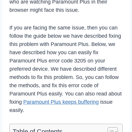
who are watching Paramount Plus in their
browser might face this issue.
If you are facing the same issue, then you can
follow the guide below we have described fixing
this problem with Paramount Plus. Below, we
have described how you can easily fix
Paramount Plus error code 3205 on your
preferred device. We have described different
methods to fix this problem. So, you can follow
the methods, and fix this error code of
Paramount Plus easily. You can also read about
fixing
Paramount Plus keeps buffering
issue
easily.
Table of Contents