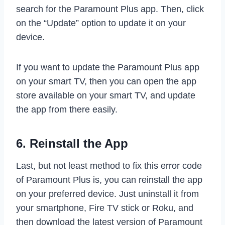
search for the Paramount Plus app. Then, click
on the “Update” option to update it on your
device.
If you want to update the Paramount Plus app
on your smart TV, then you can open the app
store available on your smart TV, and update
the app from there easily.
6. Reinstall the App
Last, but not least method to fix this error code
of Paramount Plus is, you can reinstall the app
on your preferred device. Just uninstall it from
your smartphone, Fire TV stick or Roku, and
then download the latest version of Paramount