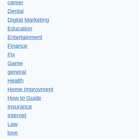
career
Dental
Digital Marketing
Education
Entertainment
Finance
Fix
Game
general
Health
Home Improvment
How to Guide
Insurance
Internet
Law
love