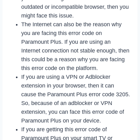
outdated or incompatible browser, then you
might face this issue.
The Internet can also be the reason why
you are facing this error code on
Paramount Plus. If you are using an
Internet connection not stable enough, then
this could be a reason why you are facing
this error code on the platform.
If you are using a VPN or Adblocker
extension in your browser, then it can
cause the Paramount Plus error code 3205.
So, because of an adblocker or VPN
extension, you can face this error code of
Paramount Plus on your device.
If you are getting this error code of
Paramount Plus on your smart TV or