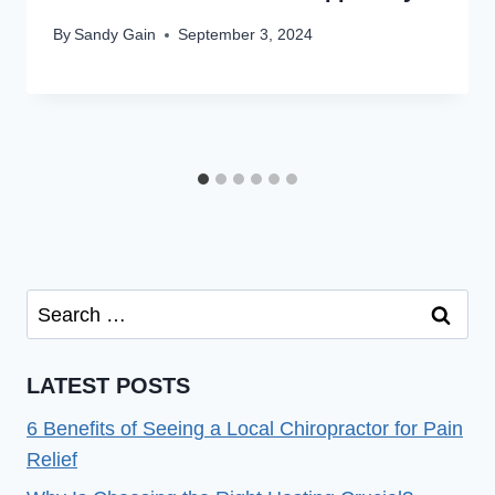
By
Sandy Gain
September 3, 2024
Search
for:
LATEST POSTS
6 Benefits of Seeing a Local Chiropractor for Pain
Relief