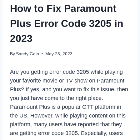
How to Fix Paramount
Plus Error Code 3205 in
2023
By
Sandy Gain
May 25, 2023
Are you getting error code 3205 while playing
your favorite movie or TV show on Paramount
Plus? If yes, and you want to fix this issue, then
you just have come to the right place.
Paramount Plus is a popular OTT platform in
the US. However, while playing content on this
platform, many users have reported that they
are getting error code 3205. Especially, users