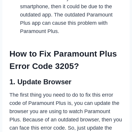
smartphone, then it could be due to the
outdated app. The outdated Paramount
Plus app can cause this problem with
Paramount Plus.
How to Fix Paramount Plus
Error Code 3205?
1. Update Browser
The first thing you need to do to fix this error
code of Paramount Plus is, you can update the
browser you are using to watch Paramount
Plus. Because of an outdated browser, then you
can face this error code. So, just update the