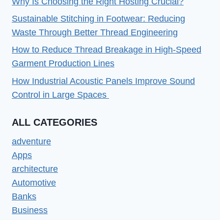
Why Is Choosing the Right Hosting Crucial?
Sustainable Stitching in Footwear: Reducing
Waste Through Better Thread Engineering
How to Reduce Thread Breakage in High-Speed
Garment Production Lines
How Industrial Acoustic Panels Improve Sound
Control in Large Spaces
ALL CATEGORIES
adventure
Apps
architecture
Automotive
Banks
Business