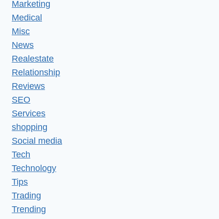
Marketing
Medical
Misc
News
Realestate
Relationship
Reviews
SEO
Services
shopping
Social media
Tech
Technology
Tips
Trading
Trending