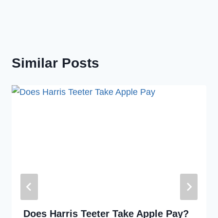
Similar Posts
Does Harris Teeter Take Apple Pay?