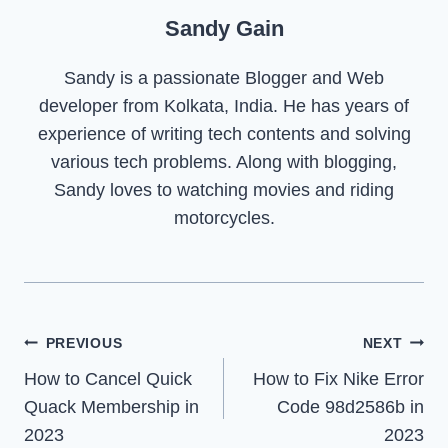
Sandy Gain
Sandy is a passionate Blogger and Web
developer from Kolkata, India. He has years of
experience of writing tech contents and solving
various tech problems. Along with blogging,
Sandy loves to watching movies and riding
motorcycles.
Post
PREVIOUS
NEXT
How to Cancel Quick
How to Fix Nike Error
navigation
Quack Membership in
Code 98d2586b in
2023
2023