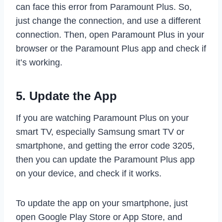
can face this error from Paramount Plus. So,
just change the connection, and use a different
connection. Then, open Paramount Plus in your
browser or the Paramount Plus app and check if
it’s working.
5. Update the App
If you are watching Paramount Plus on your
smart TV, especially Samsung smart TV or
smartphone, and getting the error code 3205,
then you can update the Paramount Plus app
on your device, and check if it works.
To update the app on your smartphone, just
open Google Play Store or App Store, and