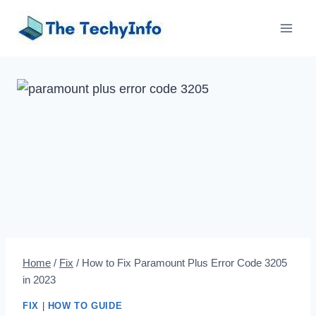
Skip
to
content
Home
/
Fix
/
How to Fix Paramount Plus Error Code 3205
in 2023
FIX
|
HOW TO GUIDE