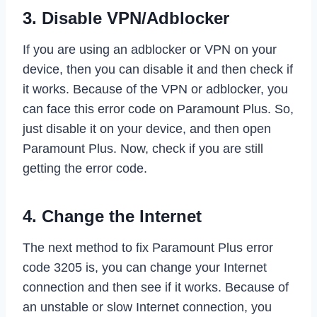
3. Disable VPN/Adblocker
If you are using an adblocker or VPN on your
device, then you can disable it and then check if
it works. Because of the VPN or adblocker, you
can face this error code on Paramount Plus. So,
just disable it on your device, and then open
Paramount Plus. Now, check if you are still
getting the error code.
4. Change the Internet
The next method to fix Paramount Plus error
code 3205 is, you can change your Internet
connection and then see if it works. Because of
an unstable or slow Internet connection, you