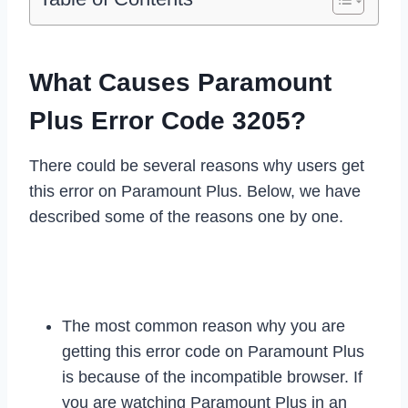
What Causes Paramount
Plus Error Code 3205?
There could be several reasons why users get
this error on Paramount Plus. Below, we have
described some of the reasons one by one.
The most common reason why you are
getting this error code on Paramount Plus
is because of the incompatible browser. If
you are watching Paramount Plus in an