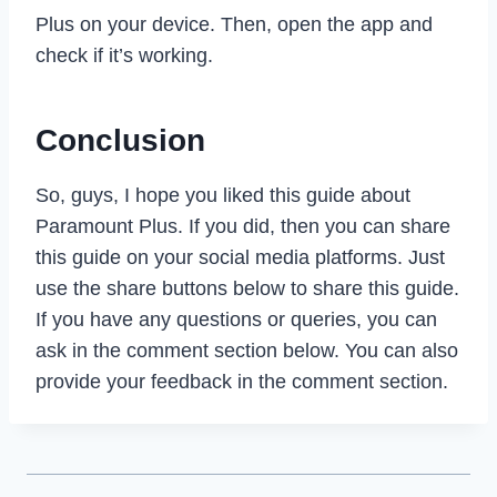
Plus on your device. Then, open the app and
check if it’s working.
Conclusion
So, guys, I hope you liked this guide about
Paramount Plus. If you did, then you can share
this guide on your social media platforms. Just
use the share buttons below to share this guide.
If you have any questions or queries, you can
ask in the comment section below. You can also
provide your feedback in the comment section.