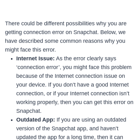
There could be different possibilities why you are
getting connection error on Snapchat. Below, we
have described some common reasons why you
might face this error.
Internet Issue:
As the error clearly says
‘connection error’, you might face this problem
because of the Internet connection issue on
your device. If you don’t have a good Internet
connection, or if your Internet connection isn’t
working properly, then you can get this error on
Snapchat.
Outdated App:
If you are using an outdated
version of the Snapchat app, and haven’t
updated the app for a long time, then it can