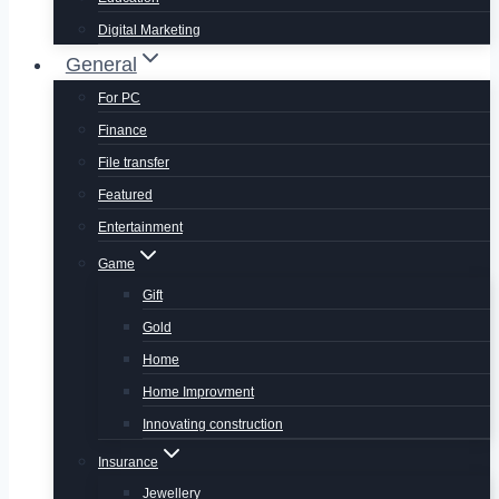
Digital Marketing
General
For PC
Finance
File transfer
Featured
Entertainment
Game
Gift
Gold
Home
Home Improvment
Innovating construction
Insurance
Jewellery