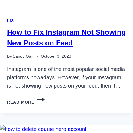
FIX
How to Fix Instagram Not Showing
New Posts on Feed
By
Sandy Gain
October 3, 2023
Instagram is one of the most popular social media
platforms nowadays. However, if your Instagram
is not showing new posts on your feed, then it…
HOW
READ MORE
TO
FIX
INSTAGRAM
NOT
SHOWING