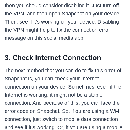
then you should consider disabling it. Just turn off
the VPN, and then open Snapchat on your device.
Then, see if it’s working on your device. Disabling
the VPN might help to fix the connection error
message on this social media app.
3. Check Internet Connection
The next method that you can do to fix this error of
Snapchat is, you can check your Internet
connection on your device. Sometimes, even if the
Internet is working, it might not be a stable
connection. And because of this, you can face the
error code on Snapchat. So, if ou are using a Wi-fi
connection, just switch to mobile data connection
and see if it’s working. Or, if you are using a mobile