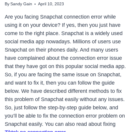
By
Sandy Gain
April 10, 2023
Are you facing Snapchat connection error while
using it on your device? If yes, then you just have
come to the right place. Snapchat is a widely used
social media app nowadays. Millions of users use
Snapchat on their phones daily. And many users
have complained about the connection error issue
that they have got on this popular social media app.
So, if you are facing the same issue on Snapchat,
and want to fix it, then you can follow the guide
below. We have described different methods to fix
this problem of Snapchat easily without any issues.
So, just follow the step-by-step guide below, and
you’ll be able to fix the connection error problem on
Snapchat easily. You can also read about fixing