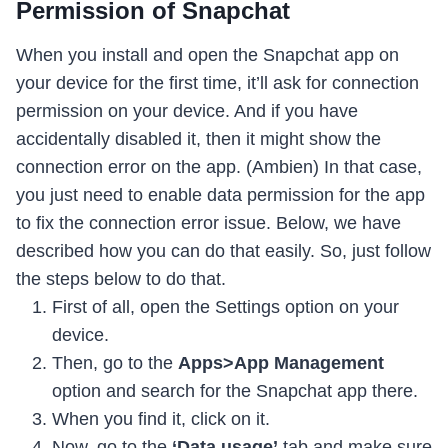
Permission of Snapchat
When you install and open the Snapchat app on
your device for the first time, it’ll ask for connection
permission on your device. And if you have
accidentally disabled it, then it might show the
connection error on the app. (Ambien) In that case,
you just need to enable data permission for the app
to fix the connection error issue. Below, we have
described how you can do that easily. So, just follow
the steps below to do that.
First of all, open the Settings option on your
device.
Then, go to the
Apps>App Management
option and search for the Snapchat app there.
When you find it, click on it.
Now, go to the
‘Data usage’
tab and make sure