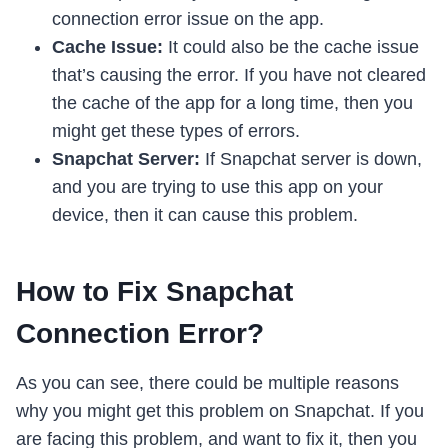
connection error issue on the app.
Cache Issue:
It could also be the cache issue
that’s causing the error. If you have not cleared
the cache of the app for a long time, then you
might get these types of errors.
Snapchat Server:
If Snapchat server is down,
and you are trying to use this app on your
device, then it can cause this problem.
How to Fix Snapchat
Connection Error?
As you can see, there could be multiple reasons
why you might get this problem on Snapchat. If you
are facing this problem, and want to fix it, then you