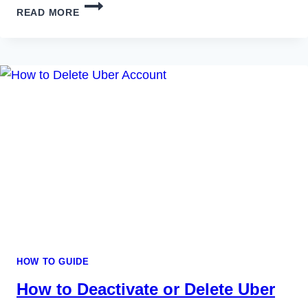
HOW
READ MORE
TO
DELETE
EVERNOTE
ACCOUNT
PERMANENTLY
IN
2023
HOW TO GUIDE
How to Deactivate or Delete Uber