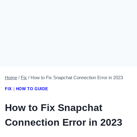
Home
/
Fix
/
How to Fix Snapchat Connection Error in 2023
FIX
|
HOW TO GUIDE
How to Fix Snapchat
Connection Error in 2023