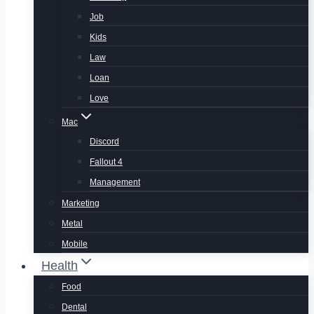
Job
Kids
Law
Loan
Love
Mac
Discord
Fallout 4
Management
Marketing
Metal
Mobile
Health
Food
Dental