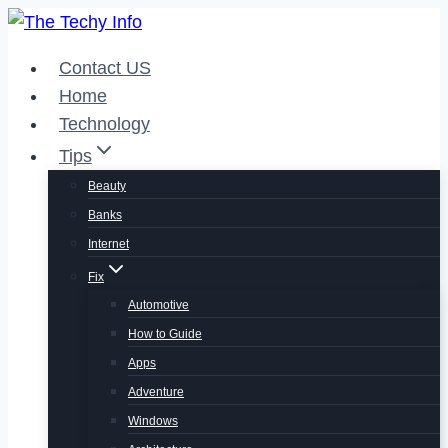
Skip
to
Contact US
content
Home
Technology
Tips
Beauty
Banks
Internet
Fix
Automotive
How to Guide
Apps
Adventure
Windows