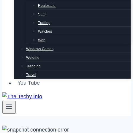
Realestate
SEO
Trading
Watches
Web
Windows Games
Welding
Trending
Travel
You Tube