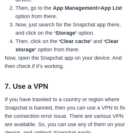
Then, go to the
App Management>App List
option from there.
Now, just search for the Snapchat app there,
and click on the
‘Storage’
option.
Then, click on the
‘Clear cache’
and
‘Clear
storage’
option from there.
Now, open the Snapchat app on your device. And
then check if it’s working.
7. Use a VPN
If you have traveled to a country or region where
Snapchat is banned, then you can use a VPN to fix
the connection error issue. There are various VPN
are available. So, you can use any of them on your
device, and unblock Snapchat easily.