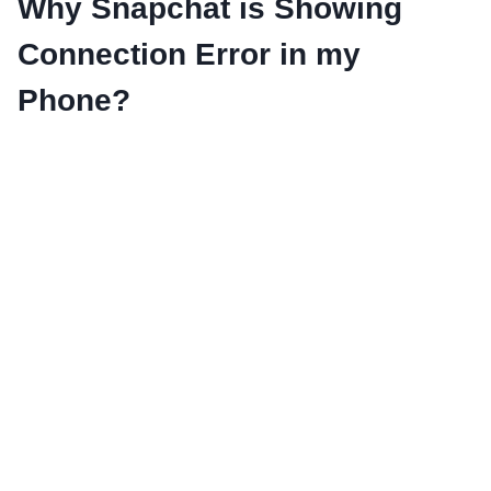
Why Snapchat is Showing
Connection Error in my
Phone?