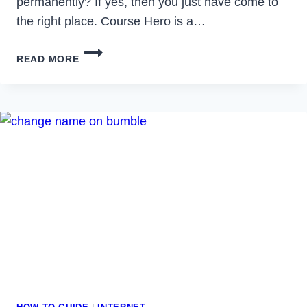
permanently? If yes, then you just have come to
the right place. Course Hero is a…
HOW
READ MORE
TO
DELETE
COURSE
HERO
ACCOUNT
IN
2023