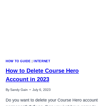
NEW
POSTS
ON
FEED
HOW TO GUIDE
|
INTERNET
How to Delete Course Hero
Account in 2023
By
Sandy Gain
July 6, 2023
Do you want to delete your Course Hero account