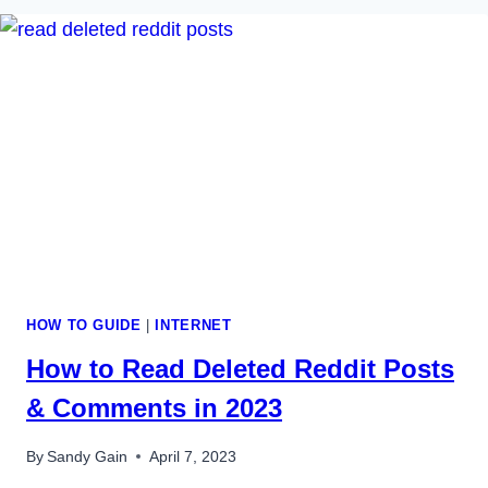
HOW TO GUIDE
|
INTERNET
How to Read Deleted Reddit Posts
& Comments in 2023
By
Sandy Gain
April 7, 2023