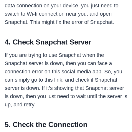
data connection on your device, you just need to
switch to Wi-fi connection near you, and open
Snapchat. This might fix the error of Snapchat.
4. Check Snapchat Server
If you are trying to use Snapchat when the
Snapchat server is down, then you can face a
connection error on this social media app. So, you
can simply go to this link, and check if Snapchat
server is down. If it’s showing that Snapchat server
is down, then you just need to wait until the server is
up, and retry.
5. Check the Connection