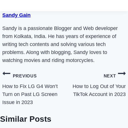
Sandy Gain
Sandy is a passionate Blogger and Web developer
from Kolkata, India. He has years of experience of
writing tech contents and solving various tech
problems. Along with blogging, Sandy loves to
watching movies and riding motorcycles.
Post
PREVIOUS
NEXT
navigation
How to Fix LG G4 Won’t
How to Log Out of Your
Turn on Past LG Screen
TikTok Account in 2023
Issue in 2023
Similar Posts