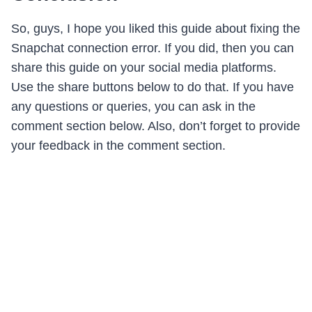
So, guys, I hope you liked this guide about fixing the
Snapchat connection error. If you did, then you can
share this guide on your social media platforms.
Use the share buttons below to do that. If you have
any questions or queries, you can ask in the
comment section below. Also, don’t forget to provide
your feedback in the comment section.