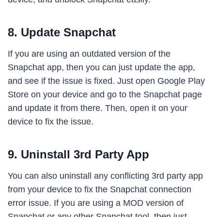
8. Update Snapchat
If you are using an outdated version of the
Snapchat app, then you can just update the app,
and see if the issue is fixed. Just open Google Play
Store on your device and go to the Snapchat page
and update it from there. Then, open it on your
device to fix the issue.
9. Uninstall 3rd Party App
You can also uninstall any conflicting 3rd party app
from your device to fix the Snapchat connection
error issue. If you are using a MOD version of
Snapchat or any other Snapchat tool, then just