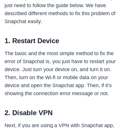
just need to follow the guide below. We have
described different methods to fix this problem of
Snapchat easily.
1. Restart Device
The basic and the most simple method to fix the
error of Snapchat is, you just have to restart your
device. Just turn your device on, and turn it on.
Then, turn on the Wi-fi or mobile data on your
device and open the Snapchat app. Then, if it’s
showing the connection error message or not.
2. Disable VPN
Next, if you are using a VPN with Snapchat app,