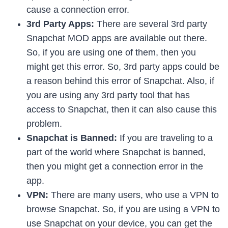
cause a connection error.
3rd Party Apps:
There are several 3rd party
Snapchat MOD apps are available out there.
So, if you are using one of them, then you
might get this error. So, 3rd party apps could be
a reason behind this error of Snapchat. Also, if
you are using any 3rd party tool that has
access to Snapchat, then it can also cause this
problem.
Snapchat is Banned:
If you are traveling to a
part of the world where Snapchat is banned,
then you might get a connection error in the
app.
VPN:
There are many users, who use a VPN to
browse Snapchat. So, if you are using a VPN to
use Snapchat on your device, you can get the