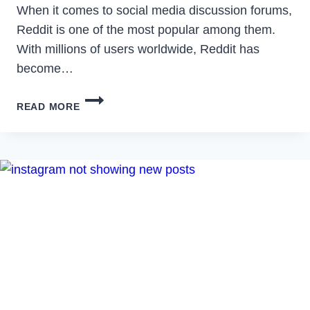
When it comes to social media discussion forums,
Reddit is one of the most popular among them.
With millions of users worldwide, Reddit has
become…
HOW
READ MORE
TO
READ
DELETED
REDDIT
POSTS
&
COMMENTS
IN
2023