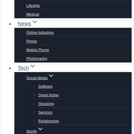
Lifestyle
Medical
News
Online Industries
Phone
Mobile Phone
Photography
Tech
Social Media
Software
Smart Home
Shopping
Services
Relationship
Sports