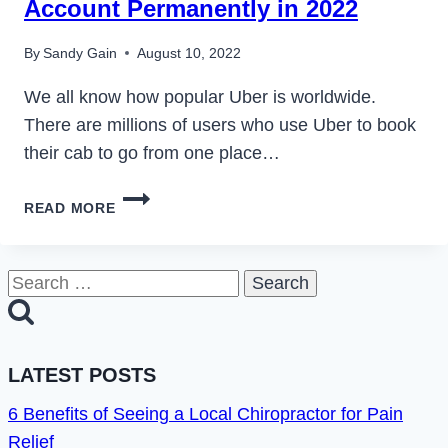
Account Permanently in 2022
By
Sandy Gain
August 10, 2022
We all know how popular Uber is worldwide.
There are millions of users who use Uber to book
their cab to go from one place…
HOW
READ MORE
TO
DEACTIVATE
OR
Search
DELETE
for:
UBER
ACCOUNT
PERMANENTLY
LATEST POSTS
IN
2022
6 Benefits of Seeing a Local Chiropractor for Pain
Relief