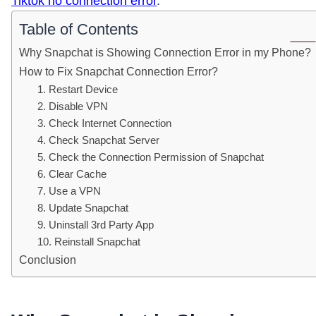
Tiktok no connection error
.
Table of Contents
Why Snapchat is Showing Connection Error in my Phone?
How to Fix Snapchat Connection Error?
1. Restart Device
2. Disable VPN
3. Check Internet Connection
4. Check Snapchat Server
5. Check the Connection Permission of Snapchat
6. Clear Cache
7. Use a VPN
8. Update Snapchat
9. Uninstall 3rd Party App
10. Reinstall Snapchat
Conclusion