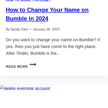
HOW TO GUIDE
|
INTERNET
How to Change Your Name on
Bumble in 2024
By
Sandy Gain
January 26, 2023
Do you want to change your name on Bumble? If
yes, then you just have come to the right place.
After Tinder, Bumble is the…
HOW
READ MORE
TO
CHANGE
YOUR
NAME
ON
BUMBLE
IN
2024