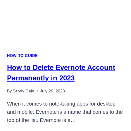
HOW TO GUIDE
How to Delete Evernote Account
Permanently in 2023
By
Sandy Gain
July 26, 2023
When it comes to note-taking apps for desktop
and mobile, Evernote is a name that comes to the
top of the list. Evernote is a…