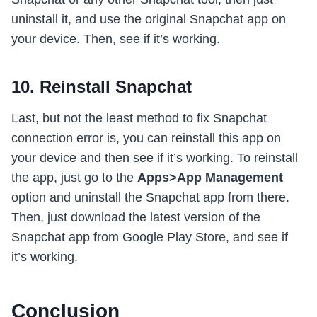
uninstall it, and use the original Snapchat app on
your device. Then, see if it’s working.
10. Reinstall Snapchat
Last, but not the least method to fix Snapchat
connection error is, you can reinstall this app on
your device and then see if it’s working. To reinstall
the app, just go to the
Apps>App Management
option and uninstall the Snapchat app from there.
Then, just download the latest version of the
Snapchat app from Google Play Store, and see if
it’s working.
Conclusion