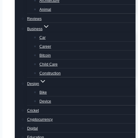
Architecture
Animal
Reviews
Business
Car
Career
Bitcoin
Child Care
Construction
Design
Bike
Device
Cricket
Cryptocurrency
Digital
Education