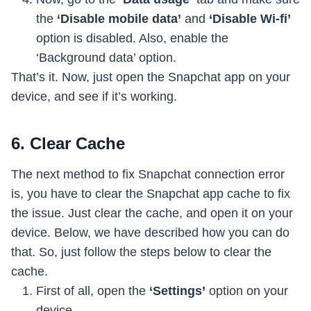
the
‘Disable mobile data’
and
‘Disable Wi-fi’
option is disabled. Also, enable the
‘Background data’ option.
That’s it. Now, just open the Snapchat app on your
device, and see if it’s working.
6. Clear Cache
The next method to fix Snapchat connection error
is, you have to clear the Snapchat app cache to fix
the issue. Just clear the cache, and open it on your
device. Below, we have described how you can do
that. So, just follow the steps below to clear the
cache.
First of all, open the
‘Settings’
option on your
device.