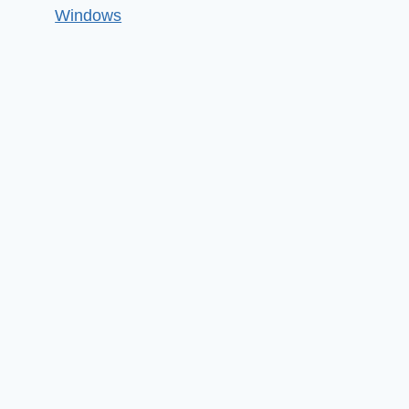
Windows