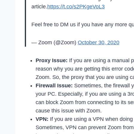
article.
https://t.co/s2PKgeVoL3
Feel free to DM us if you have any more qu
— Zoom (@Zoom)
October 30, 2020
Proxy Issue:
If you are using a manual p
reason why you are getting this error co
Zoom. So, the proxy that you are using 
Firewall Issue:
Sometimes, the firewall y
your PC. Especially, if you are using a 3rd 
can block Zoom from connecting to its ser
cause this issue with Zoom.
VPN:
If you are using a VPN when doing
Sometimes, VPN can prevent Zoom from co