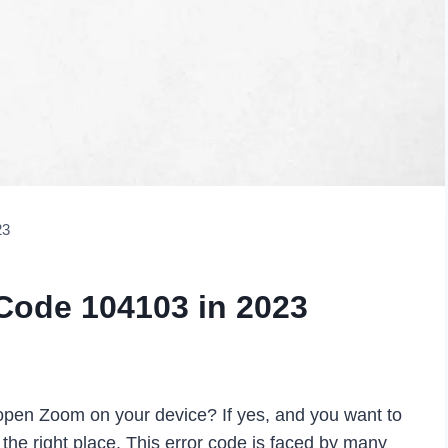
23
Code 104103 in 2023
pen Zoom on your device? If yes, and you want to
 the right place. This error code is faced by many