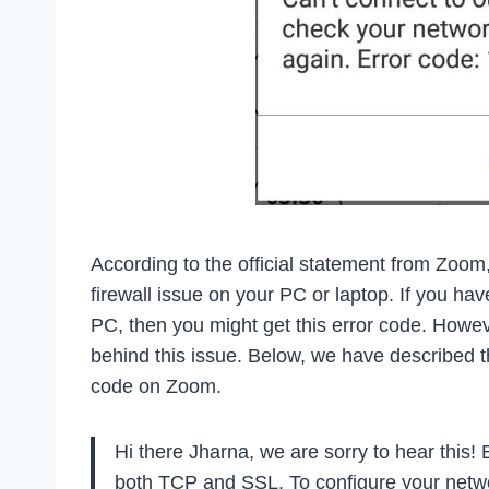
According to the official statement from Zoom
firewall issue on your PC or laptop. If you h
PC, then you might get this error code. Howev
behind this issue. Below, we have described t
code on Zoom.
Hi there Jharna, we are sorry to hear this! 
both TCP and SSL. To configure your networ