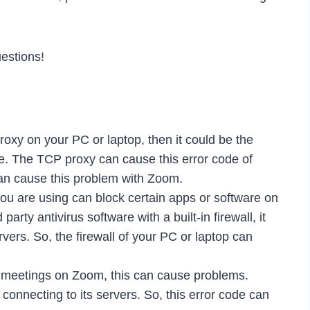
estions!
roxy on your PC or laptop, then it could be the
de. The TCP proxy can cause this error code of
can cause this problem with Zoom.
ou are using can block certain apps or software on
party antivirus software with a built-in firewall, it
vers. So, the firewall of your PC or laptop can
 meetings on Zoom, this can cause problems.
nnecting to its servers. So, this error code can