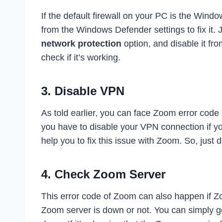
If the default firewall on your PC is the Windo
from the Windows Defender settings to fix it. 
network protection
option, and disable it f
check if it’s working.
3. Disable VPN
As told earlier, you can face Zoom error cod
you have to disable your VPN connection if y
help you to fix this issue with Zoom. So, just d
4. Check Zoom Server
This error code of Zoom can also happen if Z
Zoom server is down or not. You can simply g