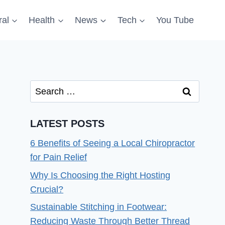
al
Health
News
Tech
You Tube
Search
for:
LATEST POSTS
6 Benefits of Seeing a Local Chiropractor
for Pain Relief
Why Is Choosing the Right Hosting
Crucial?
Sustainable Stitching in Footwear:
Reducing Waste Through Better Thread