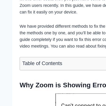
Zoom users recently. In this guide, we have d
can fix it easily on your device.
We have provided different methods to fix th
the methods one by one, and you’ll be able to 
guide completely if you want to fix this error 
video meetings. You can also read about fixi
Table of Contents
Why Zoom is Showing Erro