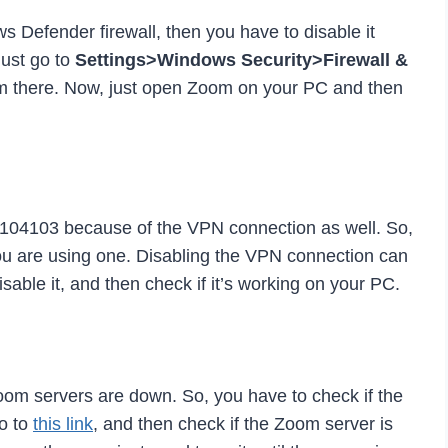
ws Defender firewall, then you have to disable it
Just go to
Settings>Windows Security>Firewall &
rom there. Now, just open Zoom on your PC and then
e 104103 because of the VPN connection as well. So,
ou are using one. Disabling the VPN connection can
isable it, and then check if it’s working on your PC.
oom servers are down. So, you have to check if the
o to
this link
, and then check if the Zoom server is