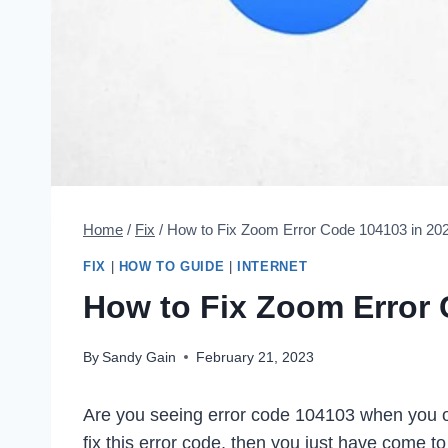
Home
/
Fix
/
How to Fix Zoom Error Code 104103 in 20
FIX
|
HOW TO GUIDE
|
INTERNET
How to Fix Zoom Error 
By
Sandy Gain
February 21, 2023
Are you seeing error code 104103 when you o
fix this error code, then you just have come to