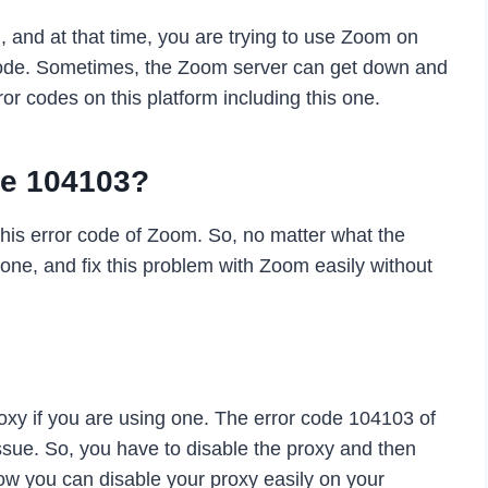
 and at that time, you are trying to use Zoom on
 code. Sometimes, the Zoom server can get down and
ror codes on this platform including this one.
de 104103?
his error code of Zoom. So, no matter what the
one, and fix this problem with Zoom easily without
roxy if you are using one. The error code 104103 of
sue. So, you have to disable the proxy and then
ow you can disable your proxy easily on your