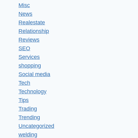
Misc
News
Realestate
Relationship
Reviews
SEO
Services
shopping
Social media
Tech
Technology
Tips
Trading
Trending
Uncategorized
welding