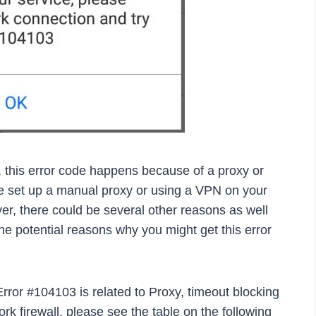
, this error code happens because of a proxy or
ave set up a manual proxy or using a VPN on your
er, there could be several other reasons as well
he potential reasons why you might get this error
Error #104103 is related to Proxy, timeout blocking
k firewall, please see the table on the following