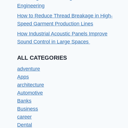
Engineering
How to Reduce Thread Breakage in High-
Speed Garment Production Lines
How Industrial Acoustic Panels Improve
Sound Control in Large Spaces
ALL CATEGORIES
adventure
Apps
architecture
Automotive
Banks
Business
career
Dental