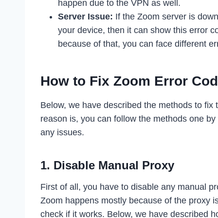
happen due to the VPN as well.
Server Issue:
If the Zoom server is down,
your device, then it can show this error
because of that, you can face different er
How to Fix Zoom Error Co
Below, we have described the methods to fix t
reason is, you can follow the methods one by 
any issues.
1. Disable Manual Proxy
First of all, you have to disable any manual p
Zoom happens mostly because of the proxy is
check if it works. Below, we have described h