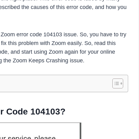
escribed the causes of this error code, and how you
e Zoom error code 104103 issue. So, you have to try
fix this problem with Zoom easily. So, read this
code, and start using Zoom again for your online
ng the Zoom Keeps Crashing issue.
r Code 104103?