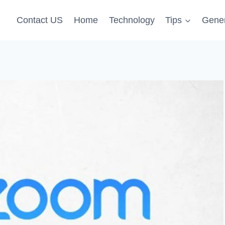
Contact US
Home
Technology
Tips
Gener