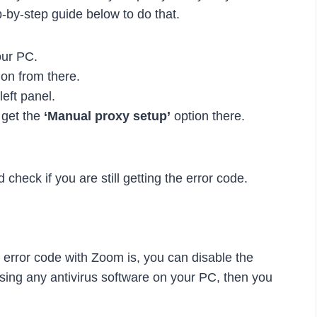
p-by-step guide below to do that.
our PC.
on from there.
left panel.
 get the
‘Manual proxy setup’
option there.
check if you are still getting the error code.
s error code with Zoom is, you can disable the
using any antivirus software on your PC, then you