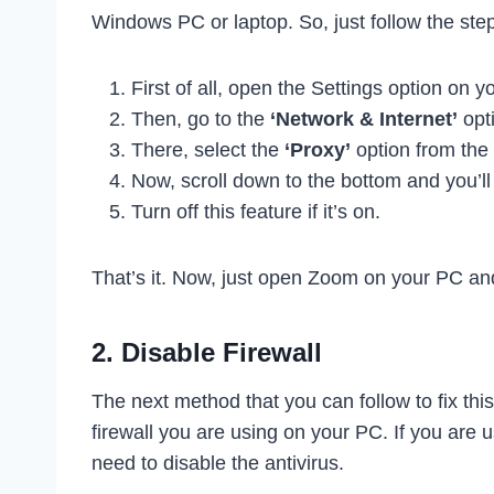
Windows PC or laptop. So, just follow the ste
First of all, open the Settings option on y
Then, go to the
‘Network & Internet’
opti
There, select the
‘Proxy’
option from the 
Now, scroll down to the bottom and you’ll
Turn off this feature if it’s on.
That’s it. Now, just open Zoom on your PC and 
2. Disable Firewall
The next method that you can follow to fix thi
firewall you are using on your PC. If you are 
need to disable the antivirus.