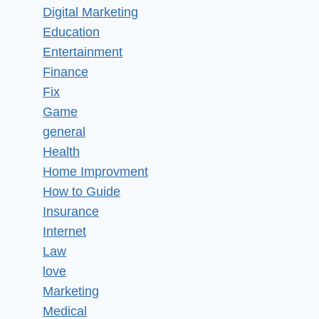
Digital Marketing
Education
Entertainment
Finance
Fix
Game
general
Health
Home Improvment
How to Guide
Insurance
Internet
Law
love
Marketing
Medical