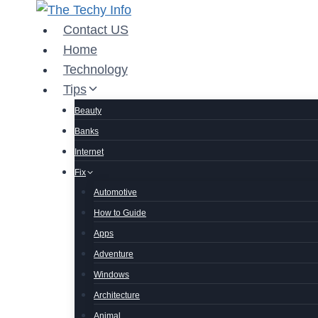
Skip
to
Contact US
content
Home
Technology
Tips
Beauty
Banks
Internet
Fix
Automotive
How to Guide
Apps
Adventure
Windows
Architecture
Animal