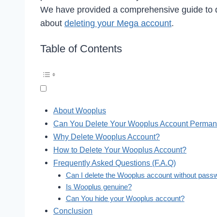
We have provided a comprehensive guide to d
about
deleting your Mega account
.
Table of Contents
About Wooplus
Can You Delete Your Wooplus Account Perman
Why Delete Wooplus Account?
How to Delete Your Wooplus Account?
Frequently Asked Questions (F.A.Q)
Can I delete the Wooplus account without pass
Is Wooplus genuine?
Can You hide your Wooplus account?
Conclusion