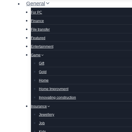
General
For PC
Finance
File transfer
Featured
Entertainment
Game
Gift
Gold
Home
Home Improvment
Innovating construction
Insurance
Jewellery
Job
Kids