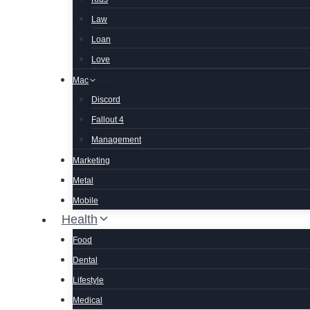
Law
Loan
Love
Mac
Discord
Fallout 4
Management
Marketing
Metal
Mobile
Health
Food
Dental
Lifestyle
Medical