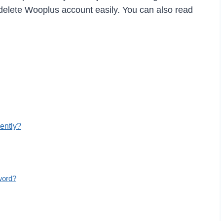
elete Wooplus account easily. You can also read
ently?
word?