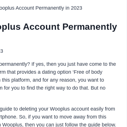
ooplus Account Permanently in 2023
oplus Account Permanently
23
ermanently? If yes, then you just have come to the
orm that provides a dating option ‘Free of body
this platform, and for any reason, you want to
 for you to find the right way to do that. But no
uide to deleting your Wooplus account easily from
tphone. So, if you want to move away from this
m Wooplus, then you can just follow the guide below.