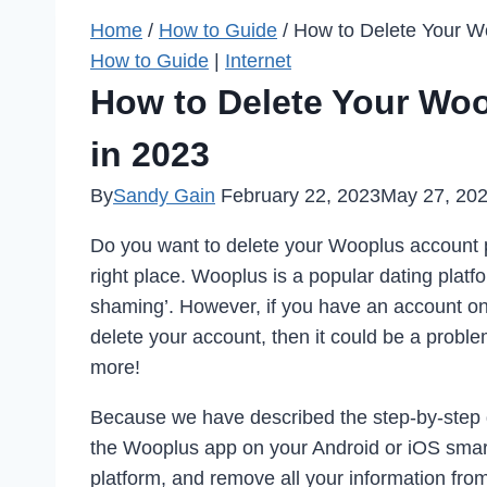
Home
/
How to Guide
/
How to Delete Your W
How to Guide
|
Internet
How to Delete Your Wo
in 2023
By
Sandy Gain
February 22, 2023
May 27, 20
Do you want to delete your Wooplus account p
right place. Wooplus is a popular dating platf
shaming’. However, if you have an account on 
delete your account, then it could be a problem
more!
Because we have described the step-by-step g
the Wooplus app on your Android or iOS smar
platform, and remove all your information fro