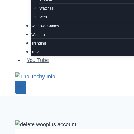
Watches
Web
Windows Games
Welding
Trending
Travel
You Tube