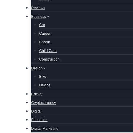
Reviews
Business
Car
Career
Bitcoin
Child Care
Construction
Design
Bike
Device
Cricket
Cryptocurrency
Digital
Education
Digital Marketing