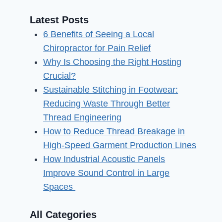
Latest Posts
6 Benefits of Seeing a Local
Chiropractor for Pain Relief
Why Is Choosing the Right Hosting
Crucial?
Sustainable Stitching in Footwear:
Reducing Waste Through Better
Thread Engineering
How to Reduce Thread Breakage in
High-Speed Garment Production Lines
How Industrial Acoustic Panels
Improve Sound Control in Large
Spaces
All Categories