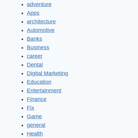
adventure
Apps
architecture
Automotive
Banks
Business
career
Dental
Digital Marketing
Education
Entertainment
Finance
Fix
Game
general
Health