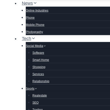
News
Online Industries
Phone
Mobile Phone
Photography
Tech
Social Media
Software
Smart Home
Shopping
Services
Relationship
Sports
Realestate
SEO
Trading