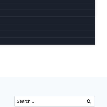
Search
for: