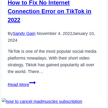
How to Fix No Internet
Connection Error on TikTok in
2022
By
Sandy Gain
November 4, 2022
January 10,
2024
TikTok is one of the most popular social media
platforms nowadays. With their short video
strategy, Tiktok has gained popularity all over
the world. There…
How
Read More
to
Fix
No