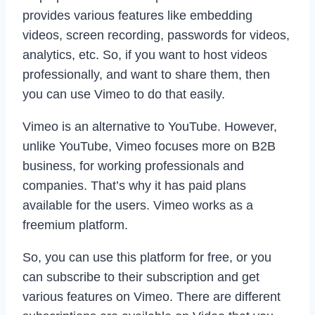
provides various features like embedding
videos, screen recording, passwords for videos,
analytics, etc. So, if you want to host videos
professionally, and want to share them, then
you can use Vimeo to do that easily.
Vimeo is an alternative to YouTube. However,
unlike YouTube, Vimeo focuses more on B2B
business, for working professionals and
companies. That’s why it has paid plans
available for the users. Vimeo works as a
freemium platform.
So, you can use this platform for free, or you
can subscribe to their subscription and get
various features on Vimeo. There are different