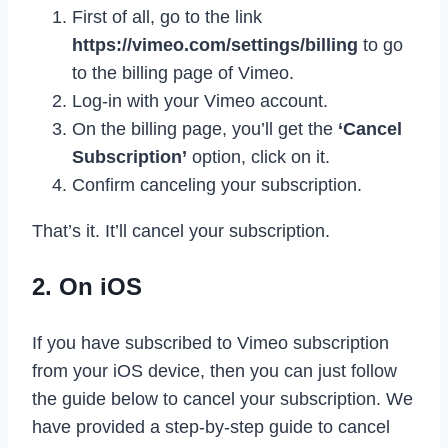
First of all, go to the link
https://vimeo.com/settings/billing
to go
to the billing page of Vimeo.
Log-in with your Vimeo account.
On the billing page, you’ll get the
‘Cancel
Subscription’
option, click on it.
Confirm canceling your subscription.
That’s it. It’ll cancel your subscription.
2. On iOS
If you have subscribed to Vimeo subscription
from your iOS device, then you can just follow
the guide below to cancel your subscription. We
have provided a step-by-step guide to cancel