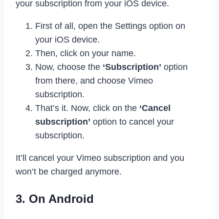
your subscription from your iOS device.
First of all, open the Settings option on
your iOS device.
Then, click on your name.
Now, choose the
‘Subscription’
option
from there, and choose Vimeo
subscription.
That’s it. Now, click on the
‘Cancel
subscription’
option to cancel your
subscription.
It’ll cancel your Vimeo subscription and you
won’t be charged anymore.
3. On Android