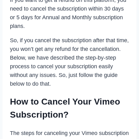
If you want to get a refund on this platform, you
need to cancel the subscription within 30 days
or 5 days for Annual and Monthly subscription
plans.
So, if you cancel the subscription after that time,
you won’t get any refund for the cancellation.
Below, we have described the step-by-step
process to cancel your subscription easily
without any issues. So, just follow the guide
below to do that.
How to Cancel Your Vimeo
Subscription?
The steps for canceling your Vimeo subscription