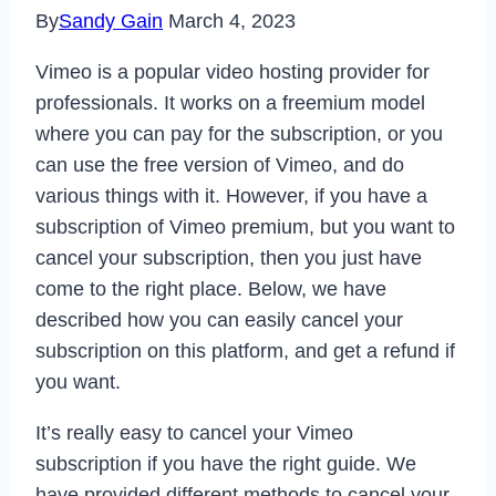
By
Sandy Gain
March 4, 2023
Vimeo is a popular video hosting provider for
professionals. It works on a freemium model
where you can pay for the subscription, or you
can use the free version of Vimeo, and do
various things with it. However, if you have a
subscription of Vimeo premium, but you want to
cancel your subscription, then you just have
come to the right place. Below, we have
described how you can easily cancel your
subscription on this platform, and get a refund if
you want.
It’s really easy to cancel your Vimeo
subscription if you have the right guide. We
have provided different methods to cancel your