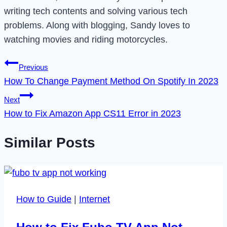
writing tech contents and solving various tech
problems. Along with blogging, Sandy loves to
watching movies and riding motorcycles.
Post
Previous
How To Change Payment Method On Spotify In 2023
navigation
Next
How to Fix Amazon App CS11 Error in 2023
Similar Posts
How to Guide
|
Internet