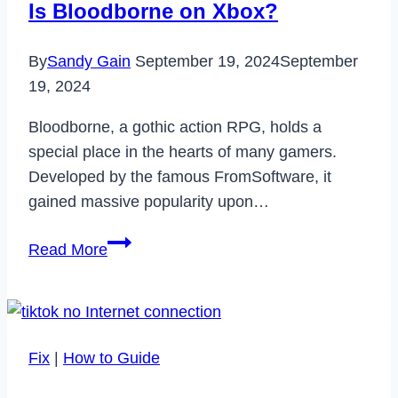
Is Bloodborne on Xbox?
By
Sandy Gain
September 19, 2024
September
19, 2024
Bloodborne, a gothic action RPG, holds a
special place in the hearts of many gamers.
Developed by the famous FromSoftware, it
gained massive popularity upon…
Is
Read More
Bloodborne
on
Xbox?
Fix
|
How to Guide