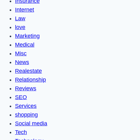
Insurance
Internet
Law
love
Marketing
Medical
Misc
News
Realestate
Relationship
Reviews
SEO
Services
shopping
Social media
Tech