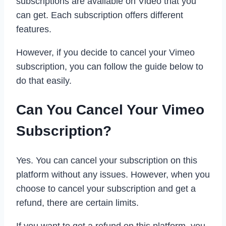
subscriptions are available on Video that you
can get. Each subscription offers different
features.
However, if you decide to cancel your Vimeo
subscription, you can follow the guide below to
do that easily.
Can You Cancel Your Vimeo
Subscription?
Yes. You can cancel your subscription on this
platform without any issues. However, when you
choose to cancel your subscription and get a
refund, there are certain limits.