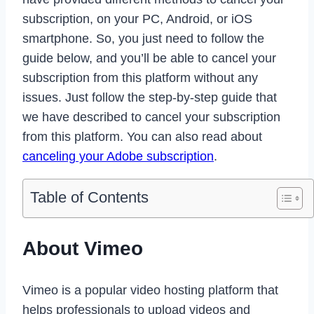
subscription, on your PC, Android, or iOS
smartphone. So, you just need to follow the
guide below, and you’ll be able to cancel your
subscription from this platform without any
issues. Just follow the step-by-step guide that
we have described to cancel your subscription
from this platform. You can also read about
canceling your Adobe subscription
.
Table of Contents
About Vimeo
Vimeo is a popular video hosting platform that
helps professionals to upload videos and