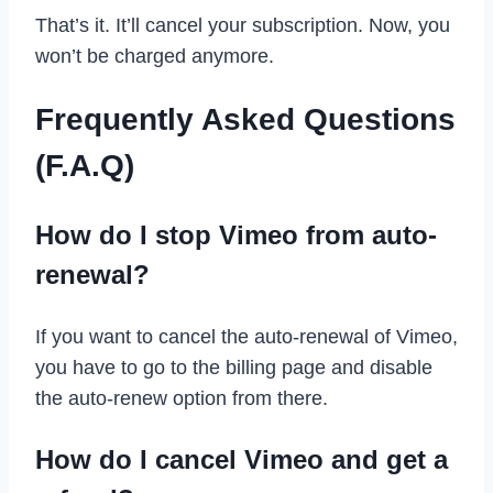
That’s it. It’ll cancel your subscription. Now, you
won’t be charged anymore.
Frequently Asked Questions
(F.A.Q)
How do I stop Vimeo from auto-
renewal?
If you want to cancel the auto-renewal of Vimeo,
you have to go to the billing page and disable
the auto-renew option from there.
How do I cancel Vimeo and get a