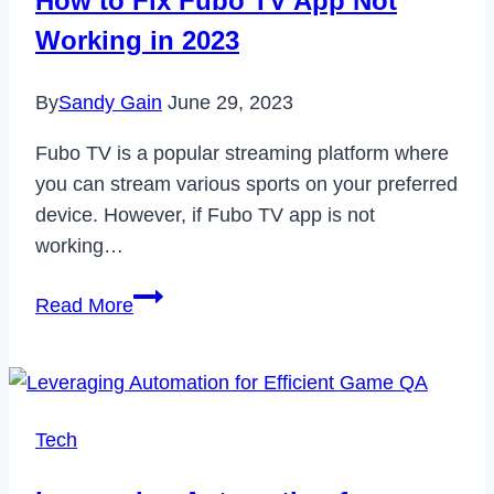
How to Fix Fubo TV App Not
Working in 2023
By
Sandy Gain
June 29, 2023
Fubo TV is a popular streaming platform where
you can stream various sports on your preferred
device. However, if Fubo TV app is not
working…
How
Read More
to
Fix
Fubo
TV
Tech
App
Not