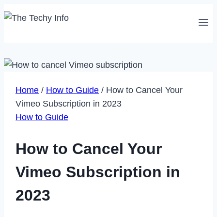
Skip
to
content
Home
/
How to Guide
/
How to Cancel Your
Vimeo Subscription in 2023
How to Guide
How to Cancel Your
Vimeo Subscription in
2023