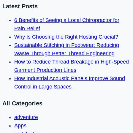
Messages
Latest Posts
on
6 Benefits of Seeing a Local Chiropractor for
Instagram
Pain Relief
Why Is Choosing the Right Hosting Crucial?
Sustainable Stitching in Footwear: Reducing
Waste Through Better Thread Engineering
How to Reduce Thread Breakage in High-Speed
Garment Production Lines
How Industrial Acoustic Panels Improve Sound
Control in Large Spaces
All Categories
adventure
Apps