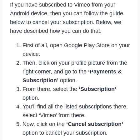
If you have subscribed to Vimeo from your
Android device, then you can follow the guide
below to cancel your subscription. Below, we
have described how you can do that.
First of all, open Google Play Store on your
device.
Then, click on your profile picture from the
right corner, and go to the
‘Payments &
Subscription’
option.
From there, select the
‘Subscription’
option.
You’ll find all the listed subscriptions there,
select ‘Vimeo’ from there.
Now, click on the
‘Cancel subscription’
option to cancel your subscription.