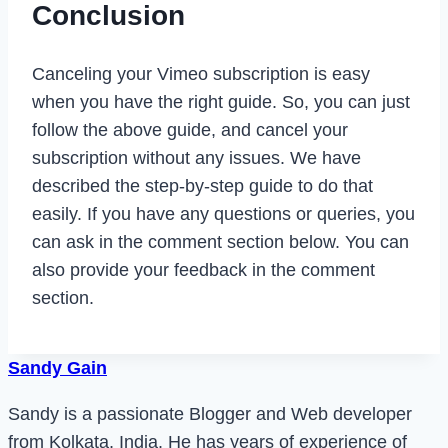
Conclusion
Canceling your Vimeo subscription is easy
when you have the right guide. So, you can just
follow the above guide, and cancel your
subscription without any issues. We have
described the step-by-step guide to do that
easily. If you have any questions or queries, you
can ask in the comment section below. You can
also provide your feedback in the comment
section.
Sandy Gain
Sandy is a passionate Blogger and Web developer
from Kolkata, India. He has years of experience of