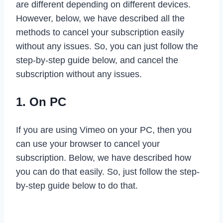
are different depending on different devices.
However, below, we have described all the
methods to cancel your subscription easily
without any issues. So, you can just follow the
step-by-step guide below, and cancel the
subscription without any issues.
1. On PC
If you are using Vimeo on your PC, then you
can use your browser to cancel your
subscription. Below, we have described how
you can do that easily. So, just follow the step-
by-step guide below to do that.