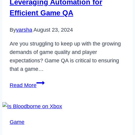
Leveraging Automation for
Working
Efficient Game QA
in
2023
By
varsha
August 23, 2024
Are you struggling to keep up with the growing
demands of game quality and player
expectations? Game QA is critical to ensuring
that a game…
Leveraging
Read More
Automation
for
Efficient
Game
Game
QA