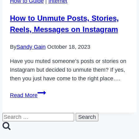
How to Guide
|
Internet
in
2024
How to Unmute Posts, Stories,
Reels, Messages on Instagram
By
Sandy Gain
October 18, 2023
Have you muted someone’s posts or stories on
Instagram but decided to unmute them? If yes,
then you just have come to the right place….
How
Read More
to
Unmute
Search
Posts,
for:
Stories,
Reels,