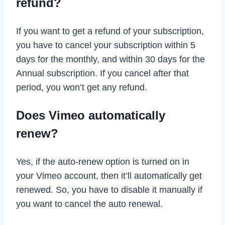
refund?
If you want to get a refund of your subscription,
you have to cancel your subscription within 5
days for the monthly, and within 30 days for the
Annual subscription. If you cancel after that
period, you won’t get any refund.
Does Vimeo automatically
renew?
Yes, if the auto-renew option is turned on in
your Vimeo account, then it’ll automatically get
renewed. So, you have to disable it manually if
you want to cancel the auto renewal.