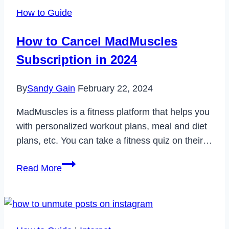
Internet
How to Guide
Connection
Error
How to Cancel MadMuscles
on
Subscription in 2024
TikTok
in
By
Sandy Gain
February 22, 2024
2022
MadMuscles is a fitness platform that helps you
with personalized workout plans, meal and diet
plans, etc. You can take a fitness quiz on their…
How
Read More
to
Cancel
MadMuscles
Subscription