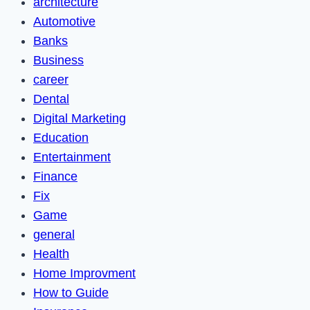
architecture
Automotive
Banks
Business
career
Dental
Digital Marketing
Education
Entertainment
Finance
Fix
Game
general
Health
Home Improvment
How to Guide