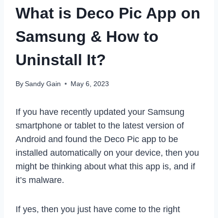
What is Deco Pic App on
Samsung & How to
Uninstall It?
By
Sandy Gain
May 6, 2023
If you have recently updated your Samsung
smartphone or tablet to the latest version of
Android and found the Deco Pic app to be
installed automatically on your device, then you
might be thinking about what this app is, and if
it’s malware.
If yes, then you just have come to the right