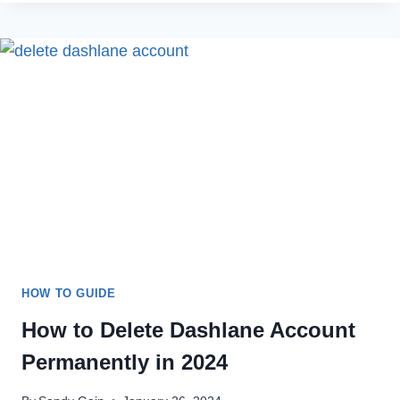
FIX
DASHER
APP
LOGIN
ERROR
IN
2023
HOW TO GUIDE
How to Delete Dashlane Account
Permanently in 2024