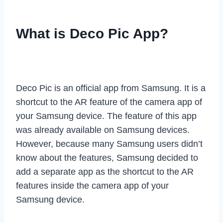
What is Deco Pic App?
Deco Pic is an official app from Samsung. It is a
shortcut to the AR feature of the camera app of
your Samsung device. The feature of this app
was already available on Samsung devices.
However, because many Samsung users didn’t
know about the features, Samsung decided to
add a separate app as the shortcut to the AR
features inside the camera app of your
Samsung device.