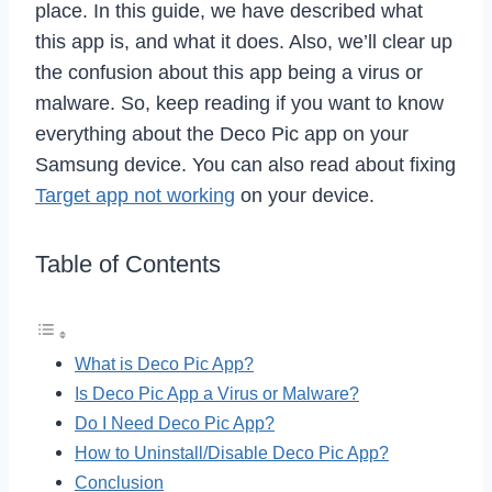
place. In this guide, we have described what
this app is, and what it does. Also, we’ll clear up
the confusion about this app being a virus or
malware. So, keep reading if you want to know
everything about the Deco Pic app on your
Samsung device. You can also read about fixing
Target app not working
on your device.
Table of Contents
What is Deco Pic App?
Is Deco Pic App a Virus or Malware?
Do I Need Deco Pic App?
How to Uninstall/Disable Deco Pic App?
Conclusion