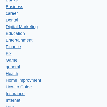
Banks
Business
career
Dental
Digital Marketing
Education
Entertainment
Finance
Fix
Game
general
Health
Home Improvment
How to Guide
Insurance
Internet