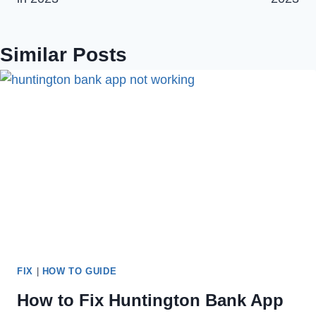
Similar Posts
FIX
|
HOW TO GUIDE
How to Fix Huntington Bank App