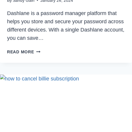
By
Sandy Gain
January 26, 2024
Dashlane is a password manager platform that
helps you store and secure your password across
different devices. With a single Dashlane account,
you can save…
HOW
READ MORE
TO
DELETE
DASHLANE
ACCOUNT
PERMANENTLY
IN
2024