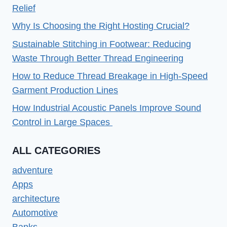
PC
Relief
OR
Why Is Choosing the Right Hosting Crucial?
LAPTOP
Sustainable Stitching in Footwear: Reducing
Waste Through Better Thread Engineering
How to Reduce Thread Breakage in High-Speed
Garment Production Lines
How Industrial Acoustic Panels Improve Sound
Control in Large Spaces
ALL CATEGORIES
adventure
Apps
architecture
Automotive