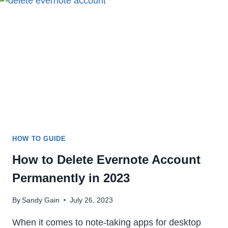
IN
2023
HOW TO GUIDE
How to Delete Evernote Account
Permanently in 2023
By
Sandy Gain
July 26, 2023
When it comes to note-taking apps for desktop