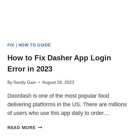
FIX
|
HOW TO GUIDE
How to Fix Dasher App Login
Error in 2023
By
Sandy Gain
August 18, 2023
Doordash is one of the most popular food
delivering platforms in the US. There are millions
of users who use this app daily to order…
HOW
READ MORE
TO