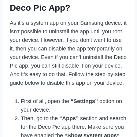
Deco Pic App?
As it’s a system app on your Samsung device, it
isn’t possible to uninstall the app until you root
your device. However, if you don’t want to use
it, then you can disable the app temporarily on
your device. Even if you can’t uninstall the Deco
Pic app, you can still disable it on your device.
And it’s easy to do that. Follow the step-by-step
guide below to disable this app on your device.
First of all, open the
“Settings”
option on
your device.
Then, go to the
“Apps”
section and search
for the Deco Pic app there. Make sure you
have enabled the
“Show system apps”