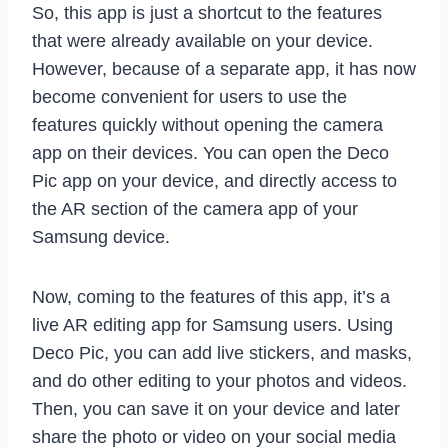
So, this app is just a shortcut to the features
that were already available on your device.
However, because of a separate app, it has now
become convenient for users to use the
features quickly without opening the camera
app on their devices. You can open the Deco
Pic app on your device, and directly access to
the AR section of the camera app of your
Samsung device.
Now, coming to the features of this app, it’s a
live AR editing app for Samsung users. Using
Deco Pic, you can add live stickers, and masks,
and do other editing to your photos and videos.
Then, you can save it on your device and later
share the photo or video on your social media