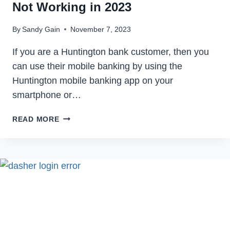
Not Working in 2023
By
Sandy Gain
November 7, 2023
If you are a Huntington bank customer, then you
can use their mobile banking by using the
Huntington mobile banking app on your
smartphone or…
HOW
READ MORE
TO
FIX
HUNTINGTON
BANK
APP
NOT
WORKING
IN
2023