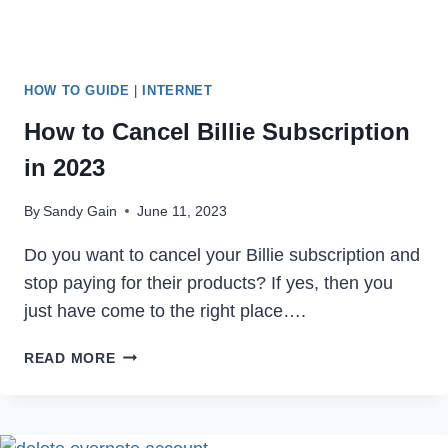
HOW TO GUIDE
|
INTERNET
How to Cancel Billie Subscription
in 2023
By
Sandy Gain
June 11, 2023
Do you want to cancel your Billie subscription and
stop paying for their products? If yes, then you
just have come to the right place….
HOW
READ MORE
TO
CANCEL
BILLIE
SUBSCRIPTION