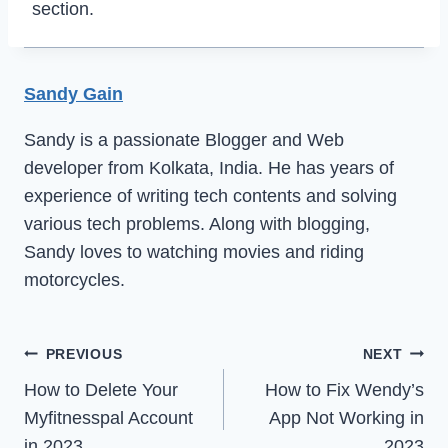
section.
Sandy Gain
Sandy is a passionate Blogger and Web
developer from Kolkata, India. He has years of
experience of writing tech contents and solving
various tech problems. Along with blogging,
Sandy loves to watching movies and riding
motorcycles.
Post
PREVIOUS
NEXT
How to Delete Your
How to Fix Wendy’s
navigation
Myfitnesspal Account
App Not Working in
in 2023
2023