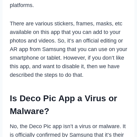
platforms.
There are various stickers, frames, masks, etc
available on this app that you can add to your
photos and videos. So, it’s an official editing or
AR app from Samsung that you can use on your
smartphone or tablet. However, if you don’t like
this app, and want to disable it, then we have
described the steps to do that.
Is Deco Pic App a Virus or
Malware?
No, the Deco Pic app isn’t a virus or malware. It
is officially confirmed by Samsung that it’s their