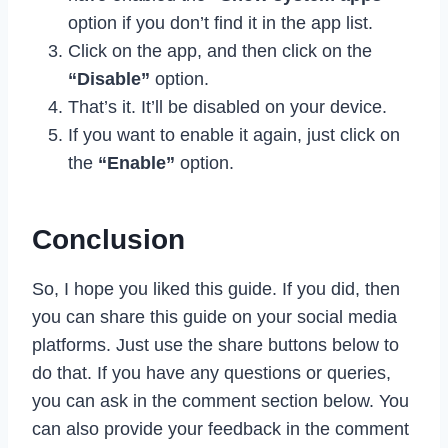
option if you don’t find it in the app list.
Click on the app, and then click on the
“Disable”
option.
That’s it. It’ll be disabled on your device.
If you want to enable it again, just click on
the
“Enable”
option.
Conclusion
So, I hope you liked this guide. If you did, then
you can share this guide on your social media
platforms. Just use the share buttons below to
do that. If you have any questions or queries,
you can ask in the comment section below. You
can also provide your feedback in the comment