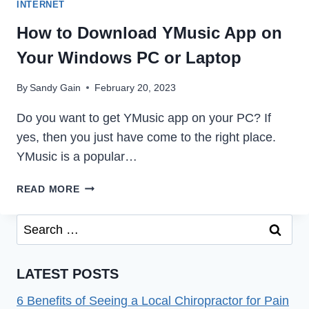
INTERNET
How to Download YMusic App on
Your Windows PC or Laptop
By
Sandy Gain
February 20, 2023
Do you want to get YMusic app on your PC? If
yes, then you just have come to the right place.
YMusic is a popular…
HOW
READ MORE
TO
DOWNLOAD
Search
YMUSIC
for:
APP
ON
LATEST POSTS
YOUR
WINDOWS
6 Benefits of Seeing a Local Chiropractor for Pain