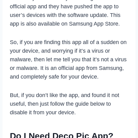
official app and they have pushed the app to
user’s devices with the software update. This
app is also available on Samsung App Store.
So, if you are finding this app all of a sudden on
your device, and worrying if it’s a virus or
malware, then let me tell you that it’s not a virus
or malware. It is an official app from Samsung,
and completely safe for your device.
But, if you don’t like the app, and found it not
useful, then just follow the guide below to
disable it from your device.
Do I Need Deco Pic App?