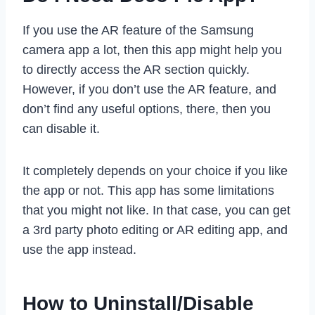
If you use the AR feature of the Samsung
camera app a lot, then this app might help you
to directly access the AR section quickly.
However, if you don’t use the AR feature, and
don’t find any useful options, there, then you
can disable it.
It completely depends on your choice if you like
the app or not. This app has some limitations
that you might not like. In that case, you can get
a 3rd party photo editing or AR editing app, and
use the app instead.
How to Uninstall/Disable