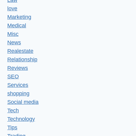
Law
love
Marketing
Medical
Misc
News
Realestate
Relationship
Reviews
SEO
Services
shopping
Social media
Tech
Technology
Tips