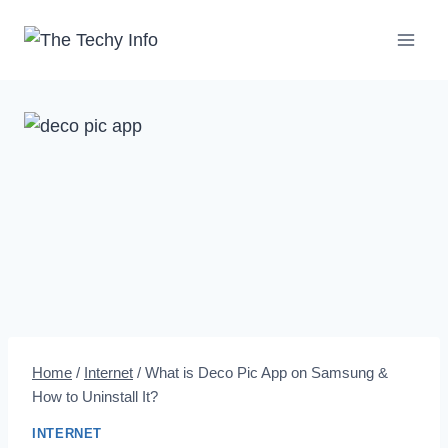
Skip
to
content
Home
/
Internet
/
What is Deco Pic App on Samsung &
How to Uninstall It?
INTERNET