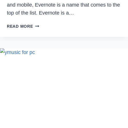
and mobile, Evernote is a name that comes to the
top of the list. Evernote is a…
HOW
READ MORE
TO
DELETE
EVERNOTE
ACCOUNT
PERMANENTLY
IN
2023