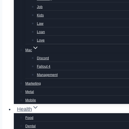
Job
Kids
Law
Loan
Love
Mac
Discord
Fallout 4
Management
Marketing
Metal
Mobile
Health
Food
Dental