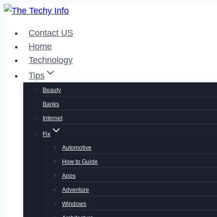
Skip
to
Contact US
content
Home
Technology
Tips
Beauty
Banks
Internet
Fix
Automotive
How to Guide
Apps
Adventure
Windows