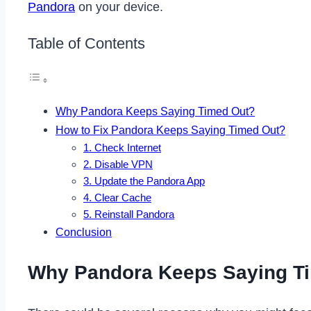
Pandora
on your device.
Table of Contents
Why Pandora Keeps Saying Timed Out?
How to Fix Pandora Keeps Saying Timed Out?
1. Check Internet
2. Disable VPN
3. Update the Pandora App
4. Clear Cache
5. Reinstall Pandora
Conclusion
Why Pandora Keeps Saying T