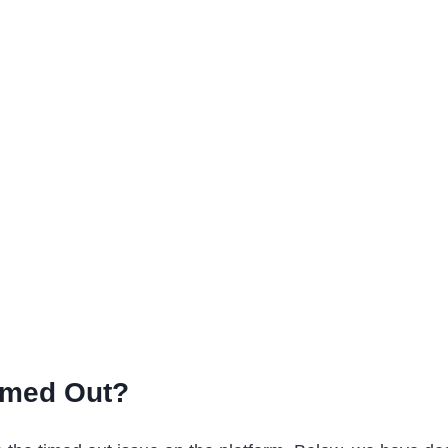
imed Out?