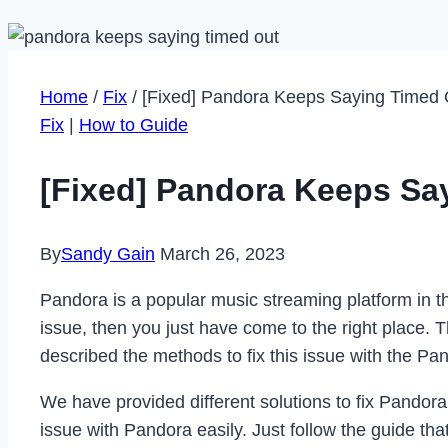
Home
/
Fix
/
[Fixed] Pandora Keeps Saying Timed 
Fix
|
How to Guide
[Fixed] Pandora Keeps Sa
By
Sandy Gain
March 26, 2023
Pandora is a popular music streaming platform in t
issue, then you just have come to the right place.
described the methods to fix this issue with the Pa
We have provided different solutions to fix Pandora
issue with Pandora easily. Just follow the guide t