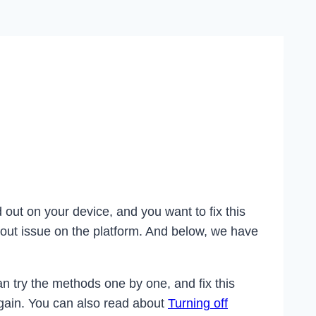
out on your device, and you want to fix this
 out issue on the platform. And below, we have
n try the methods one by one, and fix this
again. You can also read about
Turning off