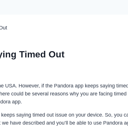
Out
ying Timed Out
he USA. However, if the Pandora app keeps saying timed 
 There could be several reasons why you are facing timed
ndora app.
 keeps saying timed out issue on your device. So, you ca
hat we have described and you’ll be able to use Pandora 