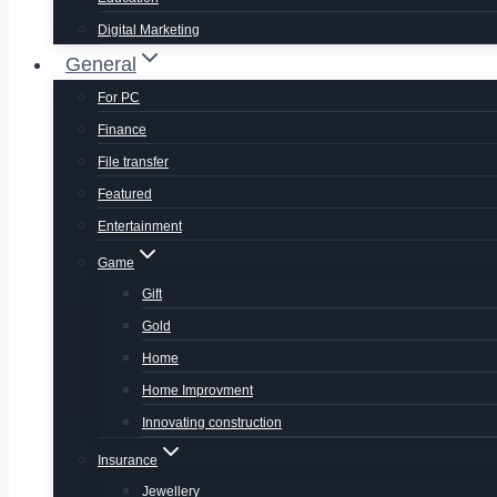
Digital Marketing
General
For PC
Finance
File transfer
Featured
Entertainment
Game
Gift
Gold
Home
Home Improvment
Innovating construction
Insurance
Jewellery