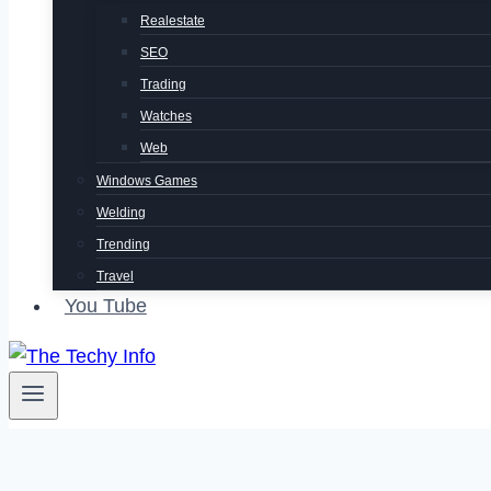
Realestate
SEO
Trading
Watches
Web
Windows Games
Welding
Trending
Travel
You Tube