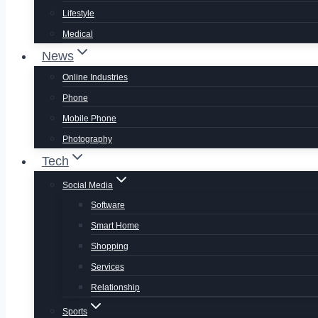
Lifestyle
Medical
News
Online Industries
Phone
Mobile Phone
Photography
Tech
Social Media
Software
Smart Home
Shopping
Services
Relationship
Sports