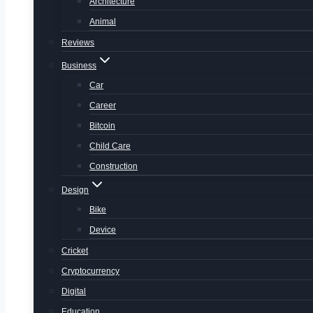
Architecture
Animal
Reviews
Business
Car
Career
Bitcoin
Child Care
Construction
Design
Bike
Device
Cricket
Cryptocurrency
Digital
Education