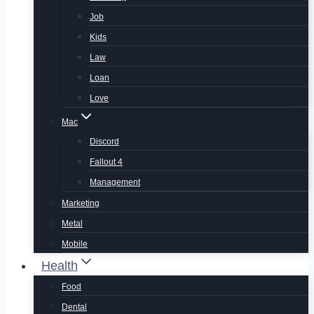
Job
Kids
Law
Loan
Love
Mac
Discord
Fallout 4
Management
Marketing
Metal
Mobile
Health
Food
Dental