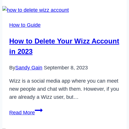
Delete
Your
Mercari
How to Guide
Account
Permanently
How to Delete Your Wizz Account
in
in 2023
2023
By
Sandy Gain
September 8, 2023
Wizz is a social media app where you can meet
new people and chat with them. However, if you
are already a Wizz user, but…
How
Read More
to
Delete