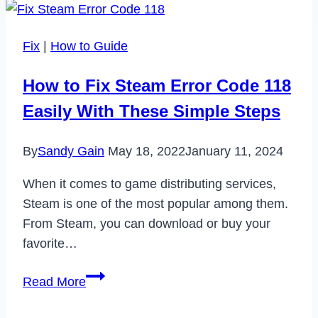
Your
Wizz
Fix
|
How to Guide
Account
in
How to Fix Steam Error Code 118
2023
Easily With These Simple Steps
By
Sandy Gain
May 18, 2022
January 11, 2024
When it comes to game distributing services,
Steam is one of the most popular among them.
From Steam, you can download or buy your
favorite…
How
Read More
to
Fix