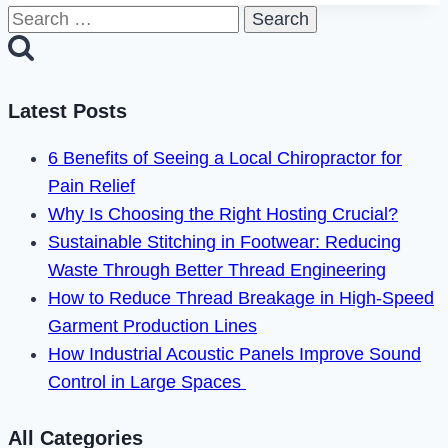
Search
Steam
for:
Error
Code
118
Latest Posts
Easily
6 Benefits of Seeing a Local Chiropractor for
With
Pain Relief
These
Why Is Choosing the Right Hosting Crucial?
Simple
Sustainable Stitching in Footwear: Reducing
Steps
Waste Through Better Thread Engineering
How to Reduce Thread Breakage in High-Speed
Garment Production Lines
How Industrial Acoustic Panels Improve Sound
Control in Large Spaces
All Categories