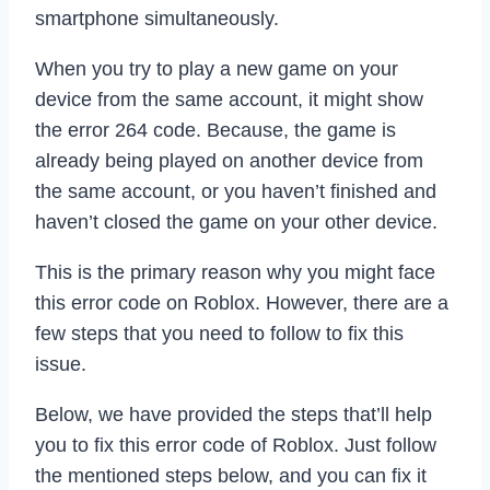
smartphone simultaneously.
When you try to play a new game on your
device from the same account, it might show
the error 264 code. Because, the game is
already being played on another device from
the same account, or you haven’t finished and
haven’t closed the game on your other device.
This is the primary reason why you might face
this error code on Roblox. However, there are a
few steps that you need to follow to fix this
issue.
Below, we have provided the steps that’ll help
you to fix this error code of Roblox. Just follow
the mentioned steps below, and you can fix it