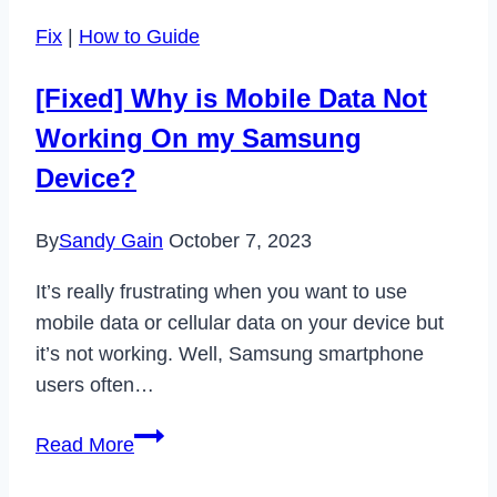
Tool
Fix
|
How to Guide
on
Chromebook
[Fixed] Why is Mobile Data Not
to
Working On my Samsung
Take
Screenshots
Device?
By
Sandy Gain
October 7, 2023
It’s really frustrating when you want to use
mobile data or cellular data on your device but
it’s not working. Well, Samsung smartphone
users often…
[Fixed]
Read More
Why