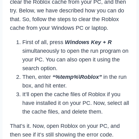
clear the Roblox cache from your PC, and then
try. Below, we have described how you can do
that. So, follow the steps to clear the Roblox
cache from your Windows PC or laptop.
First of all, press
Windows Key + R
simultaneously to open the run program on
your PC. You can also open it using the
search option.
Then, enter
“%temp%\Roblox”
in the run
box, and hit enter.
It’ll open the cache files of Roblox if you
have installed it on your PC. Now, select all
the cache files, and delete them.
That’s it. Now, open Roblox on your PC, and
then see if it’s still showing the error code.