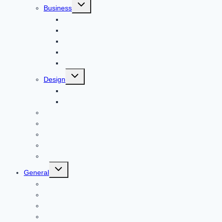
Toggle
Business
child
menu
Car
Career
Bitcoin
Child Care
Construction
Toggle
Design
child
menu
Bike
Device
Cricket
Cryptocurrency
Digital
Education
Digital Marketing
Toggle
General
child
menu
For PC
Finance
File transfer
Featured