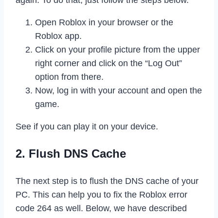
again. To do that, just follow the steps below.
Open Roblox in your browser or the
Roblox app.
Click on your profile picture from the upper
right corner and click on the “Log Out”
option from there.
Now, log in with your account and open the
game.
See if you can play it on your device.
2. Flush DNS Cache
The next step is to flush the DNS cache of your
PC. This can help you to fix the Roblox error
code 264 as well. Below, we have described