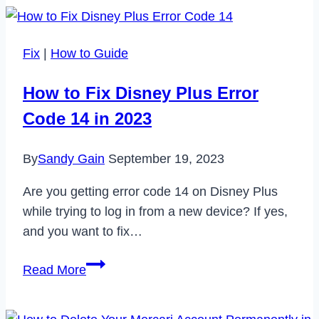
is
Mobile
Data
Fix
|
How to Guide
Not
Working
How to Fix Disney Plus Error
On
Code 14 in 2023
my
Samsung
By
Sandy Gain
September 19, 2023
Device?
Are you getting error code 14 on Disney Plus
while trying to log in from a new device? If yes,
and you want to fix…
How
Read More
to
Fix