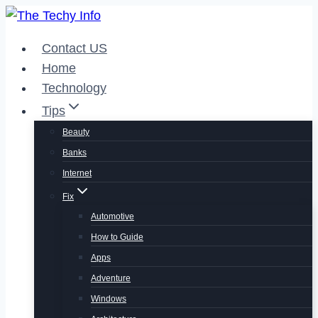
Skip
to
Contact US
content
Home
Technology
Tips
Beauty
Banks
Internet
Fix
Automotive
How to Guide
Apps
Adventure
Windows