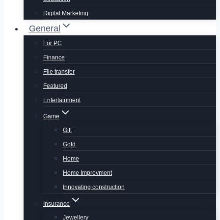
Digital Marketing
General
For PC
Finance
File transfer
Featured
Entertainment
Game
Gift
Gold
Home
Home Improvment
Innovating construction
Insurance
Jewellery