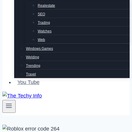
Realestate
SEO
Trading
Watches
Web
Windows Games
Welding
Trending
Travel
You Tube