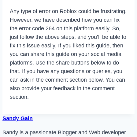
Any type of error on Roblox could be frustrating.
However, we have described how you can fix
the error code 264 on this platform easily. So,
just follow the above steps, and you’ll be able to
fix this issue easily. If you liked this guide, then
you can share this guide on your social media
platforms. Use the share buttons below to do
that. If you have any questions or queries, you
can ask in the comment section below. You can
also provide your feedback in the comment
section.
Sandy Gain
Sandy is a passionate Blogger and Web developer