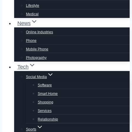
Lifestyle
Medical
News
Online Industries
Phone
Mobile Phone
Photography
Tech
Social Media
Software
Smart Home
Shopping
Services
Relationship
Sports