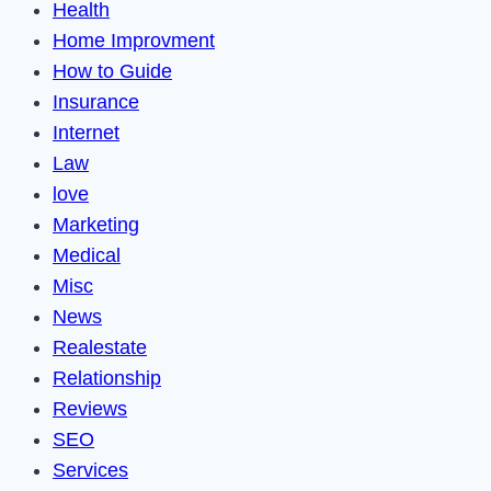
Health
Home Improvment
How to Guide
Insurance
Internet
Law
love
Marketing
Medical
Misc
News
Realestate
Relationship
Reviews
SEO
Services