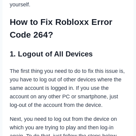
yourself.
How to Fix Robloxx Error
Code 264?
1. Logout of All Devices
The first thing you need to do to fix this issue is,
you have to log out of other devices where the
same account is logged in. If you use the
account on any other PC or smartphone, just
log-out of the account from the device.
Next, you need to log out from the device on
which you are trying to play and then log-in