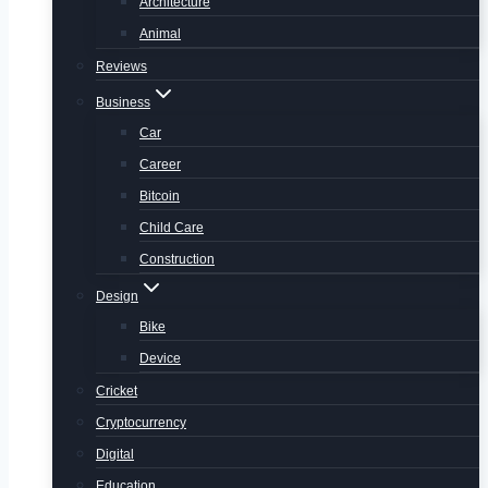
Architecture
Animal
Reviews
Business
Car
Career
Bitcoin
Child Care
Construction
Design
Bike
Device
Cricket
Cryptocurrency
Digital
Education