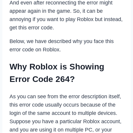
And even after reconnecting the error might
appear again in the game. So, it can be
annoying if you want to play Roblox but instead,
get this error code.
Below, we have described why you face this
error code on Roblox.
Why Roblox is Showing
Error Code 264?
As you can see from the error description itself,
this error code usually occurs because of the
login of the same account to multiple devices.
Suppose you have a particular Roblox account,
and you are using it on multiple PC, or your