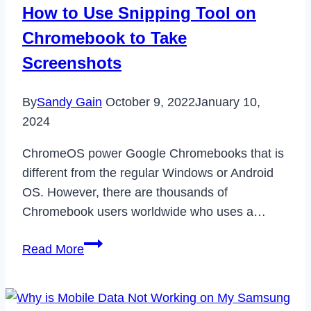
How to Use Snipping Tool on
Chromebook to Take
Screenshots
By
Sandy Gain
October 9, 2022
January 10,
2024
ChromeOS power Google Chromebooks that is
different from the regular Windows or Android
OS. However, there are thousands of
Chromebook users worldwide who uses a…
How
Read More
to
Use
Snipping