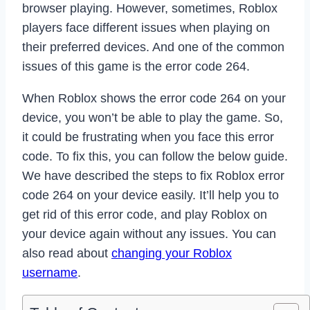
browser playing. However, sometimes, Roblox
players face different issues when playing on
their preferred devices. And one of the common
issues of this game is the error code 264.
When Roblox shows the error code 264 on your
device, you won’t be able to play the game. So,
it could be frustrating when you face this error
code. To fix this, you can follow the below guide.
We have described the steps to fix Roblox error
code 264 on your device easily. It’ll help you to
get rid of this error code, and play Roblox on
your device again without any issues. You can
also read about
changing your Roblox
username
.