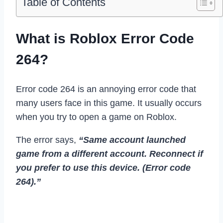
Table of Contents
What is Roblox Error Code
264?
Error code 264 is an annoying error code that
many users face in this game. It usually occurs
when you try to open a game on Roblox.
The error says,
“Same account launched
game from a different account. Reconnect if
you prefer to use this device. (Error code
264).”