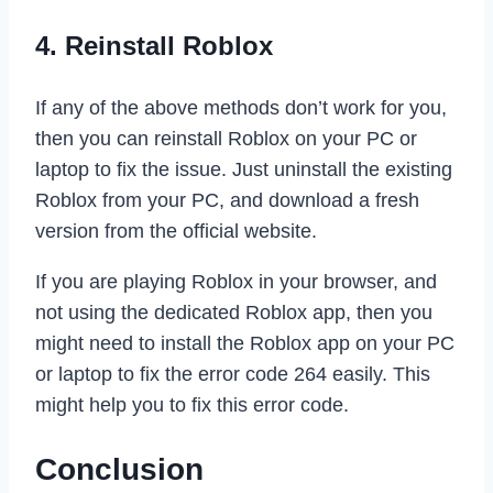
4. Reinstall Roblox
If any of the above methods don’t work for you,
then you can reinstall Roblox on your PC or
laptop to fix the issue. Just uninstall the existing
Roblox from your PC, and download a fresh
version from the official website.
If you are playing Roblox in your browser, and
not using the dedicated Roblox app, then you
might need to install the Roblox app on your PC
or laptop to fix the error code 264 easily. This
might help you to fix this error code.
Conclusion