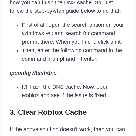
how you can flush the DNS cache. So, just
follow the step-by-step guide below to do that.
First of all, open the search option on your
Windows PC and search for command
prompt there. When you find it, click on it.
Then, enter the following command in the
command prompt and hit enter.
ipconfig /flushdns
It’ll flush the DNS cache. Now, open
Roblox and see if the issue is fixed.
3. Clear Roblox Cache
If the above solution doesn’t work, then you can