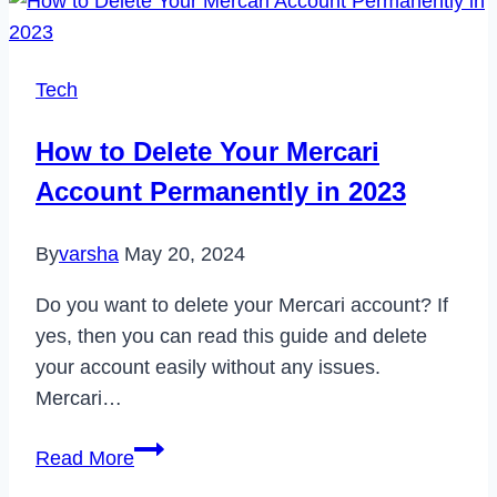
Disney
Plus
Error
Tech
Code
14
How to Delete Your Mercari
in
Account Permanently in 2023
2023
By
varsha
May 20, 2024
Do you want to delete your Mercari account? If
yes, then you can read this guide and delete
your account easily without any issues.
Mercari…
How
Read More
to