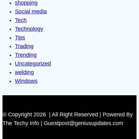
shopping
Social media
Tech
Technology
Tips
Trading
Trending
Uncategorized
welding
Windows
© Copyright 2026 | All Right Reserved | Powered By
The Techy Info | Guestpost@geniusupdates.com