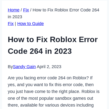
Home
/
Fix
/
How to Fix Roblox Error Code 264
in 2023
Fix
|
How to Guide
How to Fix Roblox Error
Code 264 in 2023
By
Sandy Gain
April 2, 2023
Are you facing error code 264 on Roblox? If
yes, and you want to fix this error code, then
you just have come to the right place. Roblox is
one of the most popular sandbox games out
there, available for various devices including