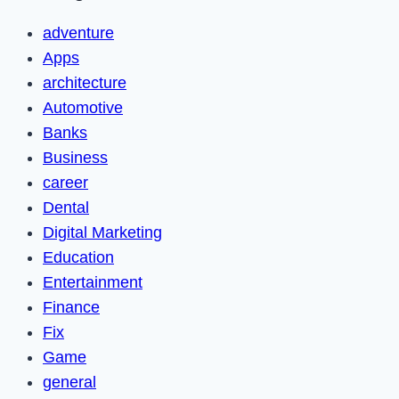
adventure
Apps
architecture
Automotive
Banks
Business
career
Dental
Digital Marketing
Education
Entertainment
Finance
Fix
Game
general