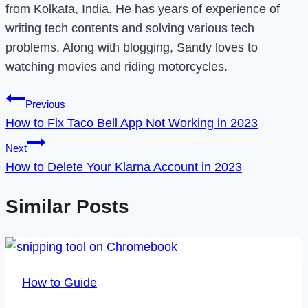
from Kolkata, India. He has years of experience of
writing tech contents and solving various tech
problems. Along with blogging, Sandy loves to
watching movies and riding motorcycles.
Post
Previous
How to Fix Taco Bell App Not Working in 2023
navigation
Next
How to Delete Your Klarna Account in 2023
Similar Posts
How to Guide