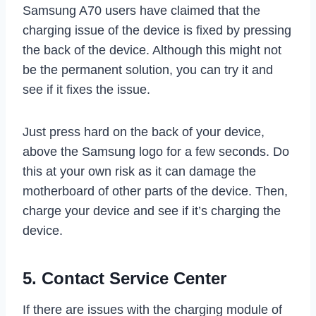
Samsung A70 users have claimed that the
charging issue of the device is fixed by pressing
the back of the device. Although this might not
be the permanent solution, you can try it and
see if it fixes the issue.
Just press hard on the back of your device,
above the Samsung logo for a few seconds. Do
this at your own risk as it can damage the
motherboard of other parts of the device. Then,
charge your device and see if it’s charging the
device.
5. Contact Service Center
If there are issues with the charging module of