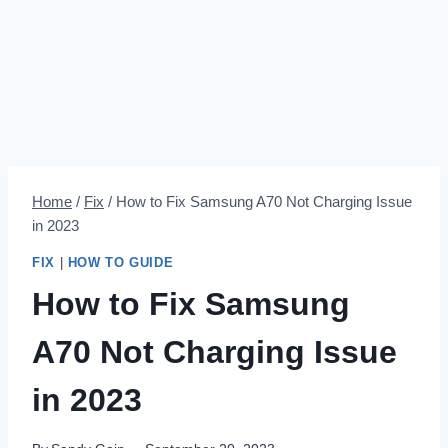
Home
/
Fix
/
How to Fix Samsung A70 Not Charging Issue
in 2023
FIX
|
HOW TO GUIDE
How to Fix Samsung
A70 Not Charging Issue
in 2023