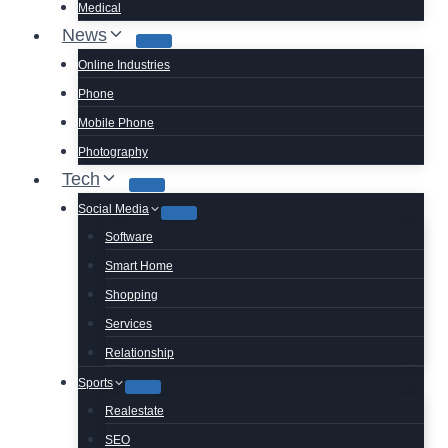
Medical
News
Online Industries
Phone
Mobile Phone
Photography
Tech
Social Media
Software
Smart Home
Shopping
Services
Relationship
Sports
Realestate
SEO