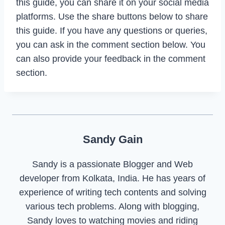
this guide, you can share it on your social media
platforms. Use the share buttons below to share
this guide. If you have any questions or queries,
you can ask in the comment section below. You
can also provide your feedback in the comment
section.
Sandy Gain
Sandy is a passionate Blogger and Web
developer from Kolkata, India. He has years of
experience of writing tech contents and solving
various tech problems. Along with blogging,
Sandy loves to watching movies and riding