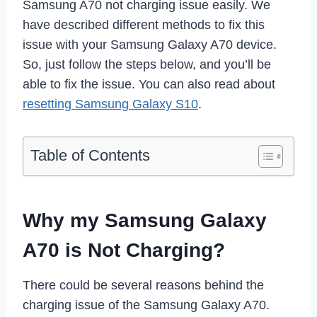
Samsung A70 not charging issue easily. We
have described different methods to fix this
issue with your Samsung Galaxy A70 device.
So, just follow the steps below, and you’ll be
able to fix the issue. You can also read about
resetting Samsung Galaxy S10
.
Table of Contents
Why my Samsung Galaxy
A70 is Not Charging?
There could be several reasons behind the
charging issue of the Samsung Galaxy A70.