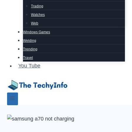
Trading
Watches
Web
Windows Games
Welding
Trending
Travel
You Tube