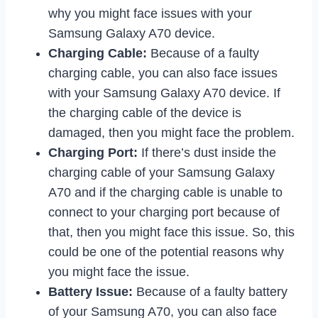
why you might face issues with your
Samsung Galaxy A70 device.
Charging Cable:
Because of a faulty
charging cable, you can also face issues
with your Samsung Galaxy A70 device. If
the charging cable of the device is
damaged, then you might face the problem.
Charging Port:
If there’s dust inside the
charging cable of your Samsung Galaxy
A70 and if the charging cable is unable to
connect to your charging port because of
that, then you might face this issue. So, this
could be one of the potential reasons why
you might face the issue.
Battery Issue:
Because of a faulty battery
of your Samsung A70, you can also face