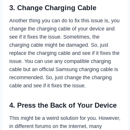
3. Change Charging Cable
Another thing you can do to fix this issue is, you
change the charging cable of your device and
see if it fixes the issue. Sometimes, the
charging cable might be damaged. So, just
replace the charging cable and see if it fixes the
issue. You can use any compatible charging
cable but an official Samsung charging cable is
recommended. So, just change the charging
cable and see if it fixes the issue.
4. Press the Back of Your Device
This might be a weird solution for you. However,
in different forums on the Internet, many