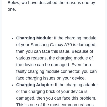
Below, we have described the reasons one by
one.
Charging Module:
If the charging module
of your Samsung Galaxy A70 is damaged,
then you can face this issue. Because of
various reasons, the charging module of
the device can be damaged. Even for a
faulty charging module connector, you can
face charging issues on your device.
Charging Adapter:
If the charging adapter
or the charging brick of your device is
damaged, then you can face this problem.
This is one of the most common reasons