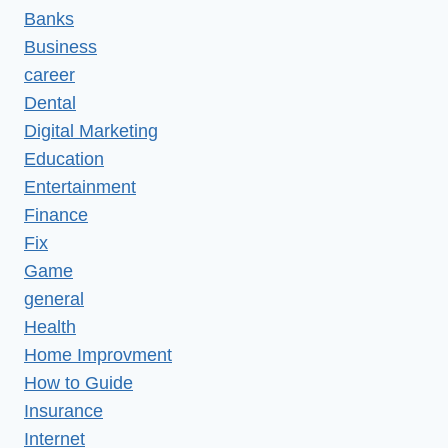
Banks
Business
career
Dental
Digital Marketing
Education
Entertainment
Finance
Fix
Game
general
Health
Home Improvment
How to Guide
Insurance
Internet