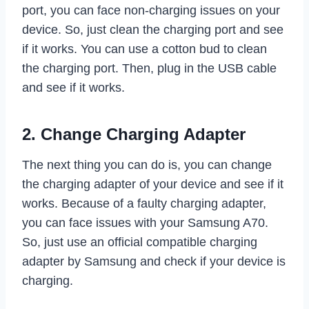
port, you can face non-charging issues on your
device. So, just clean the charging port and see
if it works. You can use a cotton bud to clean
the charging port. Then, plug in the USB cable
and see if it works.
2. Change Charging Adapter
The next thing you can do is, you can change
the charging adapter of your device and see if it
works. Because of a faulty charging adapter,
you can face issues with your Samsung A70.
So, just use an official compatible charging
adapter by Samsung and check if your device is
charging.