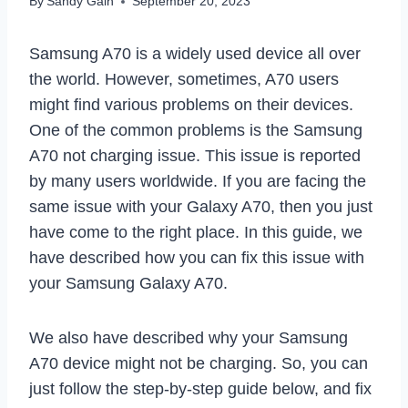
By
Sandy Gain
September 20, 2023
Samsung A70 is a widely used device all over
the world. However, sometimes, A70 users
might find various problems on their devices.
One of the common problems is the Samsung
A70 not charging issue. This issue is reported
by many users worldwide. If you are facing the
same issue with your Galaxy A70, then you just
have come to the right place. In this guide, we
have described how you can fix this issue with
your Samsung Galaxy A70.
We also have described why your Samsung
A70 device might not be charging. So, you can
just follow the step-by-step guide below, and fix