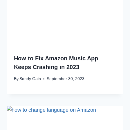
How to Fix Amazon Music App
Keeps Crashing in 2023
By
Sandy Gain
September 30, 2023