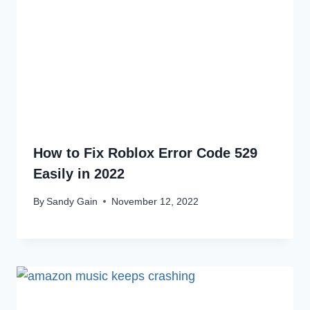
How to Fix Roblox Error Code 529
Easily in 2022
By
Sandy Gain
November 12, 2022