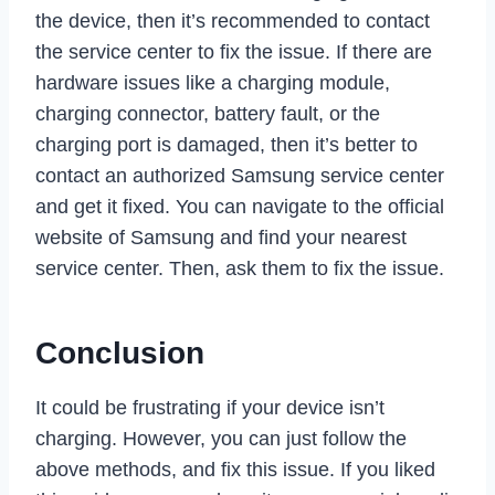
the device, then it’s recommended to contact
the service center to fix the issue. If there are
hardware issues like a charging module,
charging connector, battery fault, or the
charging port is damaged, then it’s better to
contact an authorized Samsung service center
and get it fixed. You can navigate to the official
website of Samsung and find your nearest
service center. Then, ask them to fix the issue.
Conclusion
It could be frustrating if your device isn’t
charging. However, you can just follow the
above methods, and fix this issue. If you liked