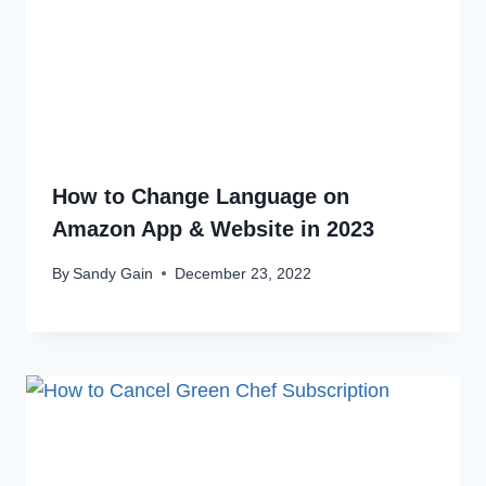
How to Change Language on
Amazon App & Website in 2023
By
Sandy Gain
December 23, 2022