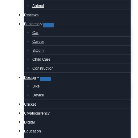
Animal
Reviews
Business
Car
Career
Bitcoin
Child Care
Construction
Design
Bike
Device
Cricket
Cryptocurrency
Digital
Education