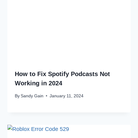
How to Fix Spotify Podcasts Not
Working in 2024
By
Sandy Gain
January 11, 2024