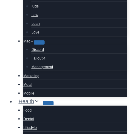
Kids
Law
Loan
Love
Mac
Discord
Fallout 4
Management
Marketing
Metal
Mobile
Health
Food
Dental
Lifestyle