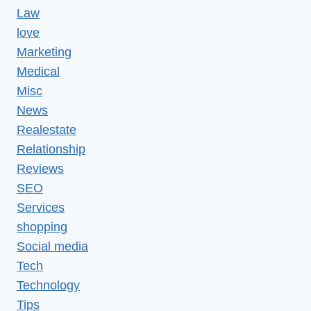
Law
love
Marketing
Medical
Misc
News
Realestate
Relationship
Reviews
SEO
Services
shopping
Social media
Tech
Technology
Tips