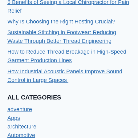
6 Benefits of Seeing a Local Chiropractor for Pain
Relief
Why Is Choosing the Right Hosting Crucial?
Sustainable Stitching in Footwear: Reducing
Waste Through Better Thread Engineering
How to Reduce Thread Breakage in High-Speed
Garment Production Lines
How Industrial Acoustic Panels Improve Sound
Control in Large Spaces
ALL CATEGORIES
adventure
Apps
architecture
Automotive