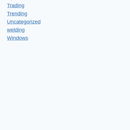
Trading
Trending
Uncategorized
welding
Windows