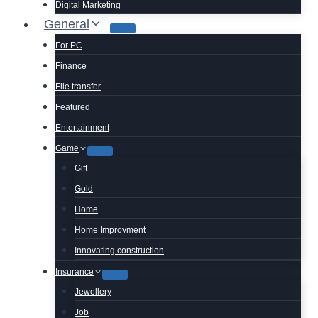
Digital Marketing
General
For PC
Finance
File transfer
Featured
Entertainment
Game
Gift
Gold
Home
Home Improvment
Innovating construction
Insurance
Jewellery
Job