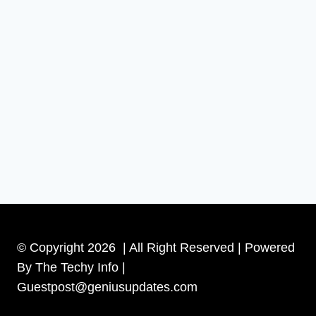
© Copyright 2026 | All Right Reserved | Powered
By The Techy Info |
Guestpost@geniusupdates.com