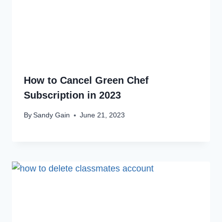
How to Cancel Green Chef
Subscription in 2023
By
Sandy Gain
June 21, 2023