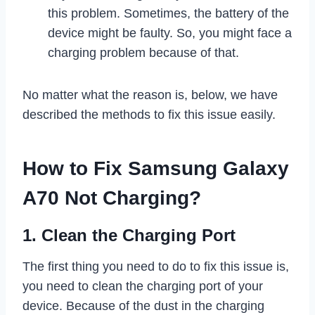
this problem. Sometimes, the battery of the
device might be faulty. So, you might face a
charging problem because of that.
No matter what the reason is, below, we have
described the methods to fix this issue easily.
How to Fix Samsung Galaxy
A70 Not Charging?
1. Clean the Charging Port
The first thing you need to do to fix this issue is,
you need to clean the charging port of your
device. Because of the dust in the charging