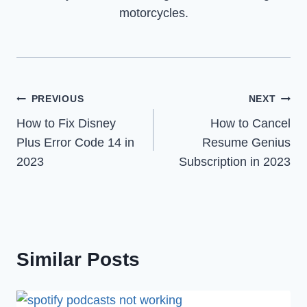
motorcycles.
Post
PREVIOUS
NEXT
How to Fix Disney
How to Cancel
navigation
Plus Error Code 14 in
Resume Genius
2023
Subscription in 2023
Similar Posts