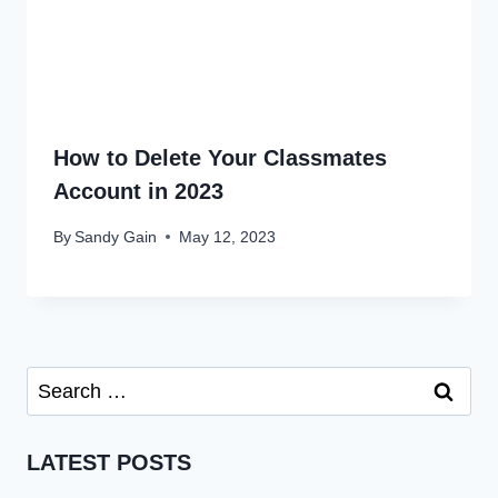
How to Delete Your Classmates
Account in 2023
By
Sandy Gain
May 12, 2023
Search
for:
LATEST POSTS