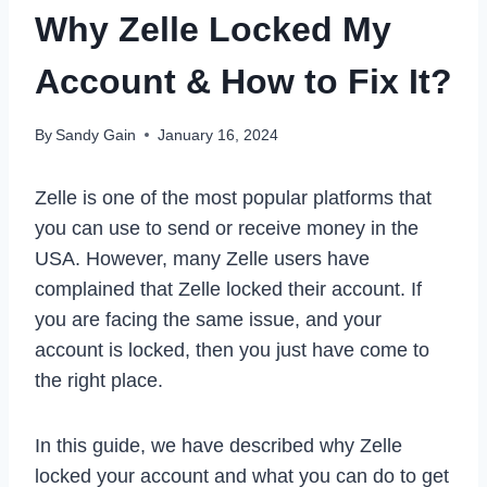
Why Zelle Locked My
Account & How to Fix It?
By
Sandy Gain
January 16, 2024
Zelle is one of the most popular platforms that
you can use to send or receive money in the
USA. However, many Zelle users have
complained that Zelle locked their account. If
you are facing the same issue, and your
account is locked, then you just have come to
the right place.
In this guide, we have described why Zelle
locked your account and what you can do to get