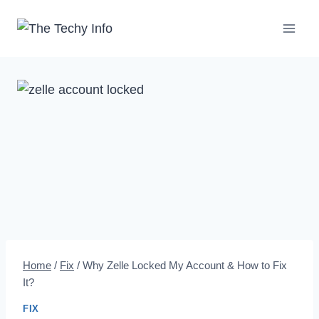
Skip
to
content
Home
/
Fix
/
Why Zelle Locked My Account & How to Fix
It?
FIX