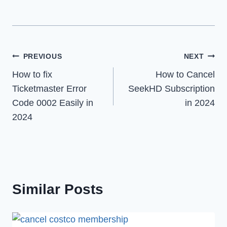
Post
PREVIOUS
NEXT
How to fix
How to Cancel
navigation
Ticketmaster Error
SeekHD Subscription
Code 0002 Easily in
in 2024
2024
Similar Posts