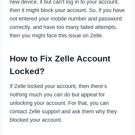
new device, it but can’t log in to your account,
then it might block your account. So, if you have
not entered your mobile number and password
correctly, and have too many failed attempts,
then you might face this issue on Zelle.
How to Fix Zelle Account
Locked?
If Zelle locked your account, then there’s
nothing much you can do but appeal for
unlocking your account. For that, you can
contact Zelle support and ask them why they
blocked your account.