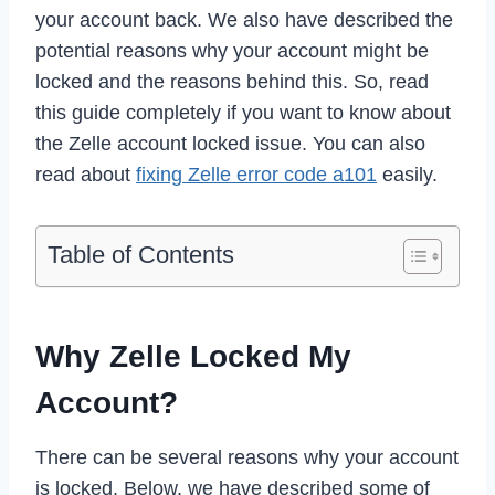
your account back. We also have described the
potential reasons why your account might be
locked and the reasons behind this. So, read
this guide completely if you want to know about
the Zelle account locked issue. You can also
read about
fixing Zelle error code a101
easily.
Table of Contents
Why Zelle Locked My
Account?
There can be several reasons why your account
is locked. Below, we have described some of