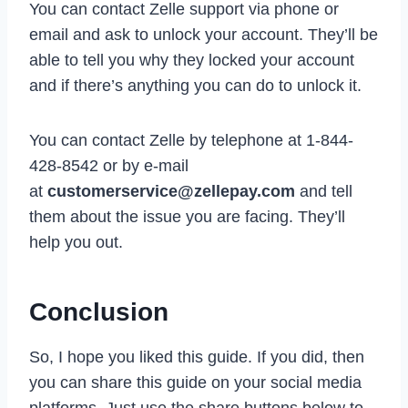
You can contact Zelle support via phone or
email and ask to unlock your account. They’ll be
able to tell you why they locked your account
and if there’s anything you can do to unlock it.
You can contact Zelle by telephone at 1-844-
428-8542 or by e-mail
at
customerservice@zellepay.com
and tell
them about the issue you are facing. They’ll
help you out.
Conclusion
So, I hope you liked this guide. If you did, then
you can share this guide on your social media
platforms. Just use the share buttons below to