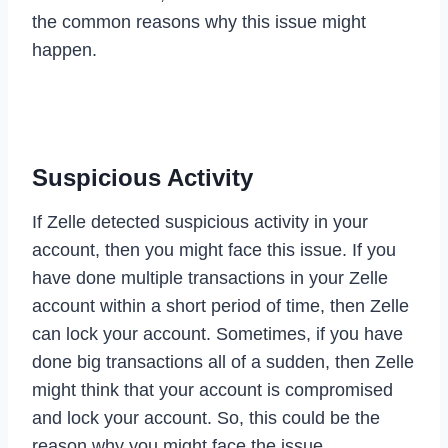
the common reasons why this issue might
happen.
Suspicious Activity
If Zelle detected suspicious activity in your
account, then you might face this issue. If you
have done multiple transactions in your Zelle
account within a short period of time, then Zelle
can lock your account. Sometimes, if you have
done big transactions all of a sudden, then Zelle
might think that your account is compromised
and lock your account. So, this could be the
reason why you might face the issue.