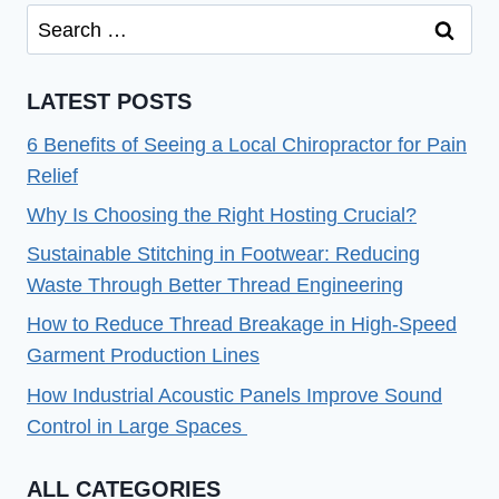
Search
for:
LATEST POSTS
6 Benefits of Seeing a Local Chiropractor for Pain
Relief
Why Is Choosing the Right Hosting Crucial?
Sustainable Stitching in Footwear: Reducing
Waste Through Better Thread Engineering
How to Reduce Thread Breakage in High-Speed
Garment Production Lines
How Industrial Acoustic Panels Improve Sound
Control in Large Spaces
ALL CATEGORIES