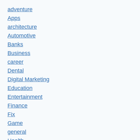
adventure
Apps
architecture
Automotive
Banks
Business
career
Dental
Digital Marketing
Education
Entertainment
Finance
Fix
Game
general