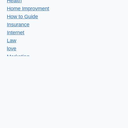
Health
Home Improvment
How to Guide
Insurance
Internet
Law
love
Marketing
Medical
Misc
News
Realestate
Relationship
Reviews
SEO
Services