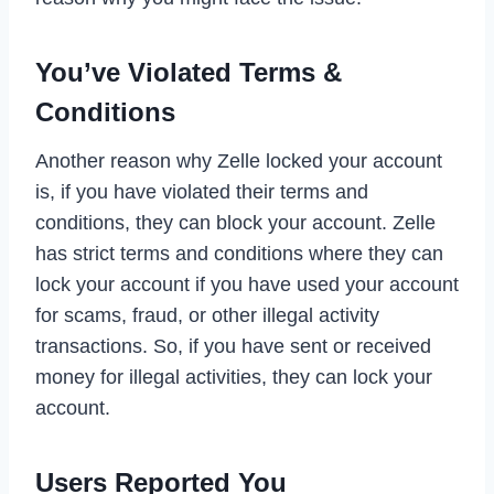
You’ve Violated Terms &
Conditions
Another reason why Zelle locked your account
is, if you have violated their terms and
conditions, they can block your account. Zelle
has strict terms and conditions where they can
lock your account if you have used your account
for scams, fraud, or other illegal activity
transactions. So, if you have sent or received
money for illegal activities, they can lock your
account.
Users Reported You