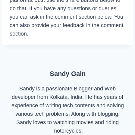
do that. If you have any questions or queries,
you can ask in the comment section below. You
can also provide your feedback in the comment
section.
Sandy Gain
Sandy is a passionate Blogger and Web
developer from Kolkata, India. He has years of
experience of writing tech contents and solving
various tech problems. Along with blogging,
Sandy loves to watching movies and riding
motorcycles.