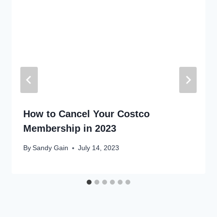
How to Cancel Your Costco
Membership in 2023
By
Sandy Gain
July 14, 2023