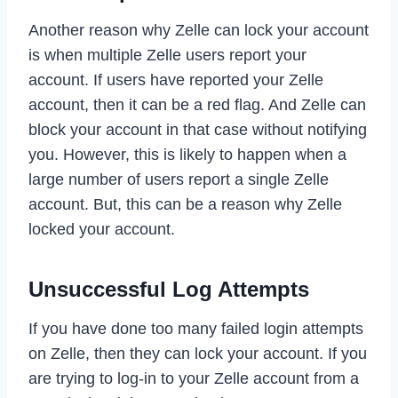
Another reason why Zelle can lock your account
is when multiple Zelle users report your
account. If users have reported your Zelle
account, then it can be a red flag. And Zelle can
block your account in that case without notifying
you. However, this is likely to happen when a
large number of users report a single Zelle
account. But, this can be a reason why Zelle
locked your account.
Unsuccessful Log Attempts
If you have done too many failed login attempts
on Zelle, then they can lock your account. If you
are trying to log-in to your Zelle account from a