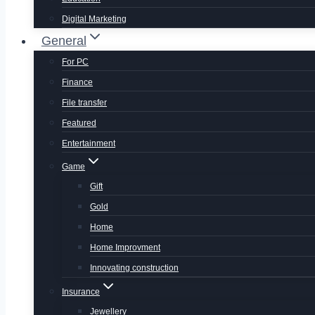
Digital Marketing
General
For PC
Finance
File transfer
Featured
Entertainment
Game
Gift
Gold
Home
Home Improvment
Innovating construction
Insurance
Jewellery