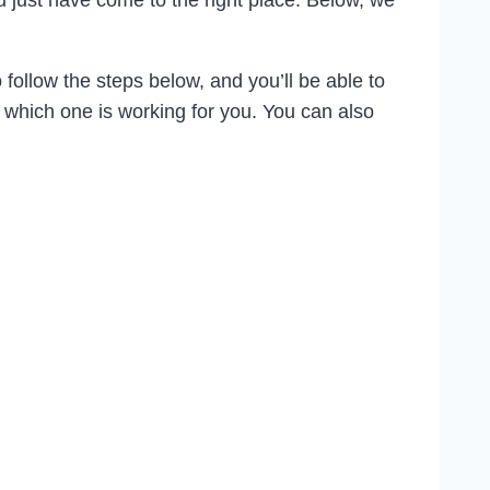
ou just have come to the right place. Below, we
 follow the steps below, and you’ll be able to
e which one is working for you. You can also