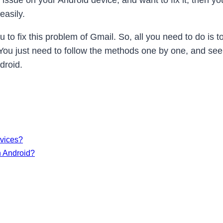
g issue on your Android device, and want to fix it, then y
easily.
to fix this problem of Gmail. So, all you need to do is to
y. You just need to follow the methods one by one, and se
droid.
evices?
n Android?