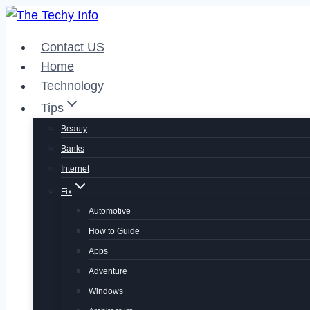
Skip
to
Contact US
content
Home
Technology
Tips
Beauty
Banks
Internet
Fix
Automotive
How to Guide
Apps
Adventure
Windows