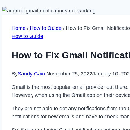
Home
/
How to Guide
/
How to Fix Gmail Notificat
How to Guide
How to Fix Gmail Notifica
By
Sandy Gain
November 25, 2022
January 10, 20
Gmail is the most popular email provider out there
However, when using the Gmail app on their devices
They are not able to get any notifications from the
notifications for new emails and have to check man