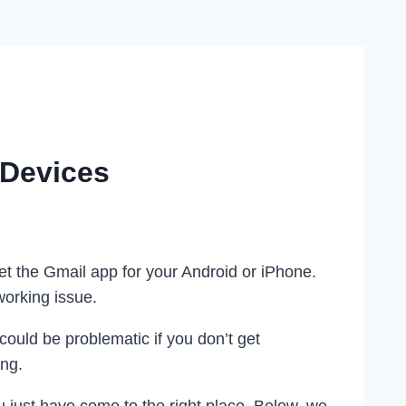
 Devices
et the Gmail app for your Android or iPhone.
working issue.
could be problematic if you don’t get
ing.