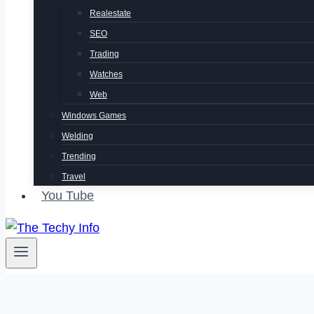
Realestate
SEO
Trading
Watches
Web
Windows Games
Welding
Trending
Travel
You Tube