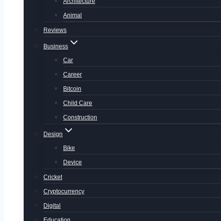
Architecture
Animal
Reviews
Business
Car
Career
Bitcoin
Child Care
Construction
Design
Bike
Device
Cricket
Cryptocurrency
Digital
Education