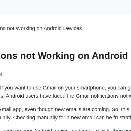
ions not Working on Android Devices
tions not Working on Android
24
. If you want to use Gmail on your smartphone, you can g
, Android users have faced the Gmail notifications not 
 Gmail app, even though new emails are coming. So, this 
ually. Checking manually for a new email can be frustrat