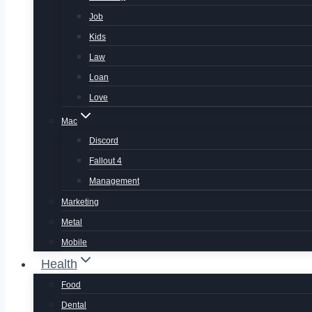
Job
Kids
Law
Loan
Love
Mac
Discord
Fallout 4
Management
Marketing
Metal
Mobile
Health
Food
Dental