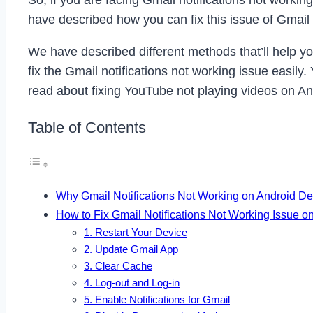
So, if you are facing Gmail notifications not workin
have described how you can fix this issue of Gmail 
We have described different methods that’ll help you 
fix the Gmail notifications not working issue easil
read about fixing YouTube not playing videos on An
Table of Contents
Why Gmail Notifications Not Working on Android D
How to Fix Gmail Notifications Not Working Issue o
1. Restart Your Device
2. Update Gmail App
3. Clear Cache
4. Log-out and Log-in
5. Enable Notifications for Gmail