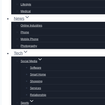
Lifestyle
Medical
News
Online Industries
Phone
Mobile Phone
Photography
Tech
Social Media
Software
Smart Home
Shopping
Services
Relationship
Sports