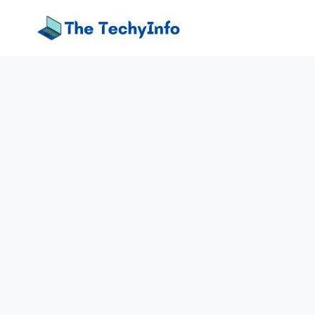
Skip
to
content