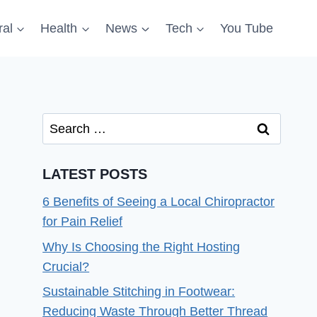
al
Health
News
Tech
You Tube
Search
for:
LATEST POSTS
6 Benefits of Seeing a Local Chiropractor
for Pain Relief
Why Is Choosing the Right Hosting
Crucial?
Sustainable Stitching in Footwear:
Reducing Waste Through Better Thread