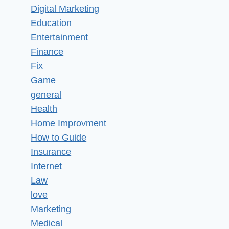
Digital Marketing
Education
Entertainment
Finance
Fix
Game
general
Health
Home Improvment
How to Guide
Insurance
Internet
Law
love
Marketing
Medical