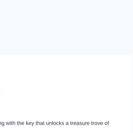
s
ng with the key that unlocks a treasure trove of