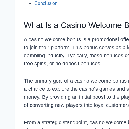
Conclusion
What Is a Casino Welcome 
A casino welcome bonus is a promotional offer
to join their platform. This bonus serves as a 
gambling industry. Typically, these bonuses 
free spins, or no deposit bonuses.
The primary goal of a casino welcome bonus is
a chance to explore the casino’s games and se
money. By providing an initial boost to the pla
of converting new players into loyal customer
From a strategic standpoint, casino welcome 