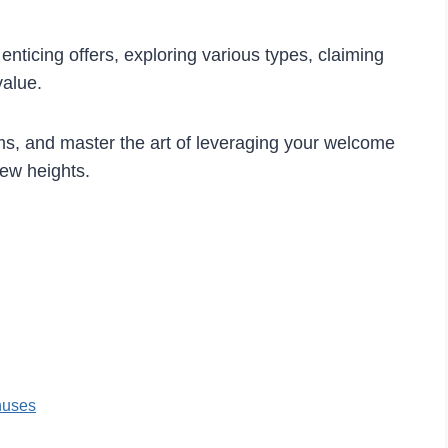
e enticing offers, exploring various types, claiming
value.
rms, and master the art of leveraging your welcome
ew heights.
nuses