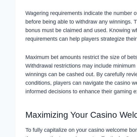
Wagering requirements indicate the number o
before being able to withdraw any winnings. Ti
bonus must be claimed and used. Knowing whic
requirements can help players strategize their
Maximum bet amounts restrict the size of bets
Withdrawal restrictions may include minimum
winnings can be cashed out. By carefully rev
conditions, players can navigate the casino 
informed decisions to enhance their gaming e
Maximizing Your Casino We
To fully capitalize on your casino welcome bon