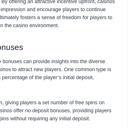
 By offering an attractive incentive upfront, casinos
st impression and encourage players to continue
ltimately fosters a sense of freedom for players to
in the casino environment.
onuses
 bonuses can provide insights into the diverse
sinos to attract new players. One common type is
ercentage of the player’s initial deposit,
, giving players a set number of free spins on
sinos offer no deposit bonuses, providing players
ns without requiring any initial deposit.