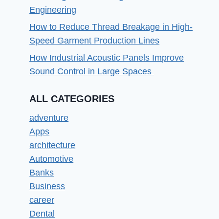
Engineering
How to Reduce Thread Breakage in High-
Speed Garment Production Lines
How Industrial Acoustic Panels Improve
Sound Control in Large Spaces
ALL CATEGORIES
adventure
Apps
architecture
Automotive
Banks
Business
career
Dental