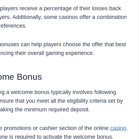
layers receive a percentage of their losses back
yers. Additionally, some casinos offer a combination
preferences.
onuses can help players choose the offer that best
ancing their overall gaming experience.
come Bonus
ing a welcome bonus typically involves following
nsure that you meet all the eligibility criteria set by
aking the minimum required deposit.
e promotions or cashier section of the online
casino
.
one is required to activate the welcome bonus.