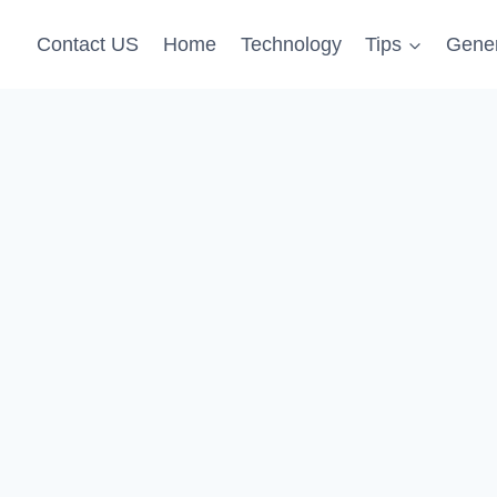
Contact US
Home
Technology
Tips
Gener