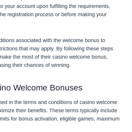
o your account upon fulfilling the requirements,
the registration process or before making your
onditions associated with the welcome bonus to
ictions that may apply. By following these steps
d make the most of their casino welcome bonus,
sing their chances of winning.
sino Welcome Bonuses
ined in the terms and conditions of casino welcome
ximize their benefits. These terms typically include
imits for bonus activation, eligible games, maximum