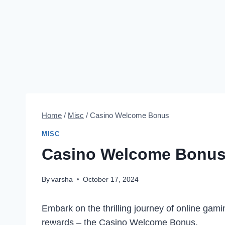
Home
/
Misc
/
Casino Welcome Bonus
MISC
Casino Welcome Bonu
By
varsha
October 17, 2024
Embark on the thrilling journey of online gami
rewards – the Casino Welcome Bonus.