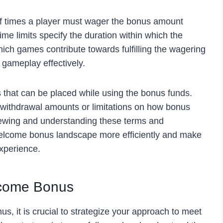
f times a player must wager the bonus amount
me limits specify the duration within which the
h games contribute towards fulfilling the wagering
 gameplay effectively.
 that can be placed while using the bonus funds.
 withdrawal amounts or limitations on how bonus
iewing and understanding these terms and
welcome bonus landscape more efficiently and make
xperience.
lcome Bonus
us, it is crucial to strategize your approach to meet