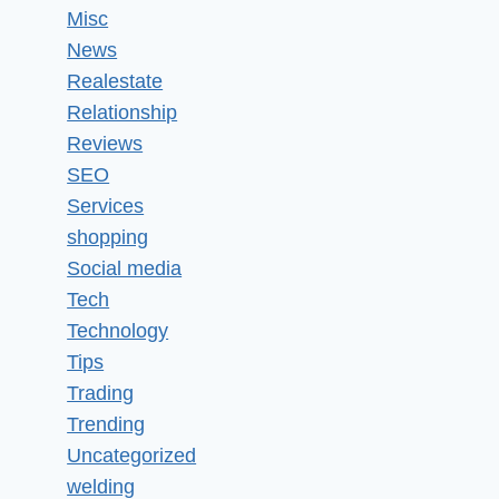
Misc
News
Realestate
Relationship
Reviews
SEO
Services
shopping
Social media
Tech
Technology
Tips
Trading
Trending
Uncategorized
welding