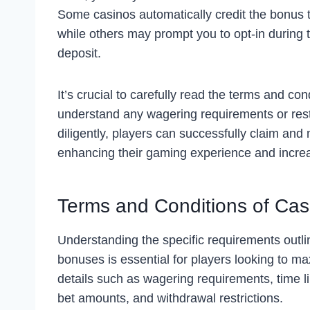
Some casinos automatically credit the bonus t
while others may prompt you to opt-in during 
deposit.
It’s crucial to carefully read the terms and c
understand any wagering requirements or restr
diligently, players can successfully claim an
enhancing their gaming experience and increa
Terms and Conditions of Ca
Understanding the specific requirements outl
bonuses is essential for players looking to ma
details such as wagering requirements, time l
bet amounts, and withdrawal restrictions.