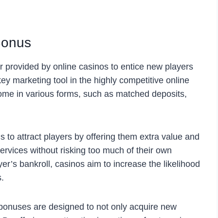
Bonus
 provided by online casinos to entice new players
key marketing tool in the highly competitive online
come in various forms, such as matched deposits,
 to attract players by offering them extra value and
rvices without risking too much of their own
yer’s bankroll, casinos aim to increase the likelihood
s.
bonuses are designed to not only acquire new