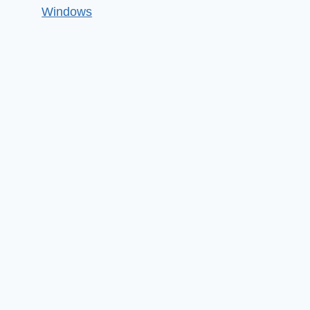
Windows