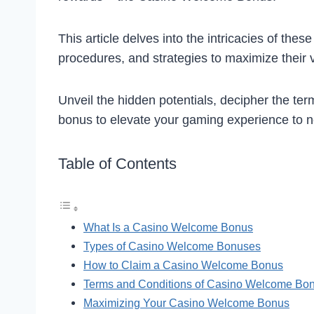
This article delves into the intricacies of thes
procedures, and strategies to maximize their 
Unveil the hidden potentials, decipher the te
bonus to elevate your gaming experience to n
Table of Contents
What Is a Casino Welcome Bonus
Types of Casino Welcome Bonuses
How to Claim a Casino Welcome Bonus
Terms and Conditions of Casino Welcome Bo
Maximizing Your Casino Welcome Bonus