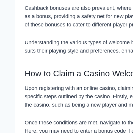
Cashback bonuses are also prevalent, where p
as a bonus, providing a safety net for new pla
of these bonuses to cater to different player 
Understanding the various types of welcome b
suits their playing style and preferences, enh
How to Claim a Casino Wel
Upon registering with an online casino, claim
specific steps outlined by the casino. Firstly, e
the casino, such as being a new player and m
Once these conditions are met, navigate to th
Here, you may need to enter a bonus code if 