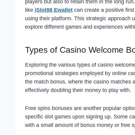
players but also to retain them in the long run.
like
iSlot88 Ewallet
can create a positive fir
using their platform. This strategic approach u
explore different games and experiences with
Types of Casino Welcome B
Exploring the various types of casino welcome
promotional strategies employed by online ca
the match bonus, where the casino matches a p
effectively doubling their money to play with.
Free spins bonuses are another popular option
specific slot games upon signing up. Some ca
with a small amount of bonus money or free spi