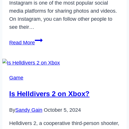
Instagram is one of the most popular social
media platforms for sharing photos and videos.
On Instagram, you can follow other people to
see their…
Why
Read More
Won’t
Instagram
Let
Me
Game
Unfollow
People?
Is Helldivers 2 on Xbox?
[2024]
By
Sandy Gain
October 5, 2024
Helldivers 2, a cooperative third-person shooter,