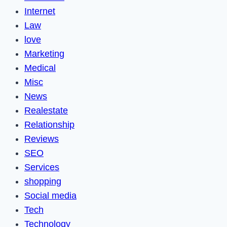
Internet
Law
love
Marketing
Medical
Misc
News
Realestate
Relationship
Reviews
SEO
Services
shopping
Social media
Tech
Technology