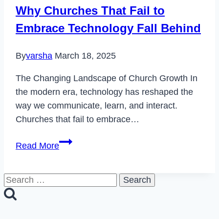
Minutes
Why Churches That Fail to
(Easy
Embrace Technology Fall Behind
Solution)
By
varsha
March 18, 2025
The Changing Landscape of Church Growth In
the modern era, technology has reshaped the
way we communicate, learn, and interact.
Churches that fail to embrace…
Why
Read More
Churches
That
Search
Fail
for:
to
Embrace