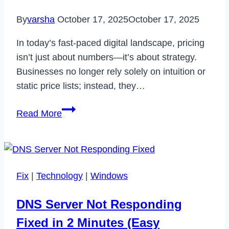
By
varsha
October 17, 2025
October 17, 2025
In today’s fast-paced digital landscape, pricing
isn’t just about numbers—it’s about strategy.
Businesses no longer rely solely on intuition or
static price lists; instead, they…
Competitive
Read More
Pricing
Tools:
How
to
Fix
|
Technology
|
Windows
Stay
Ahead
DNS Server Not Responding
in
Fixed in 2 Minutes (Easy
a