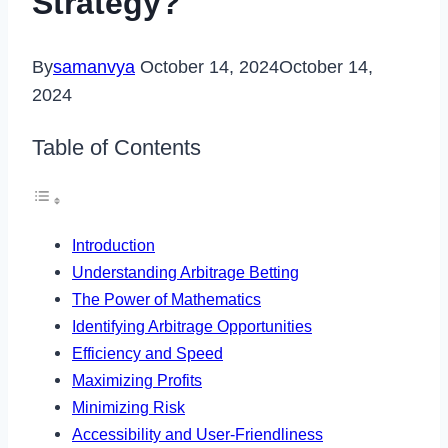
Strategy?
By
samanvya
October 14, 2024
October 14,
2024
Table of Contents
Introduction
Understanding Arbitrage Betting
The Power of Mathematics
Identifying Arbitrage Opportunities
Efficiency and Speed
Maximizing Profits
Minimizing Risk
Accessibility and User-Friendliness