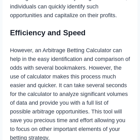
individuals can quickly identify such
opportunities and capitalize on their profits.
Efficiency and Speed
However, an Arbitrage Betting Calculator can
help in the easy identification and comparison of
odds with several bookmakers. However, the
use of calculator makes this process much
easier and quicker. It can take several seconds
for the calculator to analyze significant volumes
of data and provide you with a full list of
possible arbitrage opportunities. This tool will
save you precious time and effort allowing you
to focus on other important elements of your
betting strategy.