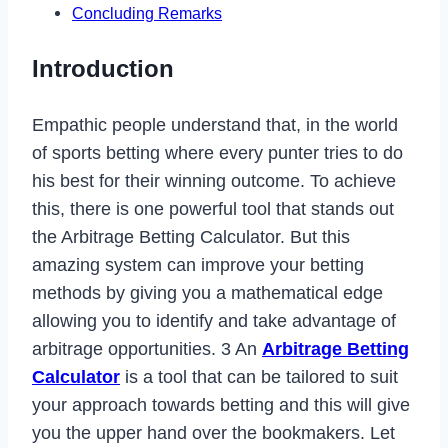
Concluding Remarks
Introduction
Empathic people understand that, in the world
of sports betting where every punter tries to do
his best for their winning outcome. To achieve
this, there is one powerful tool that stands out
the Arbitrage Betting Calculator. But this
amazing system can improve your betting
methods by giving you a mathematical edge
allowing you to identify and take advantage of
arbitrage opportunities. 3 An
Arbitrage Betting
Calculator
is a tool that can be tailored to suit
your approach towards betting and this will give
you the upper hand over the bookmakers. Let