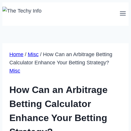
Skip
to
content
Home
/
Misc
/
How Can an Arbitrage Betting
Calculator Enhance Your Betting Strategy?
Misc
How Can an Arbitrage
Betting Calculator
Enhance Your Betting