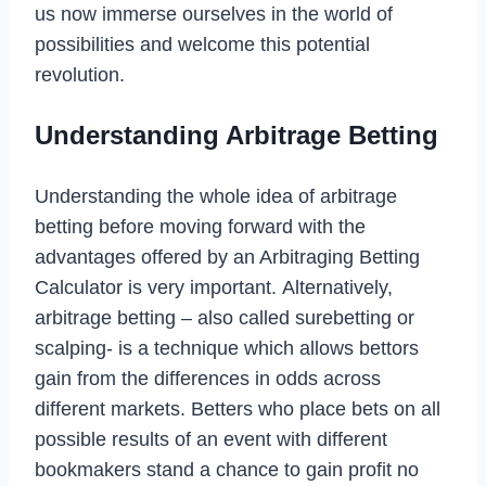
us now immerse ourselves in the world of
possibilities and welcome this potential
revolution.
Understanding Arbitrage Betting
Understanding the whole idea of arbitrage
betting before moving forward with the
advantages offered by an Arbitraging Betting
Calculator is very important. Alternatively,
arbitrage betting – also called surebetting or
scalping- is a technique which allows bettors
gain from the differences in odds across
different markets. Betters who place bets on all
possible results of an event with different
bookmakers stand a chance to gain profit no