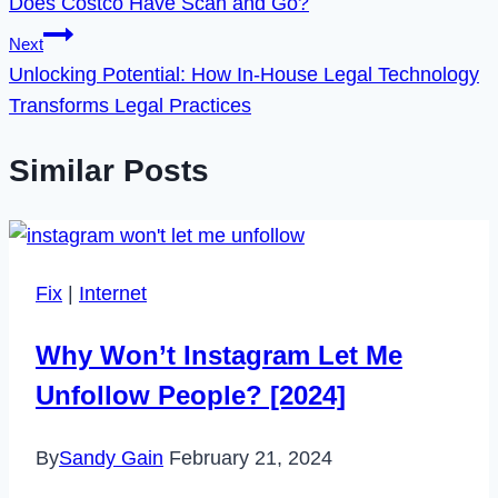
Does Costco Have Scan and Go?
navigation
Next
Unlocking Potential: How In-House Legal Technology
Transforms Legal Practices
Similar Posts
Fix
|
Internet
Why Won’t Instagram Let Me
Unfollow People? [2024]
By
Sandy Gain
February 21, 2024