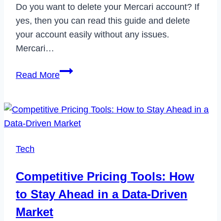
Do you want to delete your Mercari account? If
yes, then you can read this guide and delete
your account easily without any issues.
Mercari…
How
Read More
to
Delete
Your
Mercari
Account
Tech
Permanently
in
Competitive Pricing Tools: How
2023
to Stay Ahead in a Data-Driven
Market