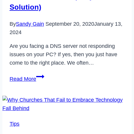
Data-
Solution)
Driven
Market
By
Sandy Gain
September 20, 2020
January 13,
2024
Are you facing a DNS server not responding
issues on your PC? If yes, then you just have
come to the right place. We often…
DNS
Read More
Server
Not
Responding
Fixed
in
Tips
2