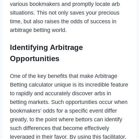
various bookmakers and promptly locate arb
situations. This not only saves your precious
time, but also raises the odds of success in
arbitrage betting world.
Identifying Arbitrage
Opportunities
One of the key benefits that make Arbitrage
Betting calculator unique is its incredible feature
to rapidly and accurately discover arbs in
betting markets. Such opportunities occur when
bookmakers’ odds for a specific event differ
greatly, to the point where bettors can identify
such differences that become effectively
leveraged in their favor. By using this facilitator,