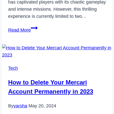
has captivated players with its chaotic gameplay
and intense missions. However, this thrilling
experience is currently limited to two…
Is
Read More
Helldivers
2
on
Xbox?
Tech
How to Delete Your Mercari
Account Permanently in 2023
By
varsha
May 20, 2024