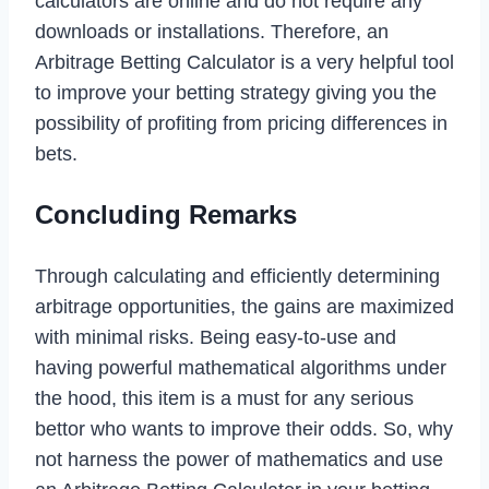
calculators are online and do not require any
downloads or installations. Therefore, an
Arbitrage Betting Calculator is a very helpful tool
to improve your betting strategy giving you the
possibility of profiting from pricing differences in
bets.
Concluding Remarks
Through calculating and efficiently determining
arbitrage opportunities, the gains are maximized
with minimal risks. Being easy-to-use and
having powerful mathematical algorithms under
the hood, this item is a must for any serious
bettor who wants to improve their odds. So, why
not harness the power of mathematics and use