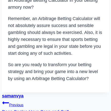
an Arbitrage Betting Calculator in your betting
armory now?
Remember, an Arbitrage Betting Calculator will
not absolutely assure success and sensible
gambling should always be exercised. Also, it is
highly necessary to ensure that sports betting
and gambling are legal in your state before you
start doing any of such activities.
So are you ready to transform your betting
strategy and bring your game into a new level
by using an Arbitrage Betting Calculator?
samanvya
Post
Previous