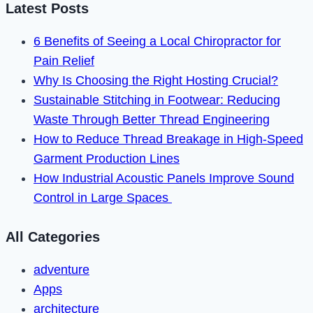
Technology
Latest Posts
Fall
6 Benefits of Seeing a Local Chiropractor for
Behind
Pain Relief
Why Is Choosing the Right Hosting Crucial?
Sustainable Stitching in Footwear: Reducing
Waste Through Better Thread Engineering
How to Reduce Thread Breakage in High-Speed
Garment Production Lines
How Industrial Acoustic Panels Improve Sound
Control in Large Spaces
All Categories
adventure
Apps
architecture