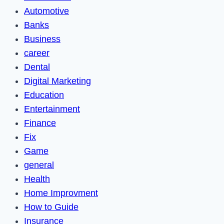
Automotive
Banks
Business
career
Dental
Digital Marketing
Education
Entertainment
Finance
Fix
Game
general
Health
Home Improvment
How to Guide
Insurance