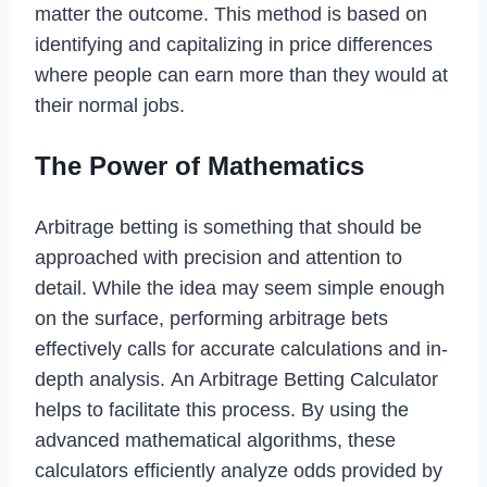
matter the outcome. This method is based on
identifying and capitalizing in price differences
where people can earn more than they would at
their normal jobs.
The Power of Mathematics
Arbitrage betting is something that should be
approached with precision and attention to
detail. While the idea may seem simple enough
on the surface, performing arbitrage bets
effectively calls for accurate calculations and in-
depth analysis. An Arbitrage Betting Calculator
helps to facilitate this process. By using the
advanced mathematical algorithms, these
calculators efficiently analyze odds provided by