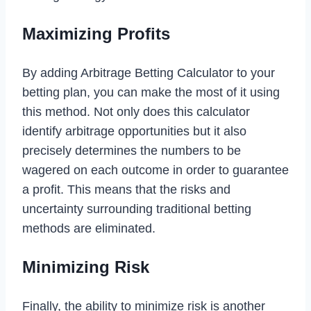
Maximizing Profits
By adding Arbitrage Betting Calculator to your
betting plan, you can make the most of it using
this method. Not only does this calculator
identify arbitrage opportunities but it also
precisely determines the numbers to be
wagered on each outcome in order to guarantee
a profit. This means that the risks and
uncertainty surrounding traditional betting
methods are eliminated.
Minimizing Risk
Finally, the ability to minimize risk is another