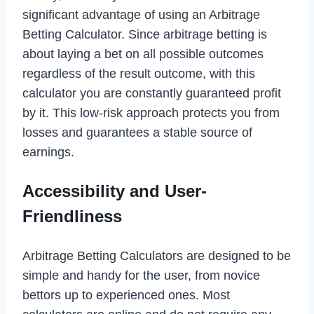
significant advantage of using an Arbitrage
Betting Calculator. Since arbitrage betting is
about laying a bet on all possible outcomes
regardless of the result outcome, with this
calculator you are constantly guaranteed profit
by it. This low-risk approach protects you from
losses and guarantees a stable source of
earnings.
Accessibility and User-
Friendliness
Arbitrage Betting Calculators are designed to be
simple and handy for the user, from novice
bettors up to experienced ones. Most